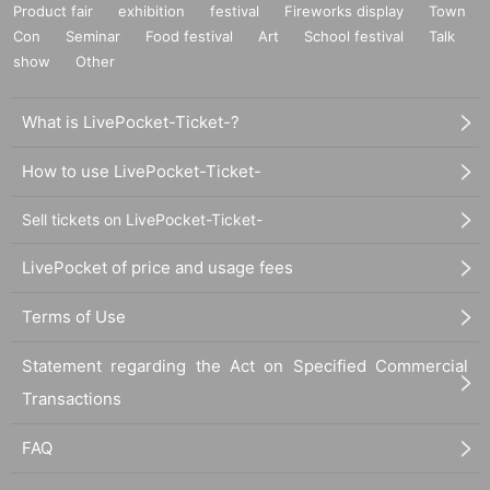
Product fair
exhibition
festival
Fireworks display
Town
leave the venue even during the performance.
Con
Seminar
Food festival
Art
School festival
Talk
show
Other
1. The act of keeping luggage in a location other than your
own.
What is LivePocket-Ticket-?
2. The act of keeping multiple viewing positions without kn
How to use LivePocket-Ticket-
owing which one you are keeping.
Sell tickets on LivePocket-Ticket-
3. Acts that make other people uncomfortable by saying thi
LivePocket of price and usage fees
ngs about the viewing position, either directly or by pretend
ing not to say it to a specific person.
Terms of Use
Statement regarding the Act on Specified Commercial
4. Items 1 to 3 above are prohibited, including acts that are
Transactions
confusing.
FAQ
5. Changing viewing positions is prohibited. Please do not