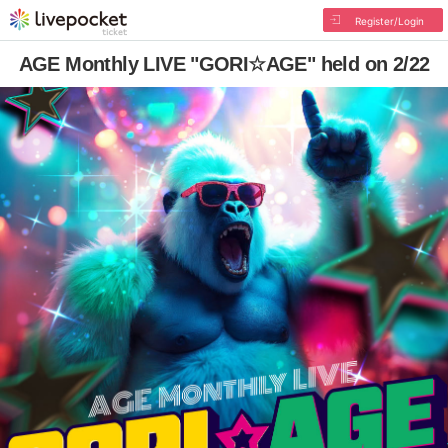
Register/Login
AGE Monthly LIVE "GORI☆AGE" held on 2/22