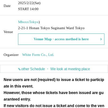
2025/2/22
(Sat)
Date
START​ ​
14:00
Mboxx
Tokyo
)
2-21-1 Honan Tokyo Suginami Ward Tokyo
Venue
Venue Map · access method is here
Organizer
White Form Co., Ltd.
other Schedule ・ We look at meeting place
New users are not (required) to issue a ticket to particip
ate in this event.
However, those whose tickets have been issued are gu
aranteed entry.
If new visitors do not issue a ticket and come to the ven