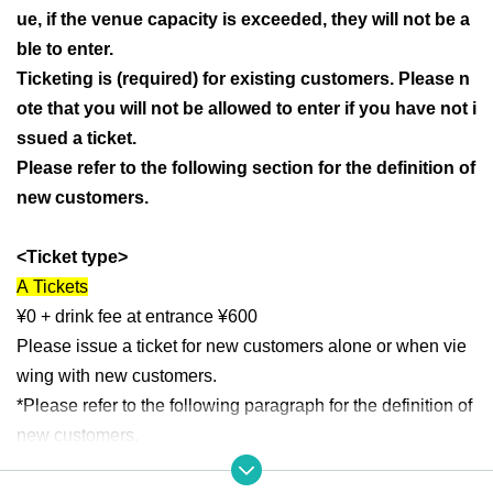
ue, if the venue capacity is exceeded, they will not be a
ble to enter.
Ticketing is (required) for existing customers. Please n
ote that you will not be allowed to enter if you have not i
ssued a ticket.
Please refer to the following section for the definition of
new customers.
<Ticket type>
A
Tickets
¥0 + drink fee at entrance ¥600
Please issue a ticket for new customers alone or when vie
wing with new customers.
*Please refer to the following paragraph for the definition of
new customers.