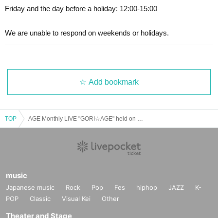
Friday and the day before a holiday: 12:00-15:00
se Login to view.
We ask that you please refrain from the following actions.
We are unable to respond on weekends or holidays.
Inquiries details↓↓↓
1. Exchange, movement, and negotiation of viewing positio
https://t.livepovket.jp/inquiry/
ns.
(Note 2)
Add bookmark
2. Sit-ins in places where there are no chairs in the event v
If you do not have a photo ID (driver's license, passport, My
enue.
Number Card, student ID card (with photo)), choose one of
the following:
2 types
Please bring. Please note that we can
TOP
AGE Monthly LIVE "GORI☆AGE" held on 2/22
3. Disturbing behavior around the event venue (staying aro
not accept any other items. Also, copying is not allowed.
und, shouting, throwing trash, etc.).
Residence card
・Various health insurance cards
4. Remaining near the event venue or on the way back to t
・Water, gas, electricity transfer slip or transfer receipt (excl
music
he event, waiting for members to enter, or waiting to exit.
uding mobile phone)
Japanese music
Rock
Pop
Fes
hiphop
JAZZ
K-
・Bank cash card
POP
Classic
Visual Kei
Other
* Those who have completed the ticket application fro
・Various credit cards
Theater and Stage