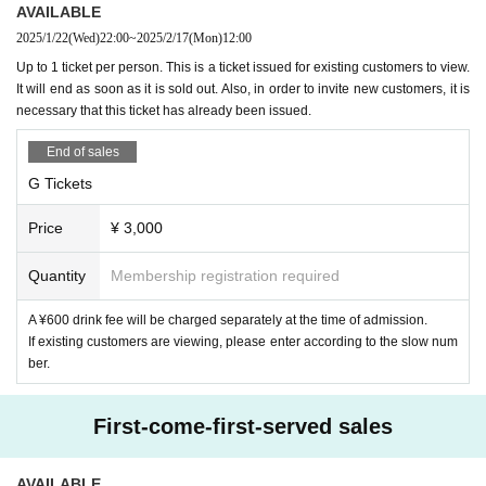
・Visiting with preschool children is not allowed.
AVAILABLE
2025/1/22
(Wed)
22:00
~
2025/2/17
(Mon)
12:00
・People who have received elementary school to high sc
<Definition of existing customer>
Up to 1 ticket per person. This is a ticket issued for existing customers to view.
hool or equivalent education can visit if accompanied by a
Existing customers are defined as follows:
It will end as soon as it is sold out. Also, in order to invite new customers, it is
guardian. In that case, one ticket per person is required.
necessary that this ticket has already been issued.
・ Only those who have received high school or equivalent
Before September 30, 2024
R-FES、3meet、AGE
One of
End of sales
education can enter even if they are not accompanied by a
the solo live performances
Those who have participated i
G Tickets
guardian if they bring a consent form signed and stamped b
n
y a guardian.
Price
¥ 3,000
the consent form
Livepocket
We will send it via, so if you wis
<viewing position>
h, please click "
Quantity
Membership registration required
WEB
Please send from the Inquiries form a
The viewing position is free. It is prohibited to reserve a vie
nd specify "Request to send consent form".
wing position for someone other than yourself. If you are fo
A ¥600 drink fee will be charged separately at the time of admission.
und to be doing so, you may be asked to leave.
If existing customers are viewing, please enter according to the slow num
8, integer Row at the time of settling with an interval Row w
ber.
ill be asked to. If you do not follow the staff's instructions, yo
＜集合時間・場所＞
u will not be able to Admission.
First-come-first-served sales
-
A
Tickets
9. If you have frequent coughs or sneezes, please note that
AVAILABLE
１３：１５〜１３：２０