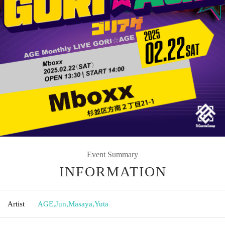
Event Summary
INFORMATION
Artist
AGE
,
Jun
,
Masaya
,
Yuta