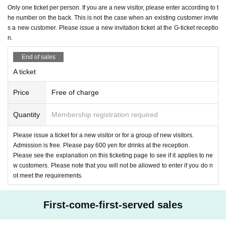
u to come.
Only one ticket per person. If you are a new visitor, please enter according to t
he number on the back. This is not the case when an existing customer invite
<Admission order>
*If you see or are involved in any of the above 1, 2, or 4, ple
s a new customer. Please issue a new invitation ticket at the G-ticket receptio
1,
A
Tickets (Reference number order)
n.
ase contact a member of staff on the spot.
↓
End of sales
２、
E
issued a ticket
G
For tickets (
E
Together with those wit
5. Please check Ticket type carefully before applying. We c
A ticket
h tickets. In order of G ticket Reference number)
annot accept any changes, cancellations, or refunds due to
↓
Price
Free of charge
incorrect application or personal reasons. If the event itself i
３、
G
Tickets (Reference number order)
s canceled, we will refund your money.
Quantity
Membership registration required
↓
4. New customers who have not yet issued a ticket
Please issue a ticket for a new visitor or for a group of new visitors.
6. Please strictly adhere to the application deadline. Applic
Admission is free. Please pay 600 yen for drinks at the reception.
ations received after the deadline will not be accepted. Ple
<Definition of new customers>
Please see the explanation on this ticketing page to see if it applies to ne
ase note that we will not be able to respond to any emails s
w customers. Please note that you will not be allowed to enter if you do n
The new definition is as follows.
ot meet the requirements.
ent to the relevant parties.
From October 1, 2024 onwards
R-FES、3meet、AGE
On
e of the solo live performances
Those who participated in
First-come-first-served sales
7. Please check the following regarding admission for pers
Or those who have never attended an AGE live performanc
ons under the age of majority.
e