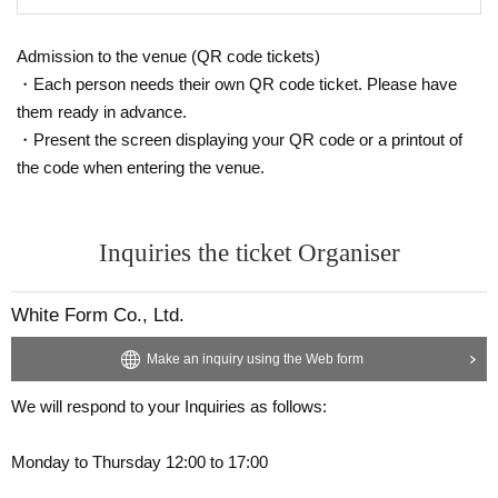
ance so as not to disturb other customers.
<Open>
We will confirm all of the following 1, 2, and 3, and after the
Admission to the venue (QR code tickets)
14. We will not be able to answer any questions you may h
confirmation is complete, please follow the instructions of o
・Each person needs their own QR code ticket. Please have
ave in advance, such as the viewing location or the number
ur staff.
Admission at any time
I will do.
them ready in advance.
of people who can view the venue.
・Present the screen displaying your QR code or a printout of
1,
QR
Tickets with code
(Note 1)
the code when entering the venue.
１５、
Livepocket
If you are unsure of how to operate the
Liv
2. Photo ID
(Note 2)
epocket
Please Inquiries us
3. Type, number (one piece or less) and size of baggage
(N
Inquiries The form
Inquiries the ticket Organiser
ote 3)
Https://t.livepocket.jp/inquiry/
Above (explanation of caution):
White Form Co., Ltd.
16. The venue is not wheelchair accessible for gathering or
Make an inquiry using the Web form
viewing. Please note.
(Note 1)
1,
QR
Code ticket
One device per person
Please display it o
We will respond to your Inquiries as follows:
n.
Monday to Thursday 12:00 to 17:00
<Critical precautions>
２、
Displaying the screenshot
NG
is. surely
LIvepocket
Plea