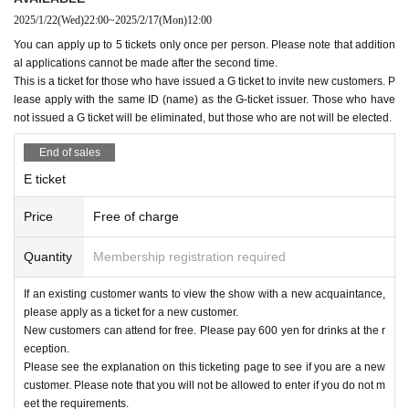
the staff may call out and ask you to leave.
2025/1/22
(Wed)
22:00
~
2025/2/17
(Mon)
12:00
Please line up in front of the Mboxx entrance.
You can apply up to 5 tickets only once per person. Please note that addition
al applications cannot be made after the second time.
10.We cannot accept any congratulatory flowers, balloons,
-
E
issued a ticket
G
For ticket holders and e-ticket holders
This is a ticket for those who have issued a G ticket to invite new customers. P
gifts to artists, gifts, or letters.
１３：２５〜１３：３０
lease apply with the same ID (name) as the G-ticket issuer. Those who have
not issued a G ticket will be eliminated, but those who are not will be elected.
Please line up on the sidewalk between the Mboxx buildin
11. Those who have been drinking alcohol will not be allow
g and the parking lot, following the instructions of staff.
End of sales
ed to enter. Smoking is prohibited throughout the venue.
*Please do not go up to the second floor, but wait on the firs
E ticket
t floor.
Price
Free of charge
12. Photography, video recording, and audio recording with
in the venue are strictly prohibited. Once the performance b
-
G
Tickets
Quantity
Membership registration required
egins, please refrain from using your smartphone or smartw
１３：４０〜１３：４５
atch, including during the changeover process. If you are o
Please line up on the sidewalk between the Mboxx buildin
If an existing customer wants to view the show with a new acquaintance,
please apply as a ticket for a new customer.
perating the device, our staff will contact you and confirm th
g and the parking lot, following the instructions of staff.
New customers can attend for free. Please pay 600 yen for drinks at the r
e various saved data.
*Please do not go up to the second floor, but wait on the firs
eception.
Please see the explanation on this ticketing page to see if you are a new
t floor.
customer. Please note that you will not be allowed to enter if you do not m
13. Please take off your hat when watching the live perform
eet the requirements.