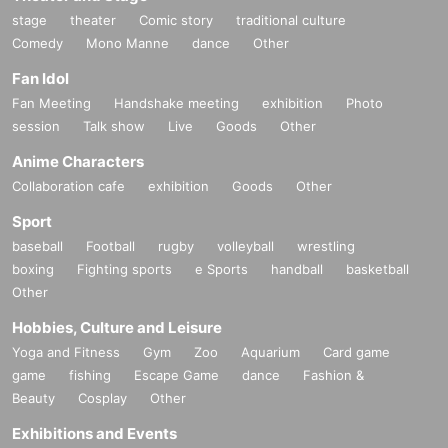
m this ticketing page will be considered as those who h
stage
theater
Comic story
traditional culture
ave agreed to the acknowledgment and strict observan
(Note 3)
Comedy
Mono Manne
dance
Other
ce of the information on this ticketing page.
.
number of baggage
2 pieces
and the size of the three sides
Fan Idol
Depending on the congestion situation on the day, we
are
６０
cm
Or more
Please leave your belongings with us b
Fan Meeting
Handshake meeting
exhibition
Photo
may change the regulations to differ from those listed o
efore coming to the event.
bag on wheels
Items, regardless
session
Talk show
Live
Goods
Other
n this ticketing page. Please note.
of size, are not allowed to be brought into the venue, so ple
Anime Characters
ase leave them in advance. If you still come to the venue,
Collaboration cafe
exhibition
Goods
Other
¥2000 per piece
We will keep it for you.
Sport
baseball
Football
rugby
volleyball
wrestling
<Start>
boxing
Fighting sports
e Sports
handball
basketball
１４：００
Other
Hobbies, Culture and Leisure
* All the above times are subject to change.
Yoga and Fitness
Gym
Zoo
Aquarium
Card game
game
fishing
Escape Game
dance
Fashion &
＜お願い＞
Beauty
Cosplay
Other
*In order for everyone to enjoy the viewing experience, ple
Exhibitions and Events
ase refrain from the following actions. You may be asked to