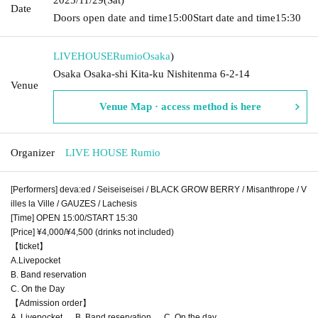
Date
Doors open date and time
15:00
Start date and time
15:30
LIVEHOUSERumio
Osaka
)
Osaka Osaka-shi Kita-ku Nishitenma 6-2-14
Venue
Venue Map · access method is here
Organizer
LIVE HOUSE Rumio
[Performers] deva:ed / Seiseiseisei / BLACK GROW BERRY / Misanthrope / V
illes la Ville / GAUZES / Lachesis
[Time] OPEN 15:00/START 15:30
[Price] ¥4,000/¥4,500 (drinks not included)
【ticket】
A.Livepocket
B. Band reservation
C. On the Day
【Admission order】
A. Livepocket → B. Band reservation → C. On the day