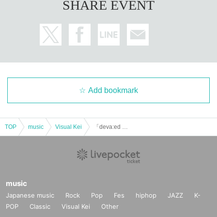
SHARE EVENT
Add bookmark
TOP
music
Visual Kei
「deva:ed 9th Anniversary Live」
music
Japanese music
Rock
Pop
Fes
hiphop
JAZZ
K-
POP
Classic
Visual Kei
Other