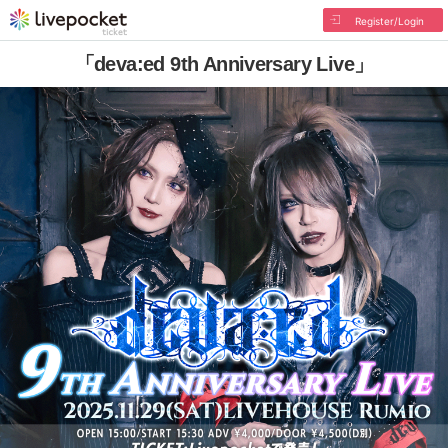
Register/Login
「deva:ed 9th Anniversary Live」