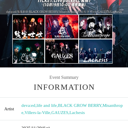
Event Summary
INFORMATION
deva:ed
,
life and life
,
BLACK GROW BERRY
,
Misanthrop
Artist
e
,
Villers-la-Ville
,
GAUZES
,
Lachesis
2025/11/29
(Sat)