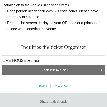
Admission to the venue (QR code tickets)
・Each person needs their own QR code ticket. Please have
them ready in advance.
・Present the screen displaying your QR code or a printout of
the code when entering the venue.
Inquiries the ticket Organiser
LIVE HOUSE Rumio
Contact us by e-mail
music
Visual Kei
Share with friends