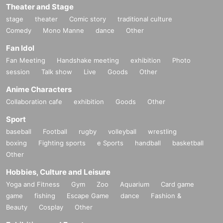
Theater and Stage
stage
theater
Comic story
traditional culture
Comedy
Mono Manne
dance
Other
Fan Idol
Fan Meeting
Handshake meeting
exhibition
Photo
session
Talk show
Live
Goods
Other
Anime Characters
Collaboration cafe
exhibition
Goods
Other
Sport
baseball
Football
rugby
volleyball
wrestling
boxing
Fighting sports
e Sports
handball
basketball
Other
Hobbies, Culture and Leisure
Yoga and Fitness
Gym
Zoo
Aquarium
Card game
game
fishing
Escape Game
dance
Fashion &
Beauty
Cosplay
Other