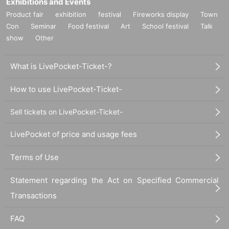
Exhibitions and Events
Product fair
exhibition
festival
Fireworks display
Town
Con
Seminar
Food festival
Art
School festival
Talk
show
Other
What is LivePocket-Ticket-?
How to use LivePocket-Ticket-
Sell tickets on LivePocket-Ticket-
LivePocket of price and usage fees
Terms of Use
Statement regarding the Act on Specified Commercial
Transactions
FAQ