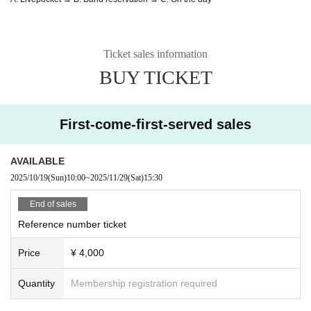
Ticket sales information
BUY TICKET
First-come-first-served sales
AVAILABLE
2025/10/19
(Sun)
10:00
~
2025/11/29
(Sat)
15:30
End of sales
Reference number ticket
Price
¥ 4,000
Quantity
Membership registration required