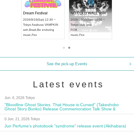
RENGEKI 12-Month Consecutive ONE MAN TOUR "Seisei Ruten" -Sep. Edition -
Dream Festival
NO COLD WALL V
LD CHAMPIONSHIP JAPAN 2026
2026/9/14(Mon) 18:00 ~
2026/9/19(Sat) 12:30 ~
2026/10/10(Sat) 13:
Aichi
HOLIDAY NEXT NAGOYA
Tokyo
Asakusa VAMPKIN
Tokyo
club asia
RENGEKI
ash
,
Braid
,
Be enduring
FCM
music
,
Visual Kei
music
,
Fes
music
,
Fes
See the pick-up Events
Latest events
Jun. 6, 2026 Tokyo
"Bloodline Ghost Stories: That House is Cursed" (Takeshobo
Ghost Story Bunko) Release Commemoration Talk Show &
Autograph Session
0 Jun. 21, 2026 Tokyo
Jun Perfume's photobook "syndrome" release event (Akihabara)