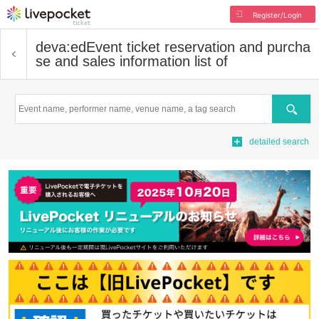
Register/Login
deva:ed
Event ticket reservation and purcha
se and sales information list of
Search
detailed search