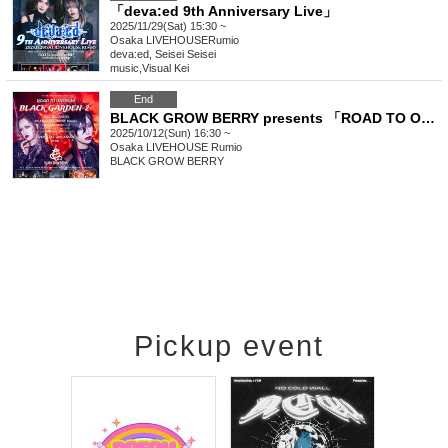
「deva:ed 9th Anniversary Live」
2025/11/29(Sat) 15:30 ~
Osaka
LIVEHOUSERumio
deva:ed, Seisei Seisei
music
,
Visual Kei
End
BLACK GROW BERRY presents 「ROAD TO ONEMAN "BLACK GARDEN -2-"」
2025/10/12(Sun) 16:30 ~
Osaka
LIVEHOUSE Rumio
BLACK GROW BERRY
Pickup event