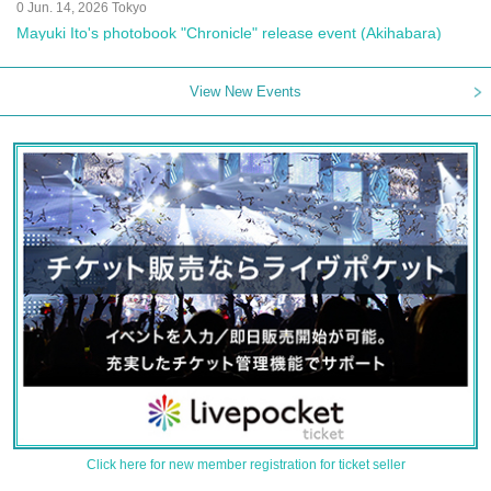
0 Jun. 14, 2026 Tokyo
Mayuki Ito's photobook "Chronicle" release event (Akihabara)
View New Events
Click here for new member registration for ticket seller