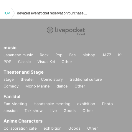
TOP
deva:ed event/ticket reservation/purchase/sales information list
music
Japanese music
Rock
Pop
Fes
hiphop
JAZZ
K-
POP
Classic
Visual Kei
Other
Theater and Stage
stage
theater
Comic story
traditional culture
Comedy
Mono Manne
dance
Other
Fan Idol
Fan Meeting
Handshake meeting
exhibition
Photo
session
Talk show
Live
Goods
Other
Anime Characters
Collaboration cafe
exhibition
Goods
Other