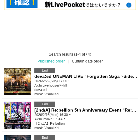
Search results (1-4 of / 4)
Published order
|
Curtain date order
End
deva:ed ONEMAN LIVE "Forgotten Saga ~Side Story~"
2026/2/22(Sun) 17:00 ~
Aichi
Livehouse@-hill
deva:ed
music
,
Visual Kei
End
[2nd/A] Re:bellion 5th Anniversary Event “Re:BIRTH”
2026/2/16(Mon) 16:30 ~
Aichi
Imaike 3 STAR
【2nd/A】Re:bellion
music
,
Visual Kei
End