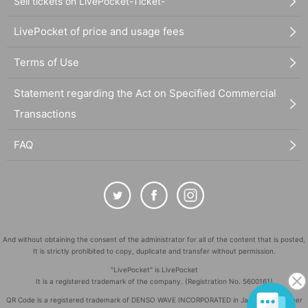
Sell tickets on LivePocket-Ticket-
LivePocket of price and usage fees
Terms of Use
Statement regarding the Act on Specified Commercial
Transactions
FAQ
And without obtaining the consent of the administrator for all of the content that is posted,
It is strictly prohibited to copy, duplicate and transfer without permission.
"LivePocket" is LivePocket
It is a registered trademark of the company. (Registration No. 5600161)
QR Code is a registered trademark of DENSO WAVE INCORPORATED in Japan and in other