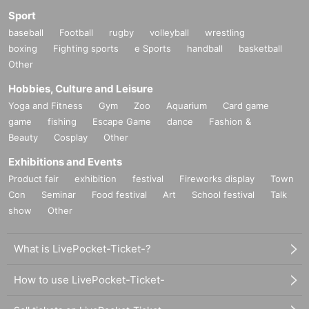
Sport
baseball
Football
rugby
volleyball
wrestling
boxing
Fighting sports
e Sports
handball
basketball
Other
Hobbies, Culture and Leisure
Yoga and Fitness
Gym
Zoo
Aquarium
Card game
game
fishing
Escape Game
dance
Fashion &
Beauty
Cosplay
Other
Exhibitions and Events
Product fair
exhibition
festival
Fireworks display
Town
Con
Seminar
Food festival
Art
School festival
Talk
show
Other
What is LivePocket-Ticket-?
How to use LivePocket-Ticket-