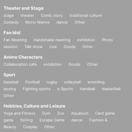
Theater and Stage
stage
theater
Comic story
traditional culture
Comedy
Mono Manne
dance
Other
Fan Idol
Fan Meeting
Handshake meeting
exhibition
Photo
session
Talk show
Live
Goods
Other
Anime Characters
Collaboration cafe
exhibition
Goods
Other
Sport
baseball
Football
rugby
volleyball
wrestling
boxing
Fighting sports
e Sports
handball
basketball
Other
Hobbies, Culture and Leisure
Yoga and Fitness
Gym
Zoo
Aquarium
Card game
game
fishing
Escape Game
dance
Fashion &
Beauty
Cosplay
Other