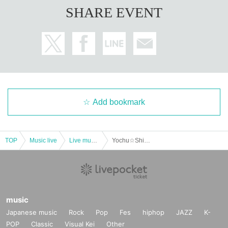
SHARE EVENT
Add bookmark
TOP
Music live
Live music club
Yochu☆ShiNew' special performance! All songs SP
music
Japanese music
Rock
Pop
Fes
hiphop
JAZZ
K-
POP
Classic
Visual Kei
Other