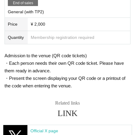
End of sales
General (with TP2)
Price
¥ 2,000
Quantity
Membership registration required
Admission to the venue (QR code tickets)
・Each person needs their own QR code ticket. Please have
them ready in advance.
・Present the screen displaying your QR code or a printout of
the code when entering the venue.
Related links
LINK
Official X page