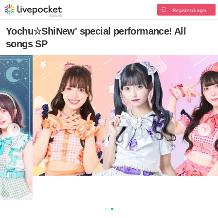
Register/Login
Yochu☆ShiNew' special performance! All
songs SP