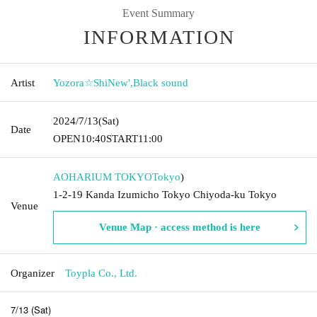
Event Summary
INFORMATION
Artist
Yozora☆ShiNew'
,
Black sound
2024/7/13
(Sat)
Date
OPEN
10:40
START
11:00
AOHARIUM TOKYO
Tokyo
)
1-2-19 Kanda Izumicho Tokyo Chiyoda-ku Tokyo
Venue
Venue Map · access method is here
Organizer
Toypla Co., Ltd.
7/13 (Sat)