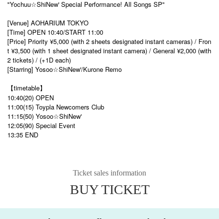
"Yochuu☆ShiNew' Special Performance! All Songs SP"
[Venue] AOHARIUM TOKYO
[Time] OPEN 10:40/START 11:00
[Price] Priority ¥5,000 (with 2 sheets designated instant cameras) / Fron
t ¥3,500 (with 1 sheet designated instant camera) / General ¥2,000 (with
2 tickets) / (+1D each)
[Starring] Yosoo☆ShiNew'/Kurone Remo
【timetable】
10:40(20) OPEN
11:00(15) Toypla Newcomers Club
11:15(50) Yosoo☆ShiNew'
12:05(90) Special Event
13:35 END
Ticket sales information
BUY TICKET