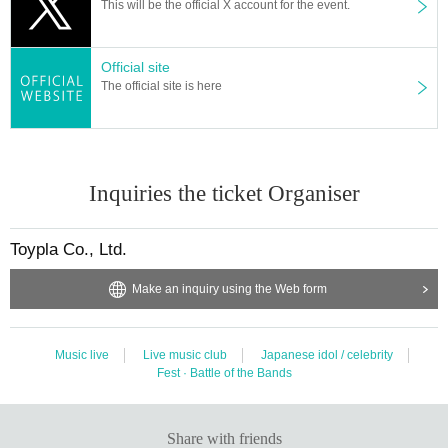
This will be the official X account for the event.
Official site
The official site is here
Inquiries the ticket Organiser
Toypla Co., Ltd.
Make an inquiry using the Web form
Music live
Live music club
Japanese idol / celebrity
Fest · Battle of the Bands
Share with friends