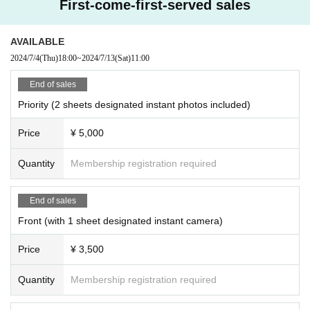
First-come-first-served sales
AVAILABLE
2024/7/4
(Thu)
18:00
~
2024/7/13
(Sat)
11:00
End of sales
Priority (2 sheets designated instant photos included)
Price
¥ 5,000
Quantity
Membership registration required
End of sales
Front (with 1 sheet designated instant camera)
Price
¥ 3,500
Quantity
Membership registration required