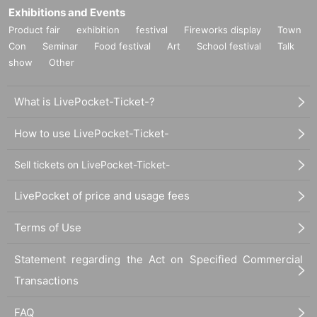
Exhibitions and Events
Product fair
exhibition
festival
Fireworks display
Town
Con
Seminar
Food festival
Art
School festival
Talk
show
Other
What is LivePocket-Ticket-?
How to use LivePocket-Ticket-
Sell tickets on LivePocket-Ticket-
LivePocket of price and usage fees
Terms of Use
Statement regarding the Act on Specified Commercial
Transactions
FAQ