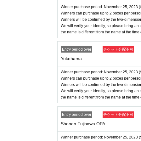
Winner purchase period: November 25, 2023 (S
Winners can purchase up to 2 boxes per perso
Winners will be confirmed by the two-dimensio
We will verify your identity, so please bring an of
the name is different from the name at the time
Entry period over
チケット分配不可
Yokohama
Winner purchase period: November 25, 2023 (S
Winners can purchase up to 2 boxes per perso
Winners will be confirmed by the two-dimensio
We will verify your identity, so please bring an of
the name is different from the name at the time
Entry period over
チケット分配不可
Shonan Fujisawa OPA
Winner purchase period: November 25, 2023 (S