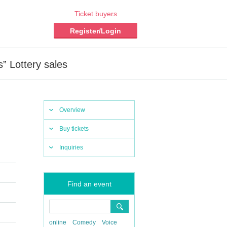
Ticket buyers
Register/Login
 Lottery sales
Overview
Buy tickets
Inquiries
Find an event
online
Comedy
Voice