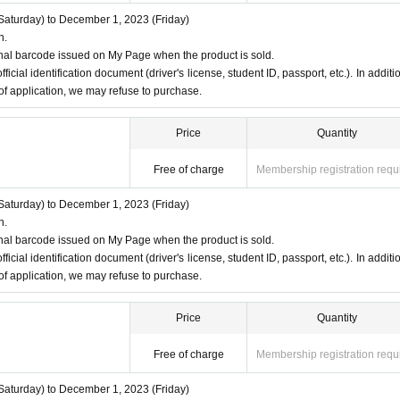
aturday) to December 1, 2023 (Friday)
n.
nal barcode issued on My Page when the product is sold.
ficial identification document (driver's license, student ID, passport, etc.). In additio
 of application, we may refuse to purchase.
Price
Quantity
Free of charge
Membership registration requ
aturday) to December 1, 2023 (Friday)
n.
nal barcode issued on My Page when the product is sold.
ficial identification document (driver's license, student ID, passport, etc.). In additio
 of application, we may refuse to purchase.
Price
Quantity
Free of charge
Membership registration requ
aturday) to December 1, 2023 (Friday)