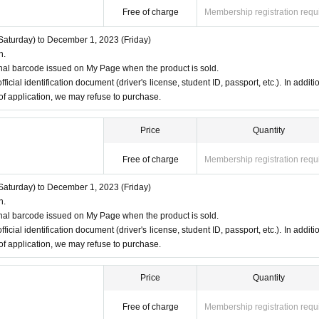
Free of charge
Membership registration requ
aturday) to December 1, 2023 (Friday)
n.
nal barcode issued on My Page when the product is sold.
ficial identification document (driver's license, student ID, passport, etc.). In additio
 of application, we may refuse to purchase.
Price
Quantity
Free of charge
Membership registration requ
aturday) to December 1, 2023 (Friday)
n.
nal barcode issued on My Page when the product is sold.
ficial identification document (driver's license, student ID, passport, etc.). In additio
 of application, we may refuse to purchase.
Price
Quantity
Free of charge
Membership registration requ