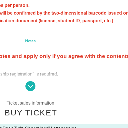
s per person.
will be confirmed by the two-dimensional barcode issued on
fication document (license, student ID, passport, etc.).
Notes
otes and apply only if you agree with the content
ip registration" is required.
fy your identity with an official identity verification document
e you applied for, we may refuse to purchase it.
after the winner purchase period.
Ticket sales information
se are not possible
.
BUY TICKET
 store where you applied.
ail.