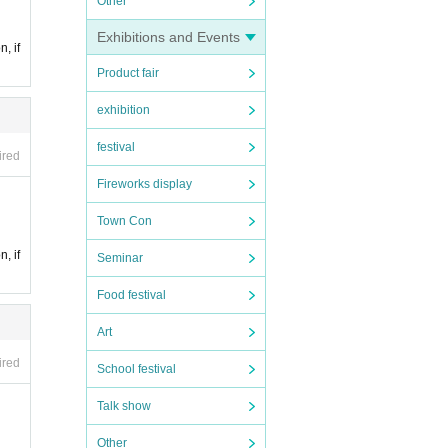
Other
Exhibitions and Events
n, if
Product fair
exhibition
festival
ired
Fireworks display
Town Con
n, if
Seminar
Food festival
Art
ired
School festival
Talk show
Other