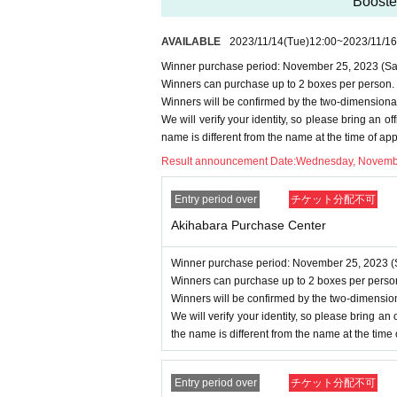
-
Multiple entries for the same product
“Booste
-
Winning rights cannot be transferred
AVAILABLE
2023/11/14
(Tue)
12:00
~
2023/11/16
ound, we will cancel it.
Winner purchase period: November 25, 2023 (Sat
・Please note that we cannot answer an
Winners can purchase up to 2 boxes per person.
・For Inquiries about the lottery, plea
Winners will be confirmed by the two-dimensiona
・Even if you inquire at the store, we 
We will verify your identity, so please bring an offi
name is different from the name at the time of ap
・We will not answer any questions ab
Result announcement Date:
Wednesday, Novemb
====
====
====
====
====
=
■ About personal information prote
Entry period over
チケット分配不可
The personal information you provide w
Akihabara Purchase Center
We will not provide personal informati
We will appoint a person in charge o
Winner purchase period: November 25, 2023 (S
Winners can purchase up to 2 boxes per perso
oactive safety measures to prevent lo
Winners will be confirmed by the two-dimensio
We will verify your identity, so please bring an of
the name is different from the name at the time
Entry period over
チケット分配不可