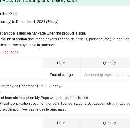
 and applications using multiple accounts will be invalid.
r Pack Twin Champions” Lottery sales
I will do
 (including family members).
We also refuse proxy purchases. If it 
(Thu)
23:59
urday) to December 1, 2023 (Friday)
y questions about the selection criteria for winning and losing
se use the "Inquiries using the web form the bottom of the page.
l barcode issued on My Page when the product is sold.
cannot answer. note that.
cial identification document (driver's license, student ID, passport, etc.). In addition,
plication, we may refuse to purchase.
out the quantity of products or the number of winners.
er 22, 2023
ction
Price
Quantity
ill not be used for anything other than this event.
Free of charge
Membership registration requ
on to third parties without your consent.
f management of the acquired personal information and impleme
aturday) to December 1, 2023 (Friday)
n.
ss or leakage.
nal barcode issued on My Page when the product is sold.
ficial identification document (driver's license, student ID, passport, etc.). In additio
 of application, we may refuse to purchase.
Price
Quantity