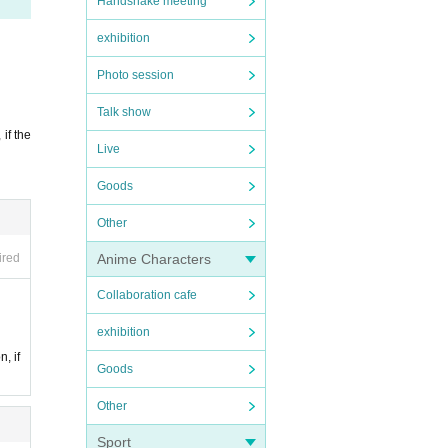
.
Handshake meeting
is f
exhibition
Photo session
.
Talk show
 if the
Live
Goods
Other
ired
Anime Characters
Collaboration cafe
nt pr
exhibition
n, if
Goods
Other
Sport