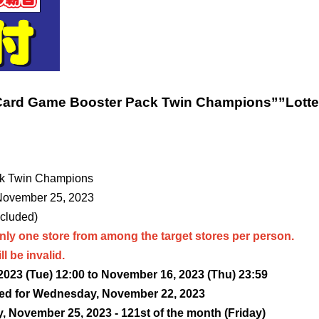
Card Game Booster Pack Twin Champions”
”Lotte
k Twin Champions
 November 25, 2023
ncluded)
nly one store from among the target stores per person.
l be invalid.
023 (Tue) 12:00 to November 16, 2023 (Thu) 23:59
ed for Wednesday, November 22, 2023
, November 25, 2023 - 12
1st of the month (Friday)