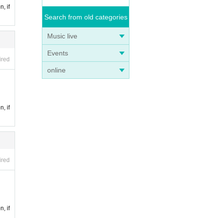
n, if
Search from old categories
Music live
Events
ired
online
n, if
ired
n, if