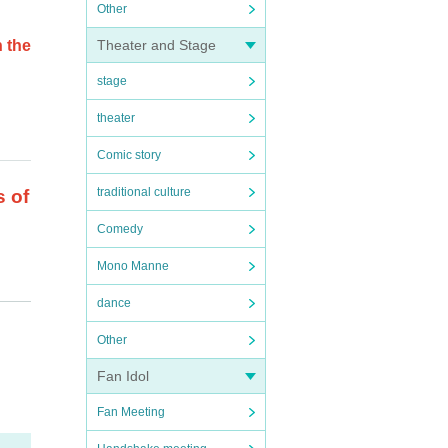
Other
 the
Theater and Stage
stage
theater
Comic story
traditional culture
s of
Comedy
Mono Manne
. If
dance
Other
Fan Idol
Fan Meeting