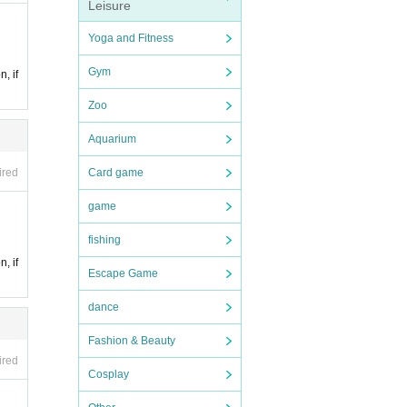
Leisure
Yoga and Fitness
Gym
n, if
Zoo
Aquarium
ired
Card game
game
fishing
n, if
Escape Game
dance
Fashion & Beauty
ired
Cosplay