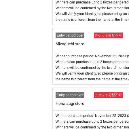
Winners can purchase up to 2 boxes per perso
Winners will be confirmed by the two-dimensio
We will verify your identity, so please bring an of
the name is different from the name at the time
Entry period over
チケット分配不可
Mizoguchi store
Winner purchase period: November 25, 2023 (S
Winners can purchase up to 2 boxes per perso
Winners will be confirmed by the two-dimensio
We will verify your identity, so please bring an of
the name is different from the name at the time
Entry period over
チケット分配不可
Honatsugi store
Winner purchase period: November 25, 2023 (S
Winners can purchase up to 2 boxes per perso
Winners will be confirmed by the two-dimensio