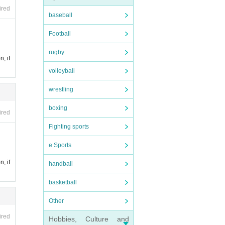
ired
baseball
Football
rugby
n, if
volleyball
wrestling
boxing
ired
Fighting sports
e Sports
n, if
handball
basketball
Other
ired
Hobbies, Culture and