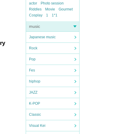
actor
Photo session
Riddles
Movie
Gourmet
Cosplay
1
1*1
music
Japanese music
ry
Rock
Pop
Fes
hiphop
JAZZ
K-POP
Classic
Visual Kei