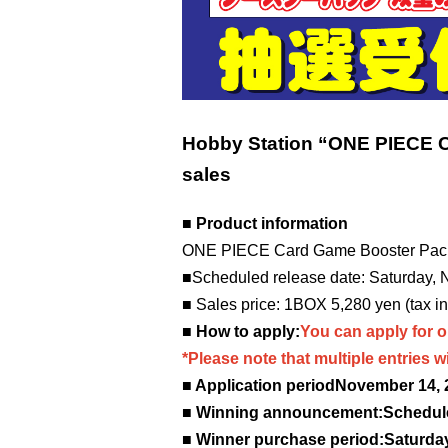
Hobby Station “ONE PIECE 
sales
■ Product information
ONE PIECE Card Game Booster Pac
■Scheduled release date: Saturday,
■ Sales price: 1BOX 5,280 yen (tax i
■ How to apply:
You can apply for o
*Please note that multiple entries wil
■ Application period
November 14, 2
■ Winning announcement:
Schedul
■ Winner purchase period:
Saturday