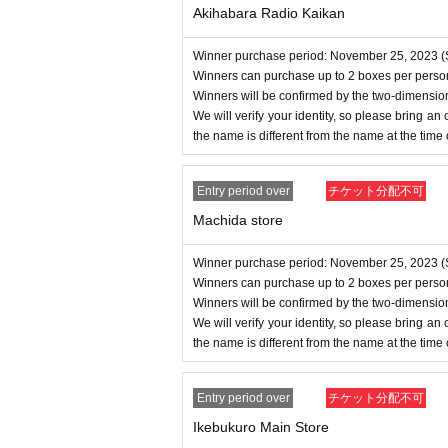
Akihabara Radio Kaikan
Winner purchase period: November 25, 2023 (S
Winners can purchase up to 2 boxes per perso
Winners will be confirmed by the two-dimensio
We will verify your identity, so please bring an of
the name is different from the name at the time
Entry period over
チケット分配不可
Machida store
Winner purchase period: November 25, 2023 (S
Winners can purchase up to 2 boxes per perso
Winners will be confirmed by the two-dimensio
We will verify your identity, so please bring an of
the name is different from the name at the time
Entry period over
チケット分配不可
Ikebukuro Main Store