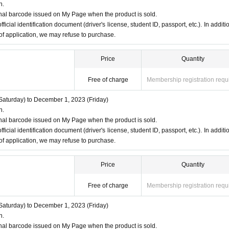
n.
nal barcode issued on My Page when the product is sold.
ficial identification document (driver's license, student ID, passport, etc.). In additio
 of application, we may refuse to purchase.
Price
Quantity
Free of charge
Membership registration requ
aturday) to December 1, 2023 (Friday)
n.
nal barcode issued on My Page when the product is sold.
ficial identification document (driver's license, student ID, passport, etc.). In additio
 of application, we may refuse to purchase.
Price
Quantity
Free of charge
Membership registration requ
aturday) to December 1, 2023 (Friday)
n.
nal barcode issued on My Page when the product is sold.