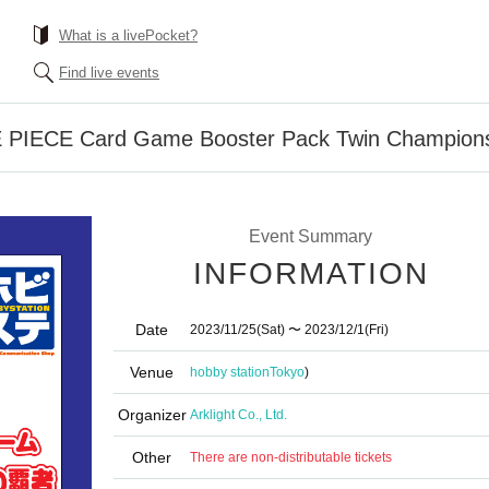
What is a livePocket?
Find live events
 PIECE Card Game Booster Pack Twin Champions”
Event Summary
INFORMATION
Date
2023/11/25
(Sat)
〜 2023/12/1
(Fri)
Venue
hobby station
Tokyo
)
Organizer
Arklight Co., Ltd.
Other
There are non-distributable tickets