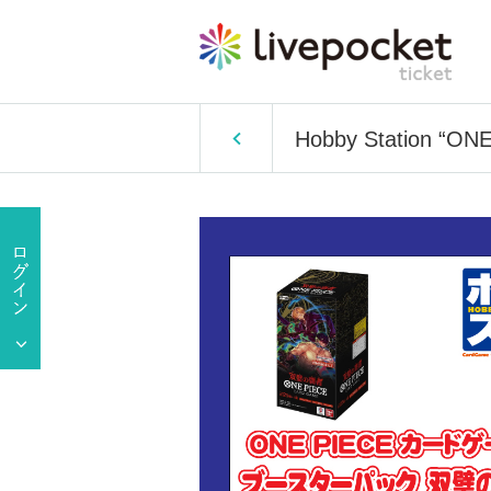
Hobby Station “ONE