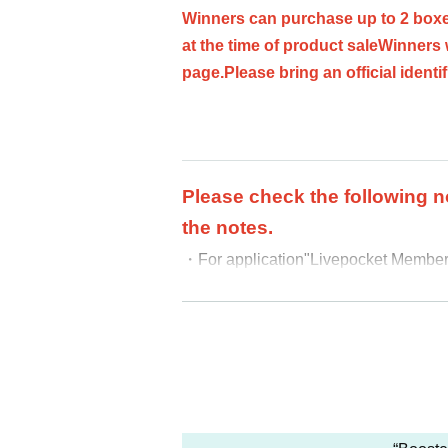
Winners can purchase up to 2 boxe
at the time of product sale
Winners 
page.
Please bring an official identi
Please check the following n
the notes.
・For application
"Livepocket Membersh
At the time of purchase, we will veri
-
your name is different from the nam
-
We cannot accept purchase requests 
-
Additional purchases after purcha
・ Purchases can only be made at the
・In any case, we cannot respond to m