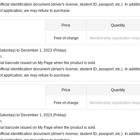
ficial identification document (driver's license, student ID, passport, etc.). In additio
 of application, we may refuse to purchase.
Price
Quantity
Free of charge
Membership registration requ
aturday) to December 1, 2023 (Friday)
n.
nal barcode issued on My Page when the product is sold.
ficial identification document (driver's license, student ID, passport, etc.). In additio
 of application, we may refuse to purchase.
Price
Quantity
Free of charge
Membership registration requ
aturday) to December 1, 2023 (Friday)
n.
nal barcode issued on My Page when the product is sold.
ficial identification document (driver's license, student ID, passport, etc.). In additio