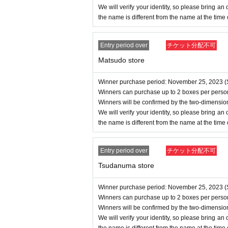
We will verify your identity, so please bring an of
the name is different from the name at the time
Entry period over
チケット分配不可
Matsudo store
Winner purchase period: November 25, 2023 (S
Winners can purchase up to 2 boxes per perso
Winners will be confirmed by the two-dimensio
We will verify your identity, so please bring an of
the name is different from the name at the time
Entry period over
チケット分配不可
Tsudanuma store
Winner purchase period: November 25, 2023 (S
Winners can purchase up to 2 boxes per perso
Winners will be confirmed by the two-dimensio
We will verify your identity, so please bring an of