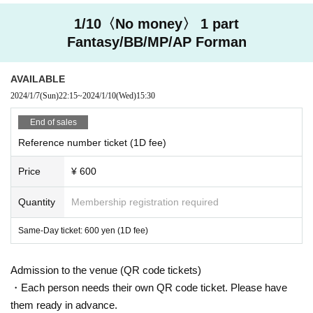
1/10〈No money〉 1 part
Fantasy/BB/MP/AP Forman
AVAILABLE
2024/1/7
(Sun)
22:15
~
2024/1/10
(Wed)
15:30
End of sales
Reference number ticket (1D fee)
Price
¥ 600
Quantity
Membership registration required
Same-Day ticket: 600 yen (1D fee)
Admission to the venue (QR code tickets)
・Each person needs their own QR code ticket. Please have
them ready in advance.