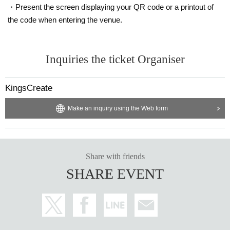
・Present the screen displaying your QR code or a printout of
the code when entering the venue.
Inquiries the ticket Organiser
KingsCreate
Make an inquiry using the Web form
Share with friends
SHARE EVENT