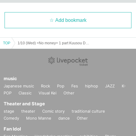
Add bookmark
TOP
1/10 (Wed) <No money> 1 part Kuusou DAY×Right・the Bubbly Bubbles boys・MIRAPALZ・APERIEL Forman
music
Japanese music
Rock
Pop
Fes
hiphop
JAZZ
K-
POP
Classic
Visual Kei
Other
Theater and Stage
stage
theater
Comic story
traditional culture
Comedy
Mono Manne
dance
Other
Fan Idol