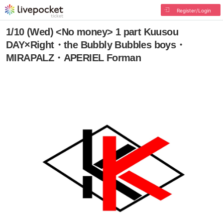
Register/Login
1/10 (Wed) <No money> 1 part Kuusou
DAY×Right・the Bubbly Bubbles boys・
MIRAPALZ・APERIEL Forman