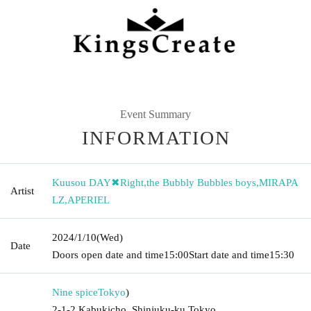
Event Summary
INFORMATION
Kuusou DAY✖︎Right
,
the Bubbly Bubbles boys
,
MIRAPA
Artist
LZ
,
APERIEL
2024/1/10
(Wed)
Date
Doors open date and time
15:00
Start date and time
15:30
Nine spice
Tokyo
)
2-1-2 Kabukicho, Shinjuku-ku Tokyo