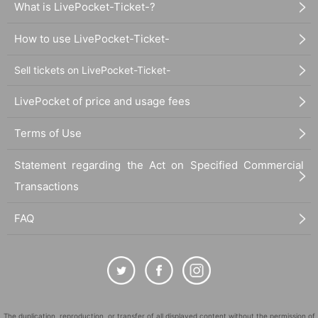
What is LivePocket-Ticket-?
How to use LivePocket-Ticket-
Sell tickets on LivePocket-Ticket-
LivePocket of price and usage fees
Terms of Use
Statement regarding the Act on Specified Commercial
Transactions
FAQ
The duplication, reproduction, or transfer of all displayed content without the permission of