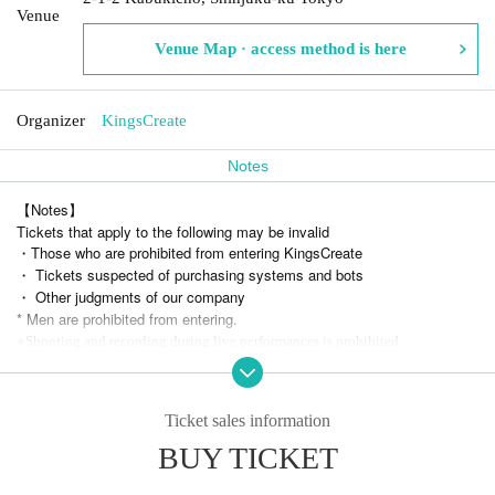
Venue
Venue Map · access method is here
Organizer
KingsCreate
Notes
【Notes】
Tickets that apply to the following may be invalid
・Those who are prohibited from entering KingsCreate
・ Tickets suspected of purchasing systems and bots
・ Other judgments of our company
* Men are prohibited from entering.
※
Shooting and recording during live performances is prohibited.
* Resale of tickets at prices other than the official price and sales for co
mmercial purposes are prohibited.
We are not responsible for any troubles related to the transfer of tickets.
Ticket sales information
BUY TICKET