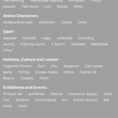
Fan Meeting
Handshake meeting
exhibition
Photo
session
Talk show
Live
Goods
Other
Anime Characters
Collaboration cafe
exhibition
Goods
Other
Sport
baseball
Football
rugby
volleyball
wrestling
boxing
Fighting sports
e Sports
handball
basketball
Other
Hobbies, Culture and Leisure
Yoga and Fitness
Gym
Zoo
Aquarium
Card game
game
fishing
Escape Game
dance
Fashion &
Beauty
Cosplay
Other
Exhibitions and Events
Product fair
exhibition
festival
Fireworks display
Town
Con
Seminar
Food festival
Art
School festival
Talk
show
Other