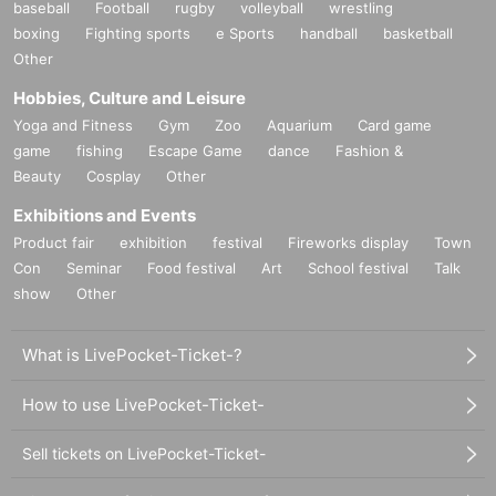
baseball
Football
rugby
volleyball
wrestling
boxing
Fighting sports
e Sports
handball
basketball
Other
Hobbies, Culture and Leisure
Yoga and Fitness
Gym
Zoo
Aquarium
Card game
game
fishing
Escape Game
dance
Fashion &
Beauty
Cosplay
Other
Exhibitions and Events
Product fair
exhibition
festival
Fireworks display
Town
Con
Seminar
Food festival
Art
School festival
Talk
show
Other
What is LivePocket-Ticket-?
How to use LivePocket-Ticket-
Sell tickets on LivePocket-Ticket-