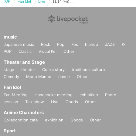
TOP
Fan Idol
Live
11/14 (Fri) 1st division AzuRe×Latte vs. Ban
music
Japanese music
Rock
Pop
Fes
hiphop
JAZZ
K-
POP
Classic
Visual Kei
Other
Theater and Stage
stage
theater
Comic story
traditional culture
Comedy
Mono Manne
dance
Other
Fan Idol
Fan Meeting
Handshake meeting
exhibition
Photo
session
Talk show
Live
Goods
Other
Anime Characters
Collaboration cafe
exhibition
Goods
Other
Sport