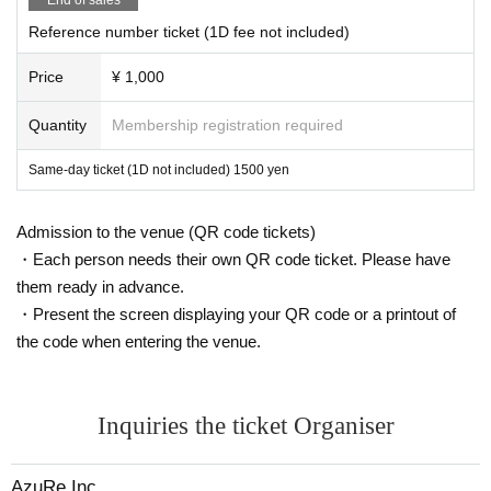
Reference number ticket (1D fee not included)
Price
¥ 1,000
Quantity
Membership registration required
Same-day ticket (1D not included) 1500 yen
Admission to the venue (QR code tickets)
・Each person needs their own QR code ticket. Please have
them ready in advance.
・Present the screen displaying your QR code or a printout of
the code when entering the venue.
Inquiries the ticket Organiser
AzuRe Inc.