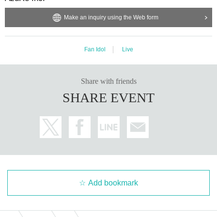
Make an inquiry using the Web form
Fan Idol
Live
Share with friends
SHARE EVENT
Add bookmark