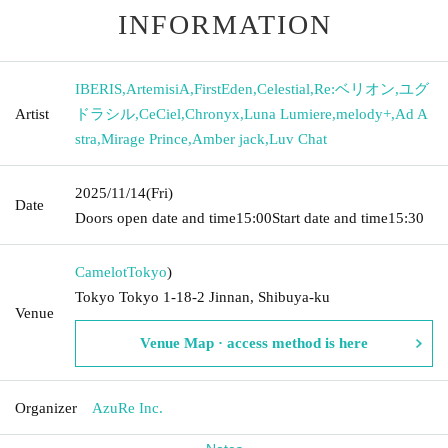
INFORMATION
IBERIS
,
ArtemisiA
,
FirstEden
,
Celestial
,
Re:ベリオン
,
ユグ
Artist
ドラシル
,
CeCiel
,
Chronyx
,
Luna Lumiere
,
melody+
,
Ad A
stra
,
Mirage Prince
,
Amber jack
,
Luv Chat
2025/11/14
(Fri)
Date
Doors open date and time
15:00
Start date and time
15:30
Camelot
Tokyo
)
Tokyo Tokyo 1-18-2 Jinnan, Shibuya-ku
Venue
Venue Map · access method is here
Organizer
AzuRe Inc.