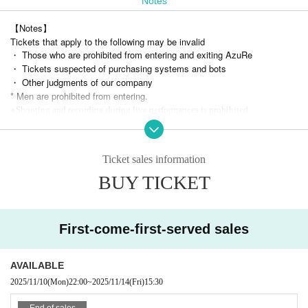
Notes
【Notes】
Tickets that apply to the following may be invalid
・ Those who are prohibited from entering and exiting AzuRe
・ Tickets suspected of purchasing systems and bots
・ Other judgments of our company
* Men are prohibited from entering.
※
Shooting and recording during live performances is prohibited.
Ticket sales information
BUY TICKET
First-come-first-served sales
AVAILABLE
2025/11/10
(Mon)
22:00
~
2025/11/14
(Fri)
15:30
End of sales