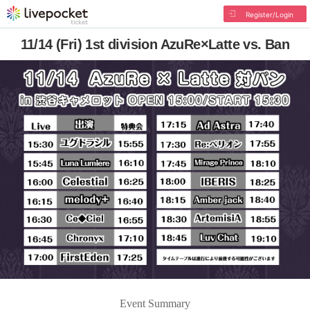
Register/Login
11/14 (Fri) 1st division AzuRe×Latte vs. Ban
Event Summary