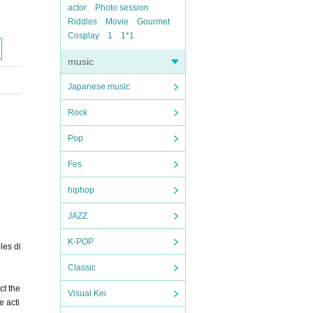
actor
Photo session
Riddles
Movie
Gourmet
Cosplay
1
1*1
music
Japanese music
Rock
Pop
Fes
hiphop
JAZZ
K-POP
les di
Classic
ct the
Visual Kei
e acti