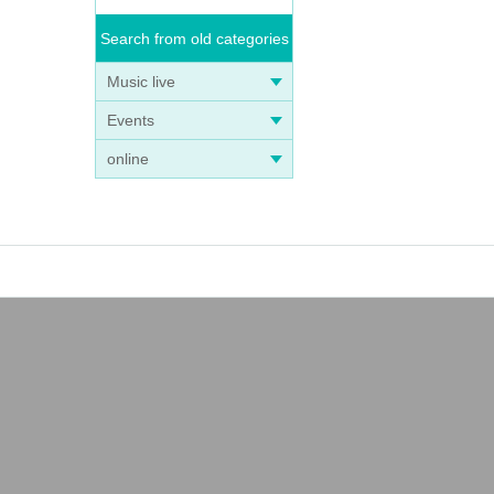
Search from old categories
Music live
Events
online