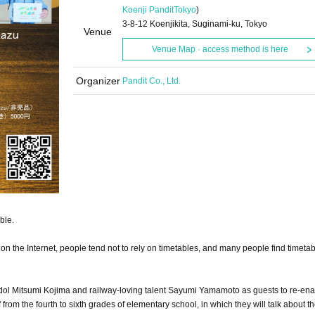
Koenji Pandit
Tokyo
)
3-8-12 Koenjikita, Suginami-ku, Tokyo
Venue
Venue Map · access method is here
Organizer
Pandit Co., Ltd.
ble.
on the Internet, people tend not to rely on timetables, and many people find timetab
idol Mitsumi Kojima and railway-loving talent Sayumi Yamamoto as guests to re-ena
from the fourth to sixth grades of elementary school, in which they will talk about th