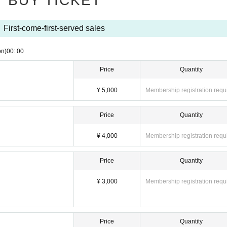
BUY TICKET
First-come-first-served sales
on)
00: 00
Price
Quantity
¥ 5,000
Membership registration requ
Price
Quantity
¥ 4,000
Membership registration requ
Price
Quantity
¥ 3,000
Membership registration requ
Price
Quantity