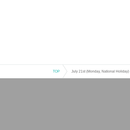
TOP
July 21st (Monday, National Holiday)