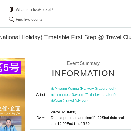
What is a livePocket?
Find live events
National Holiday) Timetable First Step @ Travel Cl
Event Summary
INFORMATION
,
◉ Mitsumi Kojima (Railway Gravure Idol)
Artist
,
◉Yamamoto Sayumi (Train-loving talent)
◉Kazu (Travel Advisor)
2025/7/21
(Mon)
Date
Doors open date and time
11: 30
Start date and
time
12:00
End time
15:30