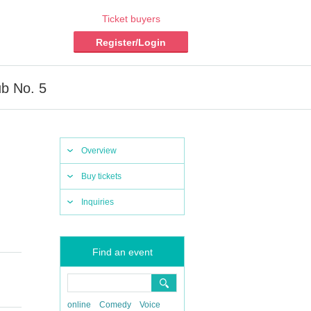
Ticket buyers
Register/Login
ub No. 5
Overview
Buy tickets
Inquiries
Find an event
online
Comedy
Voice