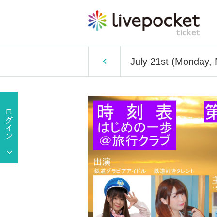
July 21st (Monday, 