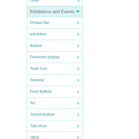
Other
Exhibitions and Events
Product fair
exhibition
festival
Fireworks display
Town Con
Seminar
Food festival
Art
School festival
Talk show
Other