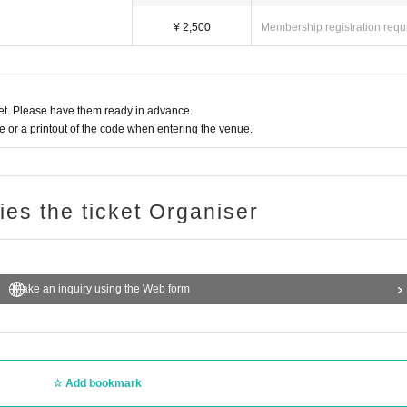
¥ 2,500
Membership registration requ
t. Please have them ready in advance.
or a printout of the code when entering the venue.
ries the ticket Organiser
Make an inquiry using the Web form
Add bookmark