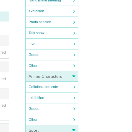
Handshake meeting
exhibition
Photo session
Talk show
Live
ired
Goods
Other
Anime Characters
ired
Collaboration cafe
exhibition
ired
Goods
Other
Sport