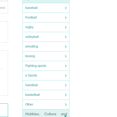
ired
baseball
Football
rugby
volleyball
wrestling
boxing
Fighting sports
e Sports
handball
basketball
Other
Hobbies, Culture and