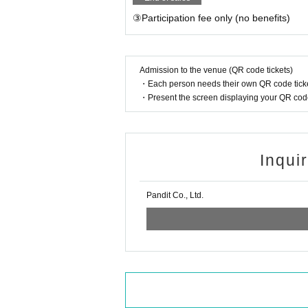
③Participation fee only (no benefits)
Admission to the venue (QR code tickets)
・Each person needs their own QR code ticke
・Present the screen displaying your QR code 
Inqui
Pandit Co., Ltd.