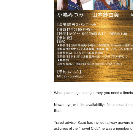
When planning a train journey, you need a timeta
Nowadays, with the availability of route searches 
fficult.
Travel advisor Kazu has invited railway gravure 
activities of the "Travel Club" he was a member of 