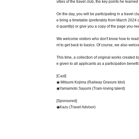
vities of the travel club, the key points he learne
On the day, you will be participating in a travel c
e bring a timetable (preferably from March 2024 on
d quantity) or give you a copy of the page you ne
We welcome visitors who don't know how to read a
nt to get back to basics. Of course, we also we
This time, a collection of original works create
e given to all applicants as a participation benefit
[Cast]
◉ Mitsumi Kojima (Railway Gravure Idol)
◉Yamamoto Sayumi (Train-loving talent)
[Sponsored]
◉Kazu (Travel Advisor)