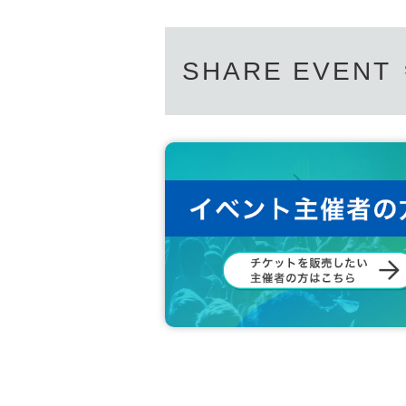
SHARE EVENT