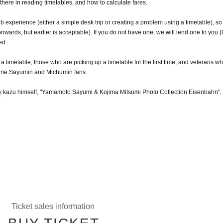
d there in reading timetables, and how to calculate fares.
lub experience (either a simple desk trip or creating a problem using a timetable), so
wards, but earlier is acceptable). If you do not have one, we will lend one to you (l
ed.
 timetable, those who are picking up a timetable for the first time, and veterans w
lcome Sayumin and Michumin fans.
d by kazu himself, "Yamamoto Sayumi & Kojima Mitsumi Photo Collection Eisenbahn", 
.
Ticket sales information