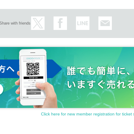
Share with friends
Click here for new member registration for ticket 