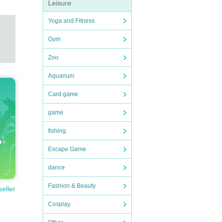
Leisure
Yoga and Fitness
Gym
Zoo
Aquarium
Card game
game
fishing
Escape Game
dance
Fashion & Beauty
seller
Cosplay