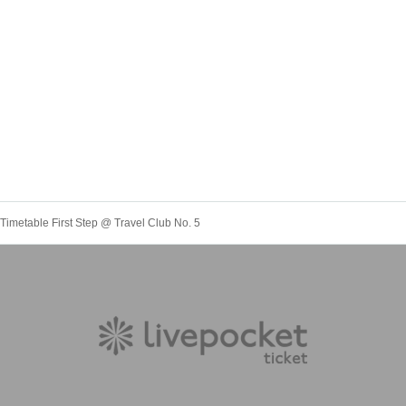
 Timetable First Step @ Travel Club No. 5