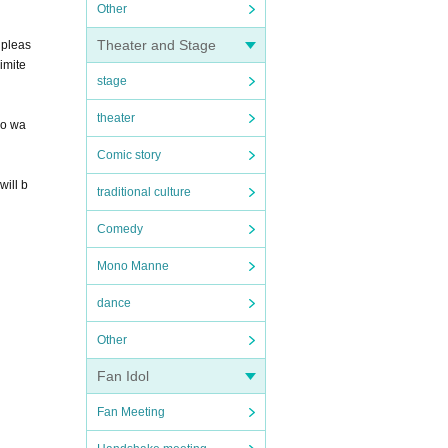
Other
Theater and Stage
 pleas
imite
stage
theater
ho wa
Comic story
will b
traditional culture
Comedy
Mono Manne
dance
Other
Fan Idol
Fan Meeting