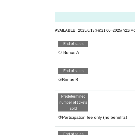
AVAILABLE
2025/6/13
(Fri)
21:00
~
2025/7/21
(M
End of sales
① Bonus A
End of sales
②Bonus B
Predetermined
number of tickets
sold
③Participation fee only (no benefits)
End of sales