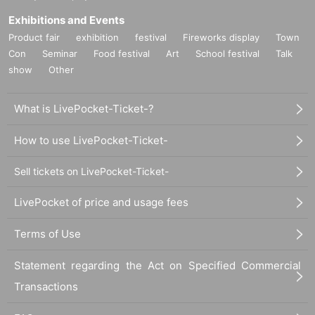
Exhibitions and Events
Product fair
exhibition
festival
Fireworks display
Town
Con
Seminar
Food festival
Art
School festival
Talk
show
Other
What is LivePocket-Ticket-?
How to use LivePocket-Ticket-
Sell tickets on LivePocket-Ticket-
LivePocket of price and usage fees
Terms of Use
Statement regarding the Act on Specified Commercial
Transactions