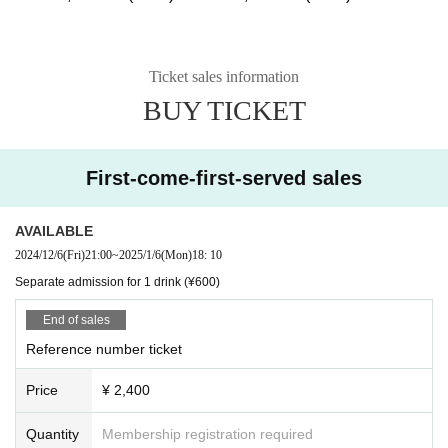
Ticket sales information
BUY TICKET
First-come-first-served sales
AVAILABLE
2024/12/6
(Fri)
21:00
~
2025/1/6
(Mon)
18: 10
Separate admission for 1 drink (¥600)
End of sales
Reference number ticket
Price
¥ 2,400
Quantity
Membership registration required