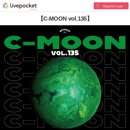
Register/Login
【C-MOON vol.135】