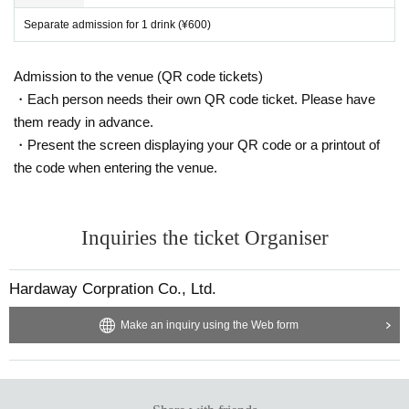
Separate admission for 1 drink (¥600)
Admission to the venue (QR code tickets)
・Each person needs their own QR code ticket. Please have
them ready in advance.
・Present the screen displaying your QR code or a printout of
the code when entering the venue.
Inquiries the ticket Organiser
Hardaway Corpration Co., Ltd.
Make an inquiry using the Web form