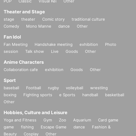
POP
Classic
Visual Kei
Other
Theater and Stage
stage
theater
Comic story
traditional culture
Comedy
Mono Manne
dance
Other
Fan Idol
Fan Meeting
Handshake meeting
exhibition
Photo
session
Talk show
Live
Goods
Other
Anime Characters
Collaboration cafe
exhibition
Goods
Other
Sport
baseball
Football
rugby
volleyball
wrestling
boxing
Fighting sports
e Sports
handball
basketball
Other
Hobbies, Culture and Leisure
Yoga and Fitness
Gym
Zoo
Aquarium
Card game
game
fishing
Escape Game
dance
Fashion &
Beauty
Cosplay
Other