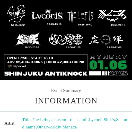
Event Summary
INFORMATION
Thin
,
The Lefts
,
Utsusemi -utsusemi-
,
Lycoris
,
Sink’s
,
Secon
Artist
d name
,
Otherworldly Menace