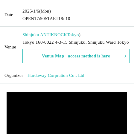
2025/1/6
(Mon)
Date
OPEN
17:50
START
18: 10
Shinjuku ANTIKNOCK
Tokyo
)
Tokyo 160-0022 4-3-15 Shinjuku, Shinjuku Ward Tokyo
Venue
Venue Map · access method is here
Organizer
Hardaway Corpration Co., Ltd.