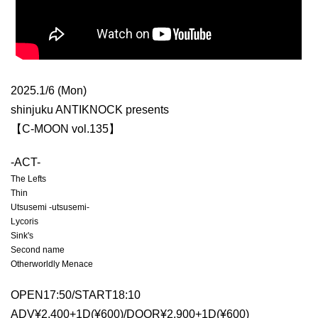
2025.1/6 (Mon)
shinjuku ANTIKNOCK presents
【C-MOON vol.135】
-ACT-
The Lefts
Thin
Utsusemi -utsusemi-
Lycoris
Sink's
Second name
Otherworldly Menace
OPEN17:50/START18:10
ADV¥2,400+1D(¥600)/DOOR¥2,900+1D(¥600)