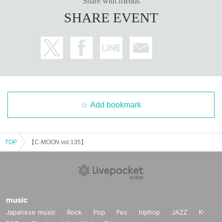
Share with friends
SHARE EVENT
Add bookmark
TOP
【C-MOON vol.135】
music
Japanese music
Rock
Pop
Fes
hiphop
JAZZ
K-