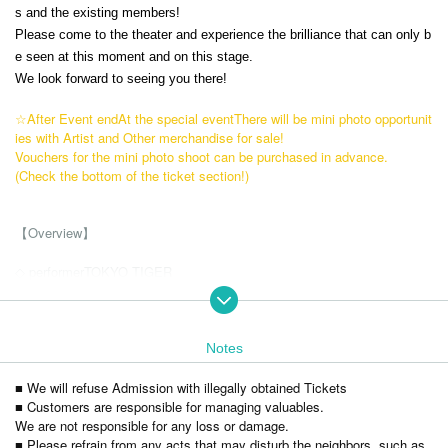
s and the existing members!
Please come to the theater and experience the brilliance that can only b
e seen at this moment and on this stage.
We look forward to seeing you there!
☆After Event end
At the special event
There will be mini photo opportunit
ies with Artist and Other merchandise for sale!
Vouchers for the mini photo shoot can be purchased in advance.
(Check the bottom of the ticket section!)
【Overview】
◇ performer
TOKYO TIGER
member
・ Hideto Seki
・Yutoku Shiba
・Kotaro Yano
Notes
・Katsuaki Nakamura
■ We will refuse Admission with illegally obtained Tickets
・Yusuke Sakata
■ Customers are responsible for managing valuables.
・Kei Isozaki
We are not responsible for any loss or damage.
・Ryota Suzuki
■ Please refrain from any acts that may disturb the neighbors, such as