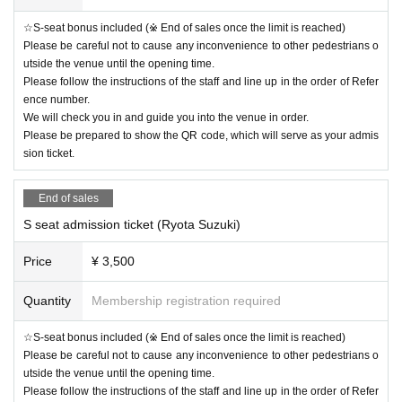
☆S-seat bonus included (※ End of sales once the limit is reached)
Please be careful not to cause any inconvenience to other pedestrians o
utside the venue until the opening time.
Please follow the instructions of the staff and line up in the order of Refer
ence number.
We will check you in and guide you into the venue in order.
Please be prepared to show the QR code, which will serve as your admis
sion ticket.
End of sales
S seat admission ticket (Ryota Suzuki)
Price
¥ 3,500
Quantity
Membership registration required
☆S-seat bonus included (※ End of sales once the limit is reached)
Please be careful not to cause any inconvenience to other pedestrians o
utside the venue until the opening time.
Please follow the instructions of the staff and line up in the order of Refer