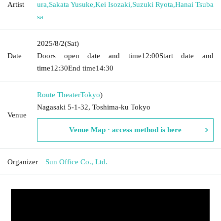
Artist
ura
,
Sakata Yusuke
,
Kei Isozaki
,
Suzuki Ryota
,
Hanai Tsuba
sa
2025/8/2
(Sat)
Date
Doors open date and time
12:00
Start date and
time
12:30
End time
14:30
Route Theater
Tokyo
)
Nagasaki 5-1-32, Toshima-ku Tokyo
Venue
Venue Map · access method is here
Organizer
Sun Office Co., Ltd.