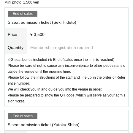
All the management staff
Mini photo: 1,500 yen
※
We will be using two types of mini photo printing and instant camera
s, but due to time constraints,
End of sales
Please note that you cannot choose the color.
.
S seat admission ticket (Seki Hideto)
◇Mini photo ticket: 1,500 yen/ticket
(
Advance mini photo tickets are 1,2
00 yen.
Price
¥ 3,500
Quantity
Membership registration required
【Notice】
☆S-seat bonus included (※ End of sales once the limit is reached)
Please be careful not to cause any inconvenience to other pedestrians o
Due to various circumstances, Mori Ryuta will be absent from this performance.
utside the venue until the opening time.
We sincerely apologize to everyone who was looking forward to the performance.
Please follow the instructions of the staff and line up in the order of Refer
In addition, customers who selected Mori Ryuta and purchased tickets will be refunded f
ence number.
or the ticket price.
We will check you in and guide you into the venue in order.
If you are interested, please contact us using the Inquiries form on this website.
Please be prepared to show the QR code, which will serve as your admis
sion ticket.
We apologize for any inconvenience this may cause and appreciate your understanding.
End of sales
S seat admission ticket (Yutoku Shiba)