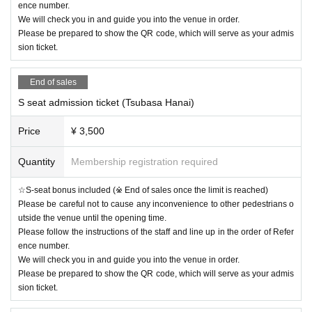
ence number.
We will check you in and guide you into the venue in order.
Please be prepared to show the QR code, which will serve as your admis
sion ticket.
End of sales
S seat admission ticket (Tsubasa Hanai)
Price
¥ 3,500
Quantity
Membership registration required
☆S-seat bonus included (※ End of sales once the limit is reached)
Please be careful not to cause any inconvenience to other pedestrians o
utside the venue until the opening time.
Please follow the instructions of the staff and line up in the order of Refer
ence number.
We will check you in and guide you into the venue in order.
Please be prepared to show the QR code, which will serve as your admis
sion ticket.