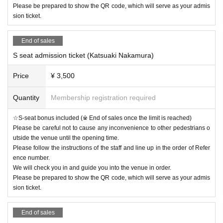
Please be prepared to show the QR code, which will serve as your admis
sion ticket.
End of sales
S seat admission ticket (Katsuaki Nakamura)
Price
¥ 3,500
Quantity
Membership registration required
☆S-seat bonus included (※ End of sales once the limit is reached)
Please be careful not to cause any inconvenience to other pedestrians o
utside the venue until the opening time.
Please follow the instructions of the staff and line up in the order of Refer
ence number.
We will check you in and guide you into the venue in order.
Please be prepared to show the QR code, which will serve as your admis
sion ticket.
End of sales