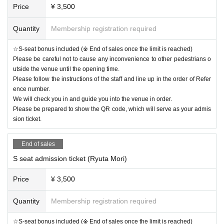
Price
¥ 3,500
Quantity
Membership registration required
☆S-seat bonus included (※ End of sales once the limit is reached)
Please be careful not to cause any inconvenience to other pedestrians o
utside the venue until the opening time.
Please follow the instructions of the staff and line up in the order of Refer
ence number.
We will check you in and guide you into the venue in order.
Please be prepared to show the QR code, which will serve as your admis
sion ticket.
End of sales
S seat admission ticket (Ryuta Mori)
Price
¥ 3,500
Quantity
Membership registration required
☆S-seat bonus included (※ End of sales once the limit is reached)