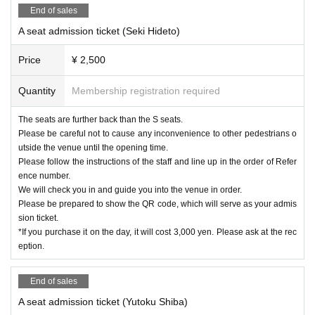
End of sales
A seat admission ticket (Seki Hideto)
Price
¥ 2,500
Quantity
Membership registration required
The seats are further back than the S seats.
Please be careful not to cause any inconvenience to other pedestrians o
utside the venue until the opening time.
Please follow the instructions of the staff and line up in the order of Refer
ence number.
We will check you in and guide you into the venue in order.
Please be prepared to show the QR code, which will serve as your admis
sion ticket.
*If you purchase it on the day, it will cost 3,000 yen. Please ask at the rec
eption.
End of sales
A seat admission ticket (Yutoku Shiba)