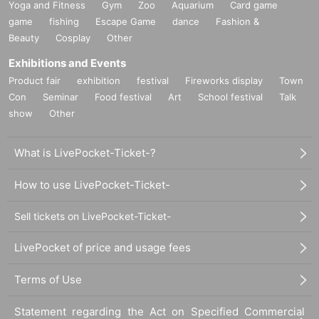
Yoga and Fitness
Gym
Zoo
Aquarium
Card game
game
fishing
Escape Game
dance
Fashion &
Beauty
Cosplay
Other
Exhibitions and Events
Product fair
exhibition
festival
Fireworks display
Town
Con
Seminar
Food festival
Art
School festival
Talk
show
Other
What is LivePocket-Ticket-?
How to use LivePocket-Ticket-
Sell tickets on LivePocket-Ticket-
LivePocket of price and usage fees
Terms of Use
Statement regarding the Act on Specified Commercial