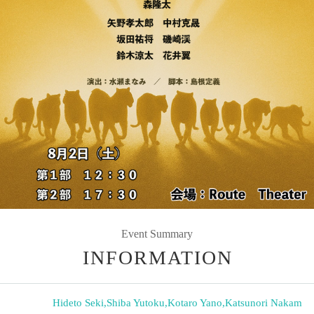
Event Summary
INFORMATION
Hideto Seki
,
Shiba Yutoku
,
Kotaro Yano
,
Katsunori Nakam