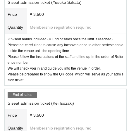
S seat admission ticket (Yusuke Sakata)
Price
¥ 3,500
Quantity
Membership registration required
☆S-seat bonus included (※ End of sales once the limit is reached)
Please be careful not to cause any inconvenience to other pedestrians o
utside the venue until the opening time.
Please follow the instructions of the staff and line up in the order of Refer
ence number.
We will check you in and guide you into the venue in order.
Please be prepared to show the QR code, which will serve as your admis
sion ticket.
End of sales
S seat admission ticket (Kei Isozaki)
Price
¥ 3,500
Quantity
Membership registration required