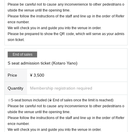
Please be careful not to cause any inconvenience to other pedestrians o
utside the venue until the opening time.
Please follow the instructions of the staff and line up in the order of Refer
ence number.
We will check you in and guide you into the venue in order.
Please be prepared to show the QR code, which will serve as your admis
sion ticket.
End of sales
S seat admission ticket (Kotaro Yano)
Price
¥ 3,500
Quantity
Membership registration required
☆S-seat bonus included (※ End of sales once the limit is reached)
Please be careful not to cause any inconvenience to other pedestrians o
utside the venue until the opening time.
Please follow the instructions of the staff and line up in the order of Refer
ence number.
We will check you in and guide you into the venue in order.