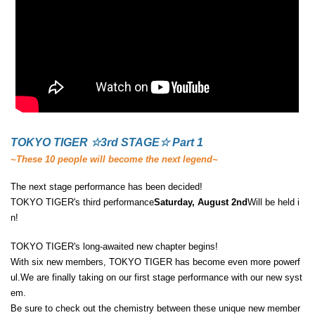
TOKYO TIGER ☆3rd STAGE☆ Part 1
~These 10 people will become the next legend~
The next stage performance has been decided!
TOKYO TIGER's third performance
Saturday, August 2nd
Will be held i
n!
TOKYO TIGER's long-awaited new chapter begins!
With six new members, TOKYO TIGER has become even more powerf
ul.
We are finally taking on our first stage performance with our new syst
em.
Be sure to check out the chemistry between these unique new member