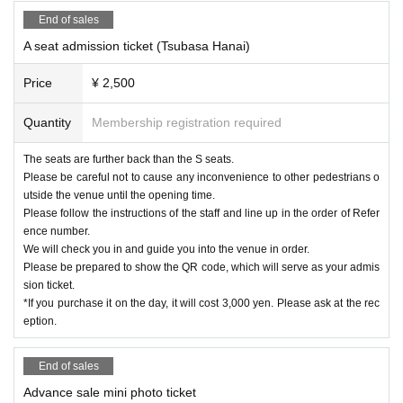
End of sales
A seat admission ticket (Tsubasa Hanai)
Price
¥ 2,500
Quantity
Membership registration required
The seats are further back than the S seats.
Please be careful not to cause any inconvenience to other pedestrians o
utside the venue until the opening time.
Please follow the instructions of the staff and line up in the order of Refer
ence number.
We will check you in and guide you into the venue in order.
Please be prepared to show the QR code, which will serve as your admis
sion ticket.
*If you purchase it on the day, it will cost 3,000 yen. Please ask at the rec
eption.
End of sales
Advance sale mini photo ticket