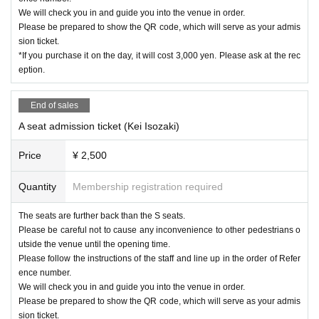
We will check you in and guide you into the venue in order.
Please be prepared to show the QR code, which will serve as your admis
sion ticket.
*If you purchase it on the day, it will cost 3,000 yen. Please ask at the rec
eption.
End of sales
A seat admission ticket (Kei Isozaki)
Price
¥ 2,500
Quantity
Membership registration required
The seats are further back than the S seats.
Please be careful not to cause any inconvenience to other pedestrians o
utside the venue until the opening time.
Please follow the instructions of the staff and line up in the order of Refer
ence number.
We will check you in and guide you into the venue in order.
Please be prepared to show the QR code, which will serve as your admis
sion ticket.