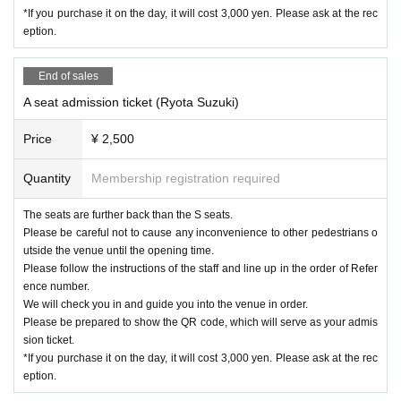
*If you purchase it on the day, it will cost 3,000 yen. Please ask at the rec
eption.
End of sales
A seat admission ticket (Ryota Suzuki)
Price
¥ 2,500
Quantity
Membership registration required
The seats are further back than the S seats.
Please be careful not to cause any inconvenience to other pedestrians o
utside the venue until the opening time.
Please follow the instructions of the staff and line up in the order of Refer
ence number.
We will check you in and guide you into the venue in order.
Please be prepared to show the QR code, which will serve as your admis
sion ticket.
*If you purchase it on the day, it will cost 3,000 yen. Please ask at the rec
eption.