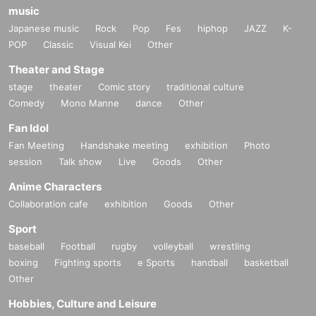
music
Japanese music
Rock
Pop
Fes
hiphop
JAZZ
K-
POP
Classic
Visual Kei
Other
Theater and Stage
stage
theater
Comic story
traditional culture
Comedy
Mono Manne
dance
Other
Fan Idol
Fan Meeting
Handshake meeting
exhibition
Photo
session
Talk show
Live
Goods
Other
Anime Characters
Collaboration cafe
exhibition
Goods
Other
Sport
baseball
Football
rugby
volleyball
wrestling
boxing
Fighting sports
e Sports
handball
basketball
Other
Hobbies, Culture and Leisure