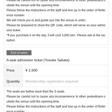
Please be careful not to cause any inconvenience to other pedestrians o
utside the venue until the opening time.
Please follow the instructions of the staff and line up in the order of Refer
ence number.
We will check you in and guide you into the venue in order.
Please be prepared to show the QR code, which will serve as your admis
sion ticket.
*If you purchase it on the day, it will cost 3,000 yen. Please ask at the rec
eption.
End of sales
A seat admission ticket (Yusuke Sakata)
Price
¥ 2,500
Quantity
Membership registration required
The seats are further back than the S seats.
Please be careful not to cause any inconvenience to other pedestrians o
utside the venue until the opening time.
Please follow the instructions of the staff and line up in the order of Refer
ence number.