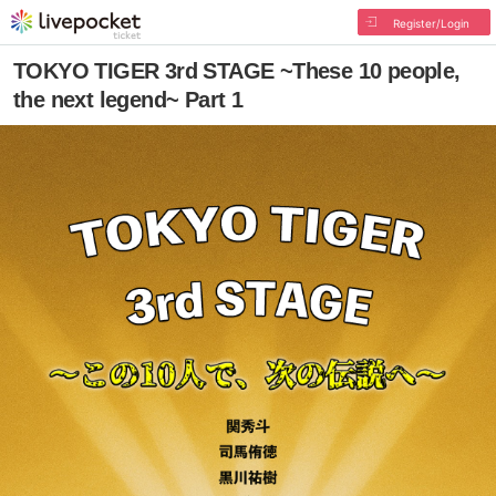
Register/Login
TOKYO TIGER 3rd STAGE ~These 10 people,
the next legend~ Part 1