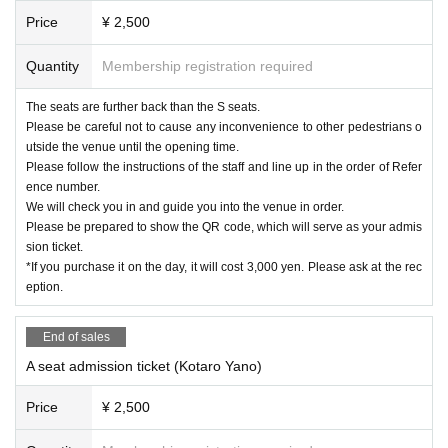
Price
¥ 2,500
Quantity
Membership registration required
The seats are further back than the S seats.
Please be careful not to cause any inconvenience to other pedestrians o
utside the venue until the opening time.
Please follow the instructions of the staff and line up in the order of Refer
ence number.
We will check you in and guide you into the venue in order.
Please be prepared to show the QR code, which will serve as your admis
sion ticket.
*If you purchase it on the day, it will cost 3,000 yen. Please ask at the rec
eption.
End of sales
A seat admission ticket (Kotaro Yano)
Price
¥ 2,500