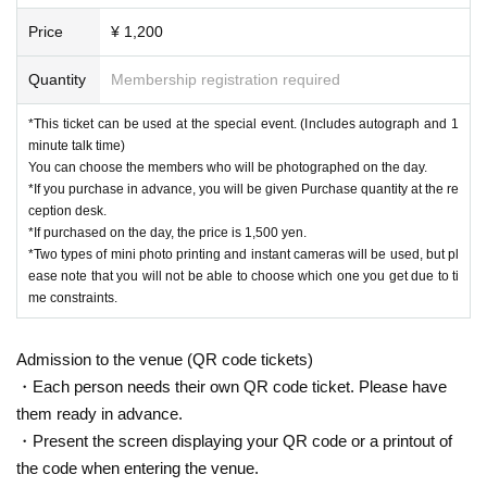
Price
¥ 1,200
Quantity
Membership registration required
*This ticket can be used at the special event. (Includes autograph and 1
minute talk time)
You can choose the members who will be photographed on the day.
*If you purchase in advance, you will be given Purchase quantity at the re
ception desk.
*If purchased on the day, the price is 1,500 yen.
*Two types of mini photo printing and instant cameras will be used, but pl
ease note that you will not be able to choose which one you get due to ti
me constraints.
Admission to the venue (QR code tickets)
・Each person needs their own QR code ticket. Please have
them ready in advance.
・Present the screen displaying your QR code or a printout of
the code when entering the venue.