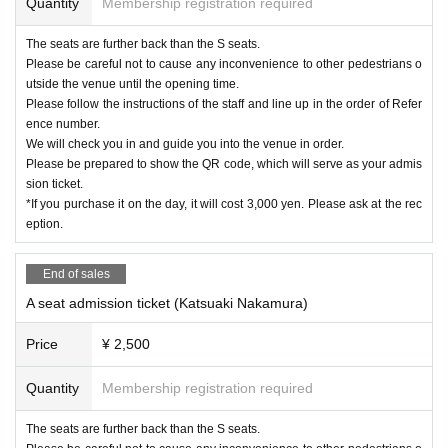
Quantity
Membership registration required
The seats are further back than the S seats.
Please be careful not to cause any inconvenience to other pedestrians o
utside the venue until the opening time.
Please follow the instructions of the staff and line up in the order of Refer
ence number.
We will check you in and guide you into the venue in order.
Please be prepared to show the QR code, which will serve as your admis
sion ticket.
*If you purchase it on the day, it will cost 3,000 yen. Please ask at the rec
eption.
End of sales
A seat admission ticket (Katsuaki Nakamura)
Price
¥ 2,500
Quantity
Membership registration required
The seats are further back than the S seats.