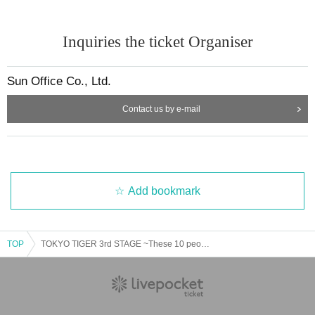
Inquiries the ticket Organiser
Sun Office Co., Ltd.
Contact us by e-mail
Add bookmark
TOP
TOKYO TIGER 3rd STAGE ~These 10 people, the next legend~ Part 1