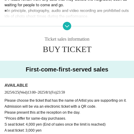
・Tsubasa Hanai
waiting for people to come and go.
■In principle, photography, audio and video recording are prohibited outs
ide of photo shoot times during the performance.
◇Place Route Theater
■Please refrain from making slanderous or abusive comments towards
1F basement, Johoku Nissenren Building, 5-1-32 Nagasaki, Tosh
Artist, staff, or other fans.
ima-ku, Tokyo (formerly Teatralapou)
■ Please be sure to follow the instructions and cautions of the staff.
1 minute walk from Higashi-Nagasaki Station on the Seibu Ikebukuro Line
■ If you feel sick or get injured, please contact the staff near you immed
Ticket sales information
iately.
◇Time 12:00 Doors open
BUY TICKET
■ Other Please refrain from any behavior or annoying behavior that is ge
12:30 Performance
nerally considered dangerous.
※After the performance ends ~ 14:30 Special event
■ Tickets will not be reissued under any circumstances (lost, lost, dama
ged, etc.).
First-come-first-served sales
◇Ticket price
Also, when the event is canceled due to a disaster, or after purchasing
S seat 3,500
¥4,000/ticket (same-day tickets: ¥4,000/ticket) * End of sal
Tickets
es once the limit is reached
Cancel or refunds are possible.
AVAILABLE
☆Special benefits available only to S seats
2025/6/25
(Wed)
13:00
~
2025/8/1
(Fri)
23:59
If you do not agree with the above, you may be asked to leave at the di
A Seat 2
,500 yen per ticket (※Same-day tickets: 3,000 yen per ticket)
scretion of the organizer.
Please choose the ticket that has the name of Artist you are supporting on it.
In that case, the Tickets fee will not be refunded at all.
Admission will be via an electronic ticket with a QR code.
We would appreciate it if you could understand the above and enjoy this
Please present this at the reception on the day.
[Benefits Board]
event.
*Prices differ for same-day purchases.
・Mini photo shoot
We would appreciate your understanding and cooperation.
S seat ticket: 4,000 yen (End of sales once the limit is reached)
※
Mini photo
1 sheet purchase includes a mini photo shoot with one pers
A seat ticket: 3,000 yen
on and one minute of conversation time.