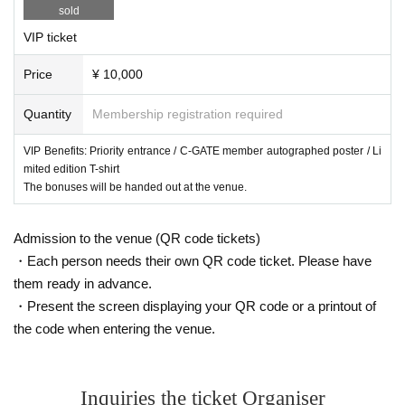
sold
VIP ticket
Price
¥ 10,000
Quantity
Membership registration required
VIP Benefits: Priority entrance / C-GATE member autographed poster / Li
mited edition T-shirt
The bonuses will be handed out at the venue.
Admission to the venue (QR code tickets)
・Each person needs their own QR code ticket. Please have
them ready in advance.
・Present the screen displaying your QR code or a printout of
the code when entering the venue.
Inquiries the ticket Organiser