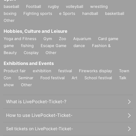
baseball
Football
rugby
volleyball
wrestling
boxing
Fighting sports
e Sports
handball
basketball
Other
Hobbies, Culture and Leisure
Yoga and Fitness
Gym
Zoo
Aquarium
Card game
game
fishing
Escape Game
dance
Fashion &
Beauty
Cosplay
Other
Exhibitions and Events
Product fair
exhibition
festival
Fireworks display
Town
Con
Seminar
Food festival
Art
School festival
Talk
show
Other
What is LivePocket-Ticket-?
How to use LivePocket-Ticket-
Sell tickets on LivePocket-Ticket-