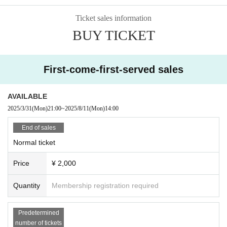
Ticket sales information
BUY TICKET
First-come-first-served sales
AVAILABLE
2025/3/31
(Mon)
21:00
~
2025/8/11
(Mon)
14:00
End of sales
Normal ticket
Price
¥ 2,000
Quantity
Membership registration required
Predetermined
number of tickets