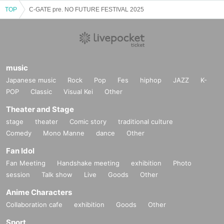
TOP
C-GATE pre. NO FUTURE FESTIVAL 2025
music
Japanese music
Rock
Pop
Fes
hiphop
JAZZ
K-
POP
Classic
Visual Kei
Other
Theater and Stage
stage
theater
Comic story
traditional culture
Comedy
Mono Manne
dance
Other
Fan Idol
Fan Meeting
Handshake meeting
exhibition
Photo
session
Talk show
Live
Goods
Other
Anime Characters
Collaboration cafe
exhibition
Goods
Other
Sport