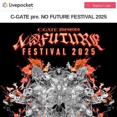
Register/Login
C-GATE pre. NO FUTURE FESTIVAL 2025