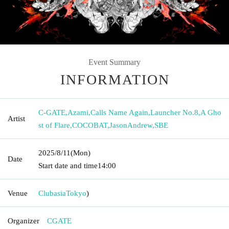
Event Summary
INFORMATION
C-GATE
,
Azami
,
Calls Name Again
,
Launcher No.8
,
A Gho
Artist
st of Flare
,
COCOBAT
,
JasonAndrew
,
SBE
2025/8/11
(Mon)
Date
Start date and time
14:00
Venue
Clubasia
Tokyo
)
Organizer
CGATE