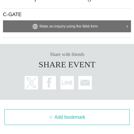
C-GATE
Make an inquiry using the Web form
Share with friends
SHARE EVENT
Add bookmark