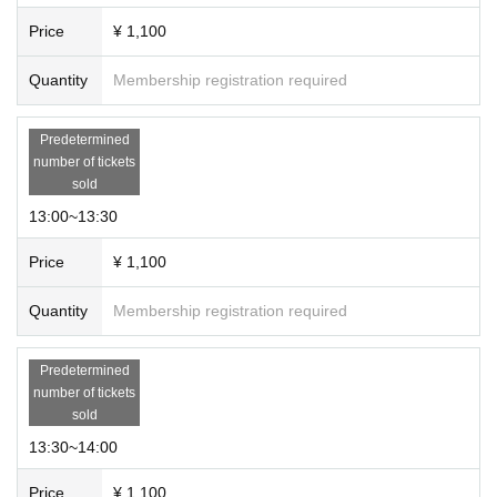
Price
¥ 1,100
Quantity
Membership registration required
Predetermined
number of tickets
sold
13:00~13:30
Price
¥ 1,100
Quantity
Membership registration required
Predetermined
number of tickets
sold
13:30~14:00
Price
¥ 1,100