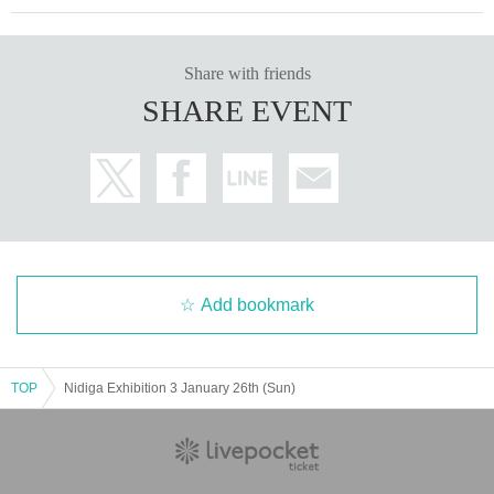
Share with friends
SHARE EVENT
Add bookmark
TOP
Nidiga Exhibition 3 January 26th (Sun)