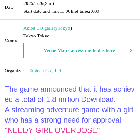
2025/1/26
(Sun)
Date
Start date and time
11:00
End time
20:00
Akiba CO gallery
Tokyo
)
Tokyo Tokyo
Venue
Venue Map · access method is here
Organizer
Tableau Co., Ltd.
The game announced that it has achiev
ed a total of 1.8 million Download.
A streaming adventure game with a girl 
who has a strong need for approval
"NEEDY GIRL OVERDOSE"