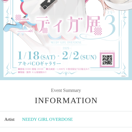
Event Summary
INFORMATION
Artist
NEEDY GIRL OVERDOSE