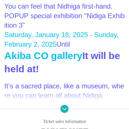
You can feel that Nidhiga first-hand.
POPUP special exhibition "Nidiga Exhib
ition 3"
Saturday, January 18, 2025 - Sunday, 
February 2, 2025
Until
Akiba CO gallery
It will be 
held at!
It's a sacred place, like a museum, whe
re you can learn all about Nidiga.
Enjoy the world of Nidiga to the fullest 
♰Ascension♰
Ticket sales information