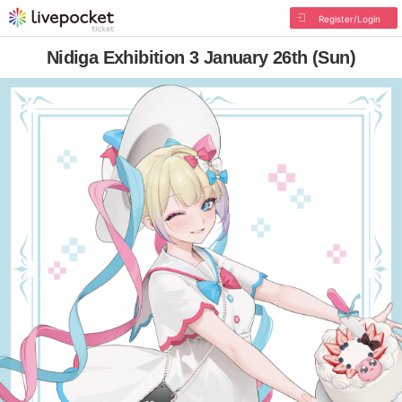
Register/Login
Nidiga Exhibition 3 January 26th (Sun)