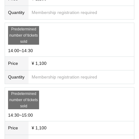
Quantity
Membership registration required
Predetermined
number of tickets
sold
14:00~14:30
Price
¥ 1,100
Quantity
Membership registration required
Predetermined
number of tickets
sold
14:30~15:00
Price
¥ 1,100