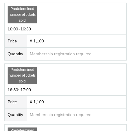
Predetermined
number of tickets
sold
16:00~16:30
Price
¥ 1,100
Quantity
Membership registration required
Predetermined
number of tickets
sold
16:30~17:00
Price
¥ 1,100
Quantity
Membership registration required
Predetermined