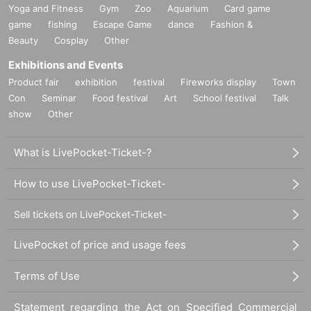
Yoga and Fitness
Gym
Zoo
Aquarium
Card game
game
fishing
Escape Game
dance
Fashion &
Beauty
Cosplay
Other
Exhibitions and Events
Product fair
exhibition
festival
Fireworks display
Town
Con
Seminar
Food festival
Art
School festival
Talk
show
Other
What is LivePocket-Ticket-?
How to use LivePocket-Ticket-
Sell tickets on LivePocket-Ticket-
LivePocket of price and usage fees
Terms of Use
Statement regarding the Act on Specified Commercial