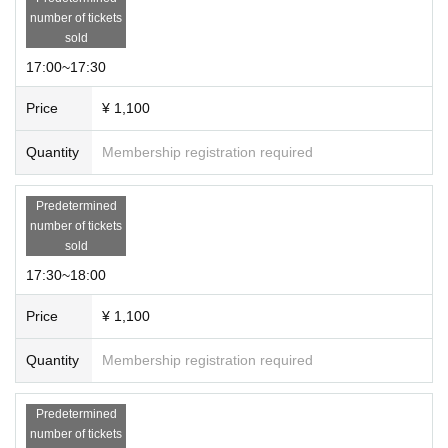
number of tickets
sold
17:00~17:30
Price
¥ 1,100
Quantity
Membership registration required
Predetermined
number of tickets
sold
17:30~18:00
Price
¥ 1,100
Quantity
Membership registration required
Predetermined
number of tickets