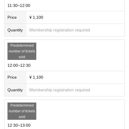
11:30~12:00
Price
¥ 1,100
Quantity
Membership registration required
Predetermined
number of tickets
sold
12:00~12:30
Price
¥ 1,100
Quantity
Membership registration required
Predetermined
number of tickets
sold
12:30~13:00