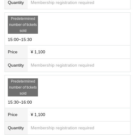
Quantity
Membership registration required
Predetermined
number of tickets
sold
15:00~15:30
Price
¥ 1,100
Quantity
Membership registration required
Predetermined
number of tickets
sold
15:30~16:00
Price
¥ 1,100
Quantity
Membership registration required