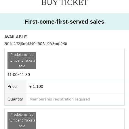
BUY TICKET
First-come-first-served sales
AVAILABLE
2024/12/22
(Sun)
18:00
~
2025/1/26
(Sun)
19:00
Predetermined
number of tickets
sold
11:00~11:30
Price
¥ 1,100
Quantity
Membership registration required
Predetermined
number of tickets
sold