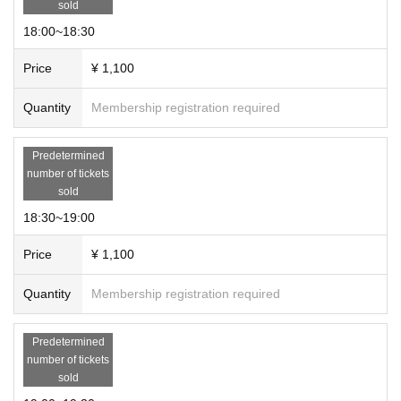
sold
18:00~18:30
Price
¥ 1,100
Quantity
Membership registration required
Predetermined
number of tickets
sold
18:30~19:00
Price
¥ 1,100
Quantity
Membership registration required
Predetermined
number of tickets
sold