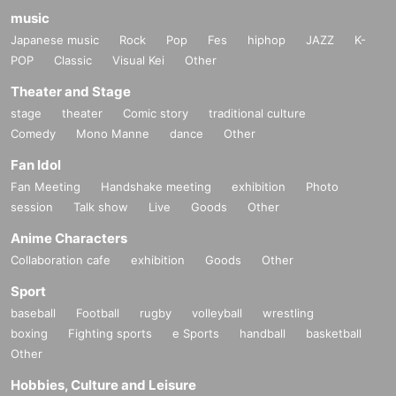
music
Japanese music
Rock
Pop
Fes
hiphop
JAZZ
K-
POP
Classic
Visual Kei
Other
Theater and Stage
stage
theater
Comic story
traditional culture
Comedy
Mono Manne
dance
Other
Fan Idol
Fan Meeting
Handshake meeting
exhibition
Photo
session
Talk show
Live
Goods
Other
Anime Characters
Collaboration cafe
exhibition
Goods
Other
Sport
baseball
Football
rugby
volleyball
wrestling
boxing
Fighting sports
e Sports
handball
basketball
Other
Hobbies, Culture and Leisure