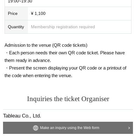
19:00~19:30
Price
¥ 1,100
Quantity
Membership registration required
Admission to the venue (QR code tickets)
・Each person needs their own QR code ticket. Please have
them ready in advance.
・Present the screen displaying your QR code or a printout of
the code when entering the venue.
Inquiries the ticket Organiser
Tableau Co., Ltd.
Make an inquiry using the Web form