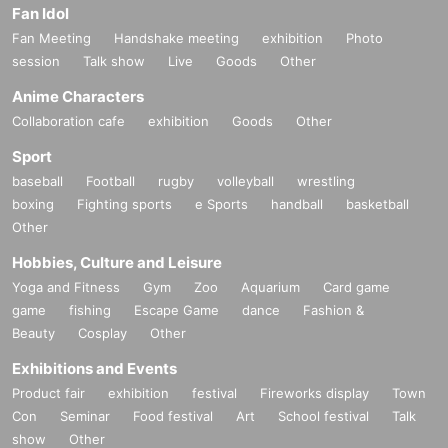
u-ku (directly opposite Lawson on 2-chome)
Fan Idol
電話番号：090-3325-6075
Fan Meeting
Handshake meeting
exhibition
Photo
X：
https://x.com/bar_hash1206
session
Talk show
Live
Goods
Other
Anime Characters
・CASA
Customer age range: 20s to 50s
Collaboration cafe
exhibition
Goods
Other
Atmosphere: It's a generally calm place. There is karaoke, but ther
Sport
e are many days when no one comes to sing. There are many type
s of gin and whiskey. I might be the quietest mama in Japan...
baseball
Football
rugby
volleyball
wrestling
Business hours: From 20:00
boxing
Fighting sports
e Sports
handball
basketball
Closed: Irregular holidays Please check X
Other
Address: 3F Uni Building, 2-14-13 Shinjuku, Shinjuku-ku
電話番号：050-3701-0708
Hobbies, Culture and Leisure
X：
https://x.com/CASA_Tokyo2021
Yoga and Fitness
Gym
Zoo
Aquarium
Card game
game
fishing
Escape Game
dance
Fashion &
[Shinbashi]
Beauty
Cosplay
Other
・AZITO
Access: 3 minutes walk from Shimbashi Station, Karasumori Exit
Exhibitions and Events
Customer age group: 20s to 40s
Product fair
exhibition
festival
Fireworks display
Town
Atmosphere: It's a homey atmosphere with friendly customers. It g
Con
Seminar
Food festival
Art
School festival
Talk
ets busy on weekends, but has a calm atmosphere on weekdays.
show
Other
Business hours: 17:00-00:00