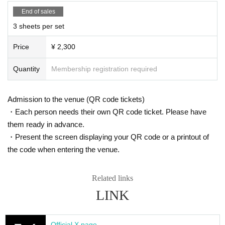
Paper ticket exchange period
End of sales
From 17:00 on Friday, April 4th to 23:59 on Saturday, May 31st
3 sheets per set
Store Introduction
Price
¥ 2,300
[Takadanobaba]
・Hütte
Quantity
Membership registration required
Access: 5 minute walk from Takadanobaba Station towards Ochia
i
Customer age range: 20s to 50s
Admission to the venue (QR code tickets)
Atmosphere: This is a relaxed atmosphere with a homely atmosph
・Each person needs their own QR code ticket. Please have
ere and friendly atmosphere among customers. There is no karaok
them ready in advance.
e.
Business hours: 8pm to 2am (until 3am on Fridays and Saturdays)
・Present the screen displaying your QR code or a printout of
No regular holiday
the code when entering the venue.
Blackout days: Mondays and Tuesdays
Address: Hanafuku Building B1F, 4-13-9 Takadanobaba, Shinjuk
u-ku
Related links
電話番号：090-8312-7584
LINK
X：
https://x.com/huttetakada
[Shinjuku 2-chome] Access: Right next to Shinjuku-sanchome Sta
Official X page