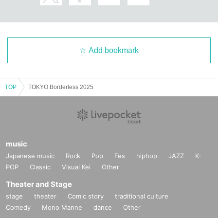
Friday 21:00 - 5:00
Saturday 20:00-5:00
Sunday 19:00-1:00
Closed: Mondays and Thursdays
Address: 208 Vera Heights Shinjuku Gyoen, 2-7-3 Shinjuku, Shin
Add bookmark
juku-ku
電話番号：03-6273-1106
X：
https://x.com/santevinnaturel
TOP
TOKYO Borderless 2025
・ Hash
Customer age group: 20s to 60s
Atmosphere of the store: The atmosphere on weekdays and week
ends is almost 180 degrees different.
While things are relaxed during the week, things tend to get a bit
music
wild on the weekends.
We hope you will use them according to the atmosphere you want
Japanese music
Rock
Pop
Fes
hiphop
JAZZ
K-
to drink in.
POP
Classic
Visual Kei
Other
Business hours: 20:00-05:00
Theater and Stage
Closed days: We do not currently have any fixed holidays, but we
plan to set one soon.
stage
theater
Comic story
traditional culture
Please check our social media for details.
Comedy
Mono Manne
dance
Other
Address: 3rd floor, Sakagami Building, 2-14-5 Shinjuku, Shinjuk