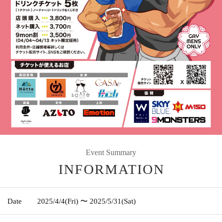
Event Summary
INFORMATION
Date
2025/4/4
(Fri)
〜 2025/5/31
(Sat)