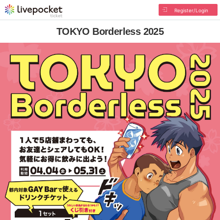
Register/Login
TOKYO Borderless 2025