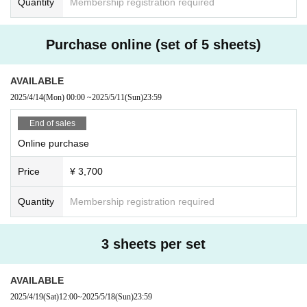
Quantity
Membership registration required
1. Go to the participating store
len.
2. When you arrive at the store, first hand over your paper ticket.
・Not available on holidays and blackout days
3. With 1 sheet paper ticket, you can get one free ticket, one reque
・You may have to wait to enter the store if it is crowded.
Purchase online (set of 5 sheets)
st, and one lottery ticket.
-
Please check the SNS of each store for the latest business i
*Limit of 1 sheet per store.
nformation.
*Please be sure to read the notes carefully.
AVAILABLE
https://x.com/tyo_borderless
X：
2025/4/14
(Mon)
00:00
~
2025/5/11
(Sun)
23:59
If you add an extra drink or give a drink to the bar staff, you will n
eed to pay the extra charge to the bar.
End of sales
In this case, there is no charge.
*If you order a bottle, a set fee will be charged.
Online purchase
Price
¥ 3,700
Usage period
04/04 (Friday) 17:00 - 05/31 (until closing time on Saturday)
Quantity
Membership registration required
Tickets sales period
From 04/04 (Friday) 09:00 to 05/11 (Sunday) 23:59
3 sheets per set
* 3 sheets set: 05/18
(Sunday) Until 23:59
AVAILABLE
*If the response exceeds expectations, sales may end early.
2025/4/19
(Sat)
12:00
~
2025/5/18
(Sun)
23:59