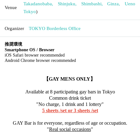
Takadanobaba, Shinjuku, Shimbashi, Ginza, Ueno
Venue
Tokyo
)
Organizer
TOKYO Borderless Office
推奨環境
Smartphone OS / Browser
iOS Safari browser recommended
Android Chrome browser recommended
【GAY MENS ONLY】
Available at 8 participating gay bars in Tokyo
Common drink ticket
"No charge, 1 drink and 1 lottery"
5 sheets /set or 3 sheets /set
GAY Bar is for everyone, regardless of age or occupation.
"
Real social occasions
"