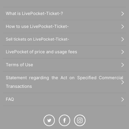
Closed: Sundays and Mondays
Address: 3F Kikyo Building, 3-13-8 Shinbashi, Minato-ku
What is LivePocket-Ticket-?
電話番号：03-3437-4211
X：
https://x.com/inpactone1010
How to use LivePocket-Ticket-
[Ginza]
Sell tickets on LivePocket-Ticket-
・Ginza High Collar
Access: Search for "Ginza High Color" on Google Maps
LivePocket of price and usage fees
Customer age range: 20s to 60s
Atmosphere: This is a small shop with 9 counter seats in a back all
Terms of Use
ey. There is no karaoke, so customers can enjoy conversation with
each other and the staff. The atmosphere is far from the luxury of
Ginza.
Statement regarding the Act on Specified Commercial
Business hours: 17:00 to last train
Transactions
Closed: Irregular holidays Please check X
Address: 2F Taimei Building, Ginza 6-3-16, Chuo-ku
FAQ
電話番号：03-3572-0703
X：
https://x.com/kyo_suke0414
HP:
https://ginza-highcollar.jimdofree.com
[Ueno]