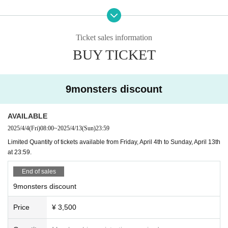
Takadanobaba: Hütte
l.
Shinjuku 2-chome: SEVENTH, santé, Hash, CASA
・Purchases are limited to one set per person.
Shinbashi: AZITO
-
If the response exceeds expectations, sales may end early.
Ginza: Ginza High Collar
Ticket sales information
Ueno: Emotion
BUY TICKET
Please see the bottom of the page for information on each store, te
Ticket usage rules
rms of use, and basic business information.
・When you enter the store,
First up is "TOKYO Borderless"
Ple
*Please check our SNS for the latest business information.
ase tell us how to use it.
9monsters discount
・Drinks available for selection vary by store.
First time usage
(How to exchange for a paper ticket)
-
Drink tickets are limited to 1 sheet per person per establish
AVAILABLE
1. Purchase an e-ticket on Live pocket
ment.
2. Visit any of the participating stores
2025/4/4
(Fri)
08:00
~
2025/4/13
(Sun)
23:59
Enjoy exploring the various shops!
3. Present your Live Pocket QR code at the first store you visit.
Limited Quantity of tickets available from Friday, April 4th to Sunday, April 13th
From the second drink onwards, please pay for the additional drin
4. The staff will acknowledge your order and give you a paper tic
at 23:59.
k at the store.
ket.
5. With 1 sheet paper ticket, you can get one free ticket, one reque
End of sales
st, and one lottery ticket.
Other
9monsters discount
*Limit of 1 sheet per store.
・Cancellation and refunds are not possible after purchase
*Please be sure to read the notes carefully.
Price
¥ 3,500
due to customer reasons.
How to use tickets (for those who have paper tickets)
・Electronic or paper tickets cannot be reissued if lost or sto