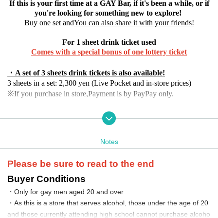
If this is your first time at a GAY Bar, if it's been a while, or if
you're looking for something new to explore!
Buy one set and
You can also share it with your friends!
For 1 sheet drink ticket used
Comes with a special bonus of one lottery ticket
・A set of 3 sheets drink tickets is also available!
3 sheets in a set: 2,300 yen (Live Pocket and in-store prices)
※If you purchase in store,
Payment is by PayPay only.
・Set of 5 sheets drink tickets
9monsters discount 3,500 yen (limited sale from 04/04 Friday 08:
00 to 04/13 Sunday 23:59)
Notes
Online purchase: 3,700 yen
Purchase in store: 3,800 yen (PayPay payment only on-site)
*If the response exceeds expectations, sales may end early.
Please be sure to read to the end
Buyer Conditions
With 1 sheet drink ticket
・Only for gay men aged 20 and over
No charge, 1 drink and 1 lottery ticket
・As this is a store that serves alcohol, those under the age of 20
~Target stores~
and those currently attending high school cannot purchase alcoho