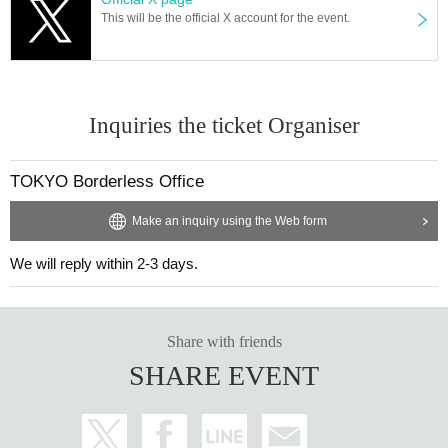
tion on the Toei Shinjuku Line and Shinjuku-gyoen Station on the
This will be the official X account for the event.
Marunouchi Line
・SEVENTH
Customer age range: 20s to 50s
Atmosphere: Whether you want to have fun singing karaoke or ju
st relax and enjoy a drink, this is a hidden gem of a place on a sma
Inquiries the ticket Organiser
ll street.
Opening hours: Tuesday, Wednesday, Thursday, Sunday from 20:
00
TOKYO Borderless Office
Friday, Saturday, and the day before a holiday: 21:00~
Closed: Mondays
Make an inquiry using the Web form
Address: 2F Kimura Building, 2-15-13 Shinjuku, Shinjuku-ku
電話番号：03-6273-2528
We will reply within 2-3 days.
X：
https://x.com/7th_2015
・santé
Customer age group: 20s to 40s
Share with friends
Atmosphere: Natural wine. Casual wine bar. A relaxed atmospher
SHARE EVENT
e that anyone can feel comfortable in. In addition to wine, we also
offer homemade lemon sours, homemade plum wine, and Other li
queurs. Even those who don't like wine are welcome.
Opening hours: Tuesday and Wednesday 20:00-2:00