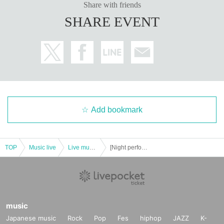
Share with friends
SHARE EVENT
Add bookmark
TOP
Music live
Live music club
[Night performance] Tribu presents Deep Thursday 2
music
Japanese music
Rock
Pop
Fes
hiphop
JAZZ
K-