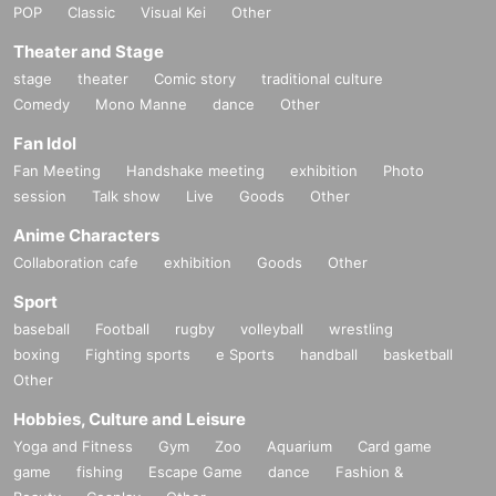
POP
Classic
Visual Kei
Other
Theater and Stage
stage
theater
Comic story
traditional culture
Comedy
Mono Manne
dance
Other
Fan Idol
Fan Meeting
Handshake meeting
exhibition
Photo
session
Talk show
Live
Goods
Other
Anime Characters
Collaboration cafe
exhibition
Goods
Other
Sport
baseball
Football
rugby
volleyball
wrestling
boxing
Fighting sports
e Sports
handball
basketball
Other
Hobbies, Culture and Leisure
Yoga and Fitness
Gym
Zoo
Aquarium
Card game
game
fishing
Escape Game
dance
Fashion &