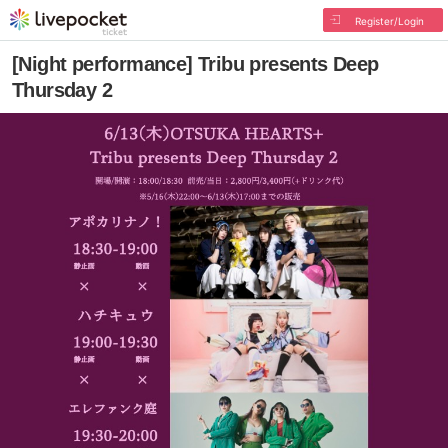
Register/Login
[Night performance] Tribu presents Deep
Thursday 2