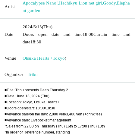
Apocalypse Nano!
,
Hachikyu
,
Lion net girl
,
Goody
,
Elepha
Artist
nt garden
2024/6/13
(Thu)
Date
Doors open date and time
18:00
Curtain time and
date
18:30
Venue
Otsuka Hearts +
Tokyo
)
Organizer
Tribu
■Title: Tribu presents Deep Thursday 2
■Date: June 13, 2024 (Thu)
■Location: Tokyo, Otsuka Hearts+
■Doors open/start: 18:00/18:30
■Advance sale/on the day: 2,800 yen/3,400 yen (+drink fee)
■Advance sale: Livepocket management
*Sales from 22:00 on Thursday (Thu) 16th to 17:00 (Thu) 13th
*In order of Reference number, standing