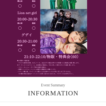
Event Summary
INFORMATION