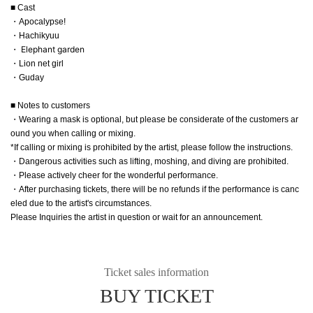
■ Cast
・Apocalypse!
・Hachikyuu
・ Elephant garden
・Lion net girl
・Guday
■ Notes to customers
・Wearing a mask is optional, but please be considerate of the customers ar
ound you when calling or mixing.
*If calling or mixing is prohibited by the artist, please follow the instructions.
・Dangerous activities such as lifting, moshing, and diving are prohibited.
・Please actively cheer for the wonderful performance.
・After purchasing tickets, there will be no refunds if the performance is canc
eled due to the artist's circumstances.
Please Inquiries the artist in question or wait for an announcement.
Ticket sales information
BUY TICKET