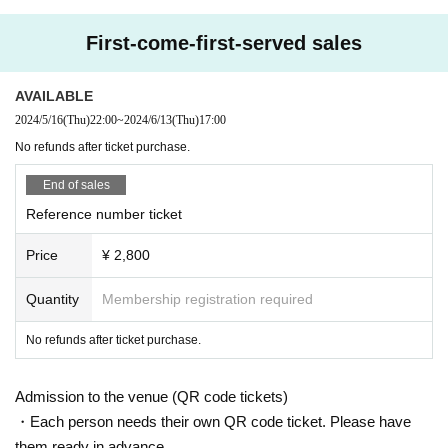
First-come-first-served sales
AVAILABLE
2024/5/16
(Thu)
22:00
~
2024/6/13
(Thu)
17:00
No refunds after ticket purchase.
End of sales
Reference number ticket
Price
¥ 2,800
Quantity
Membership registration required
No refunds after ticket purchase.
Admission to the venue (QR code tickets)
・Each person needs their own QR code ticket. Please have
them ready in advance.