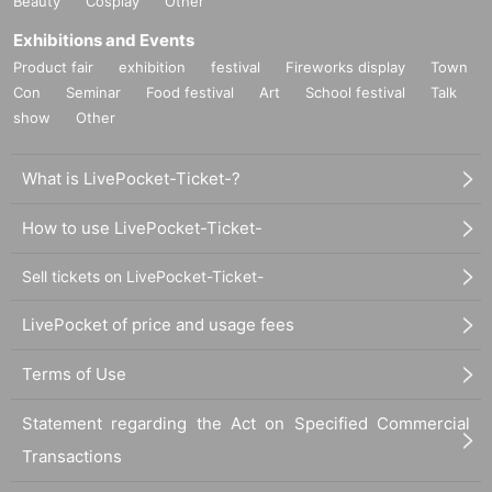
Beauty
Cosplay
Other
Exhibitions and Events
Product fair
exhibition
festival
Fireworks display
Town
Con
Seminar
Food festival
Art
School festival
Talk
show
Other
What is LivePocket-Ticket-?
How to use LivePocket-Ticket-
Sell tickets on LivePocket-Ticket-
LivePocket of price and usage fees
Terms of Use
Statement regarding the Act on Specified Commercial
Transactions