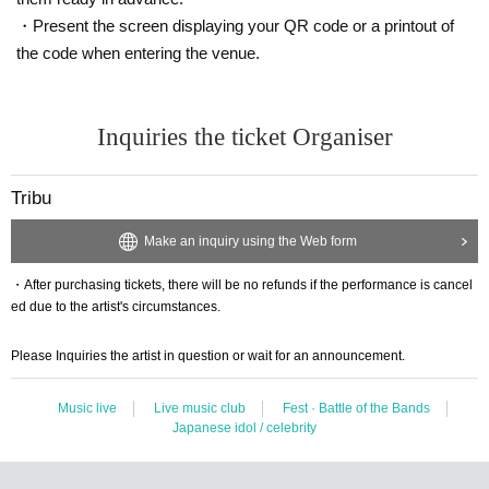
・Present the screen displaying your QR code or a printout of
the code when entering the venue.
Inquiries the ticket Organiser
Tribu
Make an inquiry using the Web form
・After purchasing tickets, there will be no refunds if the performance is cancel
ed due to the artist's circumstances.
Please Inquiries the artist in question or wait for an announcement.
Music live
Live music club
Fest · Battle of the Bands
Japanese idol / celebrity