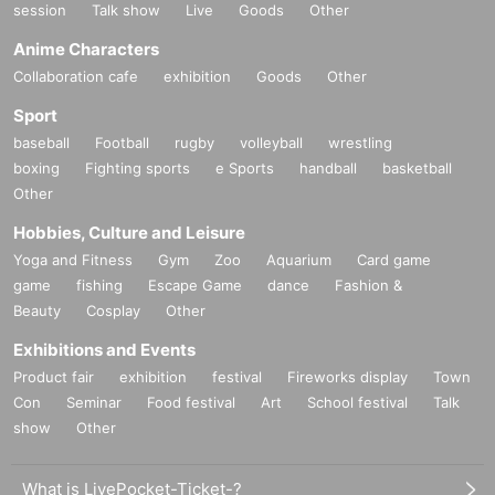
session
Talk show
Live
Goods
Other
Anime Characters
Collaboration cafe
exhibition
Goods
Other
Sport
baseball
Football
rugby
volleyball
wrestling
boxing
Fighting sports
e Sports
handball
basketball
Other
Hobbies, Culture and Leisure
Yoga and Fitness
Gym
Zoo
Aquarium
Card game
game
fishing
Escape Game
dance
Fashion &
Beauty
Cosplay
Other
Exhibitions and Events
Product fair
exhibition
festival
Fireworks display
Town
Con
Seminar
Food festival
Art
School festival
Talk
show
Other
What is LivePocket-Ticket-?