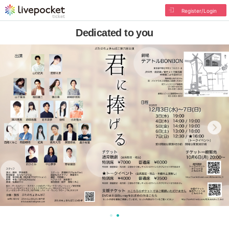
Register/Login
Dedicated to you