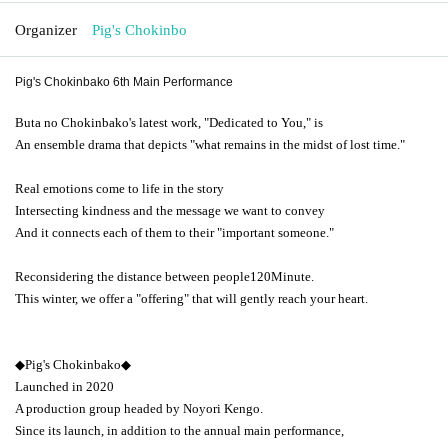
Organizer
Pig's Chokinbo
Pig's Chokinbako 6th Main Performance
Buta no Chokinbako's latest work, "Dedicated to You," is
An ensemble drama that depicts "what remains in the midst of lost time."
Real emotions come to life in the story
Intersecting kindness and the message we want to convey
And it connects each of them to their "important someone."
Reconsidering the distance between people
120
Minute.
This winter, we offer a "offering" that will gently reach your heart.
◆Pig's Chokinbako◆
Launched in 2020
A production group headed by Noyori Kengo.
Since its launch, in addition to the annual main performance,