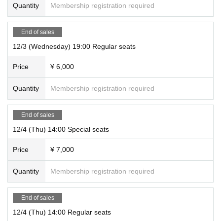
Quantity
Membership registration required
End of sales
12/3 (Wednesday) 19:00 Regular seats
Price
¥ 6,000
Quantity
Membership registration required
End of sales
12/4 (Thu) 14:00 Special seats
Price
¥ 7,000
Quantity
Membership registration required
End of sales
12/4 (Thu) 14:00 Regular seats