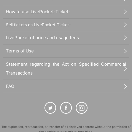
How to use LivePocket-Ticket-
Sell tickets on LivePocket-Ticket-
LivePocket of price and usage fees
Terms of Use
Statement regarding the Act on Specified Commercial
Transactions
FAQ
The duplication, reproduction, or transfer of all displayed content without the permission of
the administrator is strictly prohibited.