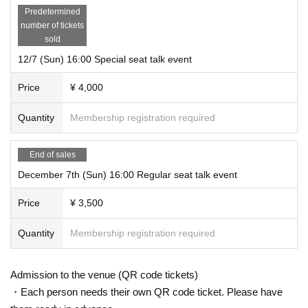
Predetermined
number of tickets
sold
12/7 (Sun) 16:00 Special seat talk event
Price
¥ 4,000
Quantity
Membership registration required
End of sales
December 7th (Sun) 16:00 Regular seat talk event
Price
¥ 3,500
Quantity
Membership registration required
Admission to the venue (QR code tickets)
・Each person needs their own QR code ticket. Please have