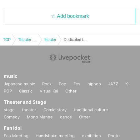
Add bookmark
TOP
Theater and Stage
theater
Dedicated to you
music
Japanese music
Rock
Pop
Fes
hiphop
JAZZ
K-
POP
Classic
Visual Kei
Other
Theater and Stage
stage
theater
Comic story
traditional culture
Comedy
Mono Manne
dance
Other
Fan Idol
Fan Meeting
Handshake meeting
exhibition
Photo