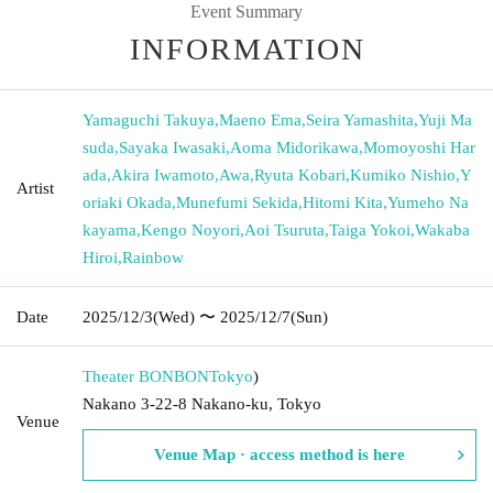
Event Summary
INFORMATION
Yamaguchi Takuya
,
Maeno Ema
,
Seira Yamashita
,
Yuji Ma
suda
,
Sayaka Iwasaki
,
Aoma Midorikawa
,
Momoyoshi Har
ada
,
Akira Iwamoto
,
Awa
,
Ryuta Kobari
,
Kumiko Nishio
,
Y
Artist
oriaki Okada
,
Munefumi Sekida
,
Hitomi Kita
,
Yumeho Na
kayama
,
Kengo Noyori
,
Aoi Tsuruta
,
Taiga Yokoi
,
Wakaba
Hiroi
,
Rainbow
Date
2025/12/3
(Wed)
〜 2025/12/7
(Sun)
Theater BONBON
Tokyo
)
Nakano 3-22-8 Nakano-ku, Tokyo
Venue
Venue Map · access method is here