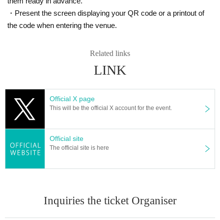
them ready in advance.
・Present the screen displaying your QR code or a printout of
the code when entering the venue.
Related links
LINK
Official X page
This will be the official X account for the event.
Official site
The official site is here
Inquiries the ticket Organiser