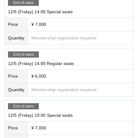
End of sales
12/5 (Friday) 14:00 Special seats
Price
¥ 7,000
Quantity
Membership registration required
End of sales
12/5 (Friday) 14:00 Regular seats
Price
¥ 6,000
Quantity
Membership registration required
End of sales
12/5 (Friday) 19:00 Special seats
Price
¥ 7,000