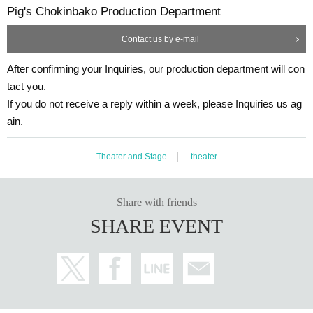
Pig's Chokinbako Production Department
Contact us by e-mail
After confirming your Inquiries, our production department will con
tact you.
If you do not receive a reply within a week, please Inquiries us ag
ain.
Theater and Stage
theater
Share with friends
SHARE EVENT