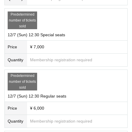
Predetermined
number of tickets
sold
12/7 (Sun) 12:30 Special seats
Price
¥ 7,000
Quantity
Membership registration required
Predetermined
number of tickets
sold
12/7 (Sun) 12:30 Regular seats
Price
¥ 6,000
Quantity
Membership registration required