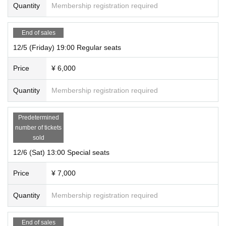
Quantity
Membership registration required
End of sales
12/5 (Friday) 19:00 Regular seats
Price
¥ 6,000
Quantity
Membership registration required
Predetermined
number of tickets
sold
12/6 (Sat) 13:00 Special seats
Price
¥ 7,000
Quantity
Membership registration required
End of sales