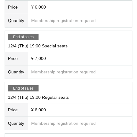
Price
¥ 6,000
Quantity
Membership registration required
End of sales
12/4 (Thu) 19:00 Special seats
Price
¥ 7,000
Quantity
Membership registration required
End of sales
12/4 (Thu) 19:00 Regular seats
Price
¥ 6,000
Quantity
Membership registration required