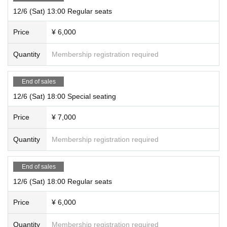
12/6 (Sat) 13:00 Regular seats
Price
¥ 6,000
Quantity
Membership registration required
End of sales
12/6 (Sat) 18:00 Special seating
Price
¥ 7,000
Quantity
Membership registration required
End of sales
12/6 (Sat) 18:00 Regular seats
Price
¥ 6,000
Quantity
Membership registration required