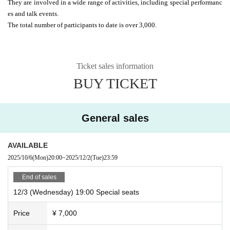
They are involved in a wide range of activities, including special performanc
es and talk events.
The total number of participants to date is over 3,000.
Ticket sales information
BUY TICKET
General sales
AVAILABLE
2025/10/6
(Mon)
20:00
~
2025/12/2
(Tue)
23:59
End of sales
12/3 (Wednesday) 19:00 Special seats
Price
¥ 7,000