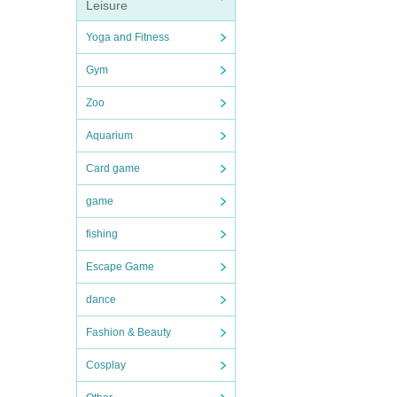
Leisure
Yoga and Fitness
Gym
Zoo
Aquarium
Card game
game
fishing
Escape Game
dance
Fashion & Beauty
Cosplay