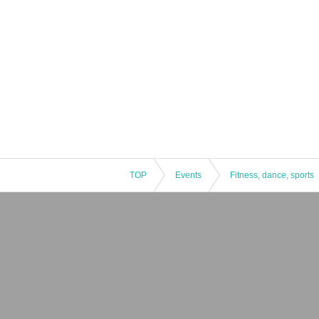
TOP
Events
Fitness, dance, sports