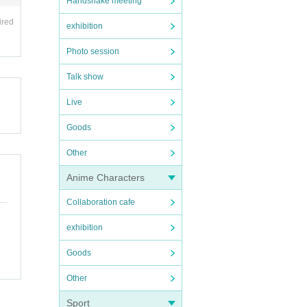
Handshake meeting
ired
exhibition
Photo session
Talk show
Live
Goods
Other
Anime Characters
Collaboration cafe
exhibition
Goods
Other
Sport