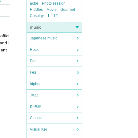
actor
Photo session
Riddles
Movie
Gourmet
Cosplay
1
1*1
music
ffici
Japanese music
and I
ment
Rock
Pop
Fes
hiphop
JAZZ
K-POP
Classic
Visual Kei