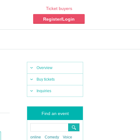
Ticket buyers
Register/Login
Overview
Buy tickets
Inquiries
Find an event
online
Comedy
Voice