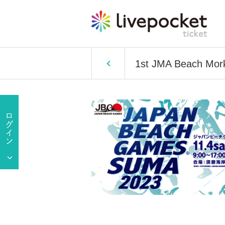
1st JMA Beach Mor