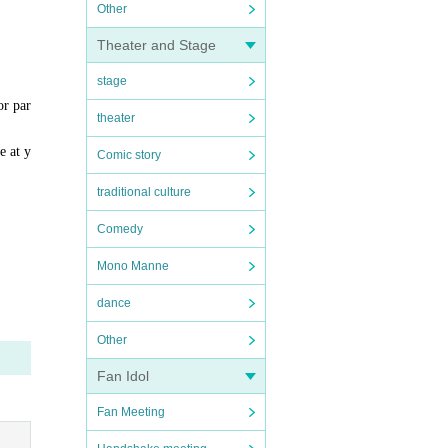
Other
Theater and Stage
stage
or par
theater
e at y
Comic story
traditional culture
Comedy
Mono Manne
dance
Other
Fan Idol
Fan Meeting