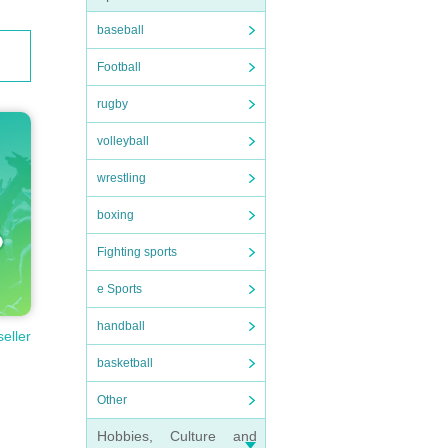
baseball
Football
rugby
volleyball
wrestling
boxing
Fighting sports
e Sports
handball
seller
basketball
Other
Hobbies, Culture and