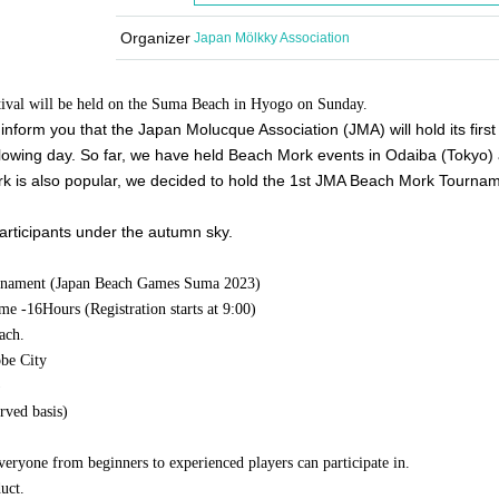
Organizer
Japan Mölkky Association
estival will be held on the Suma Beach in Hyogo on Sunday.
nform you that the Japan Molucque Association (JMA) will hold its first o
owing day. So far, we have held Beach Mork events in Odaiba (Tokyo) 
k is also popular, we decided to hold the 1st JMA Beach Mork Tourna
participants under the autumn sky.
rnament (Japan Beach Games Suma 2023)
ime -
16
Hours (Registration starts at 9:00)
ach.
be City
)
rved basis)
eryone from beginners to experienced players can participate in.
uct.