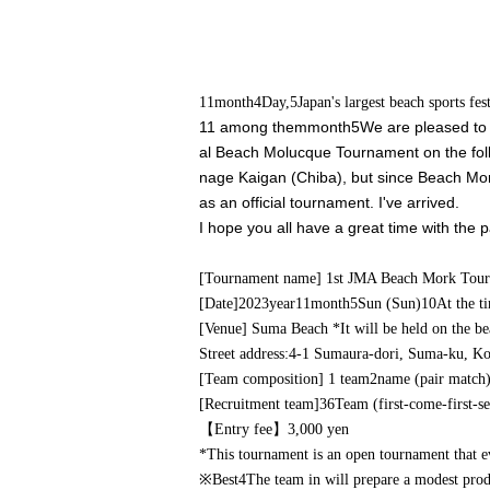
11
month
4
Day,
5
Japan's largest beach sports f
11 among them
month
5
We are pleased to i
al Beach Molucque Tournament on the foll
nage Kaigan (Chiba), but since Beach Mor
as an official tournament. I've arrived.
I hope you all have a great time with the 
[Tournament name] 1st JMA Beach Mork Tou
[Date]
2023
year
11
month
5
Sun (Sun)
10
At the t
[Venue] Suma Beach *It will be held on the be
Street address:
4-1 Sumaura-dori, Suma-ku, Ko
[Team composition] 1 team
2
name (pair match
[Recruitment team]
36
Team (first-come-first-se
【Entry fee】
3,000
yen
*This tournament is an open tournament that ev
※
Best
4
The team in will prepare a modest prod