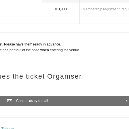
¥ 3,000
Membership registration requ
t. Please have them ready in advance.
or a printout of the code when entering the venue.
ries the ticket Organiser
Contact us by e-mail
Tickets