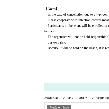
【Notes】
・In the case of cancellation due to a typhoon, 
・Please cooperate with infection control measu
・Participants in the event will be enrolled in
ticipation.
・The organizer will not be held responsible fo
our own risk.
・Because it will be held on the beach, it is r
AVAILABLE
2023/9/16
(Sat)
12:00
~
2023/10/25
(
Predetermined