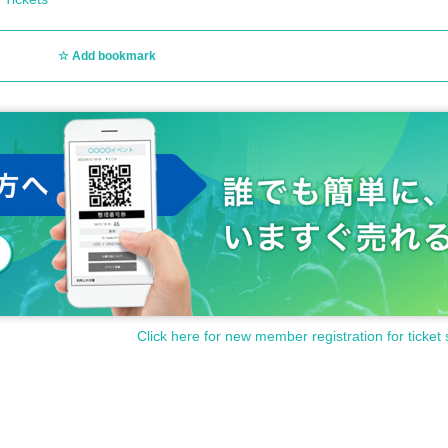
Add bookmark
Click here for new member registration for ticket 