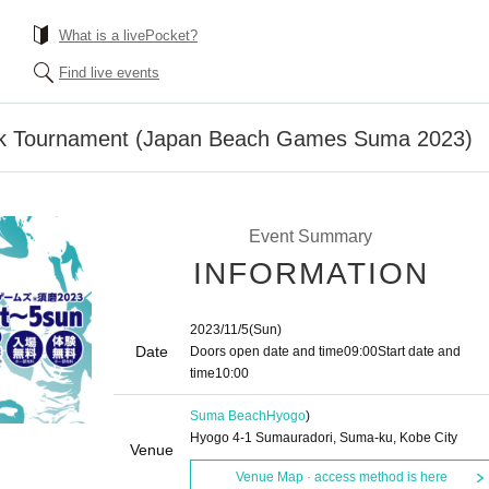
What is a livePocket?
Find live events
k Tournament (Japan Beach Games Suma 2023)
Event Summary
INFORMATION
2023/11/5
(Sun)
Date
Doors open date and time
09:00
Start date and
time
10:00
Suma Beach
Hyogo
)
Hyogo 4-1 Sumauradori, Suma-ku, Kobe City
Venue
Venue Map · access method is here