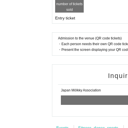
number of tickets
sold
Entry ticket
Admission to the venue (QR code tickets)
・Each person needs their own QR code ticke
・Present the screen displaying your QR code 
Inqui
Japan Mölkky Association
Events
Fitness, dance, sports