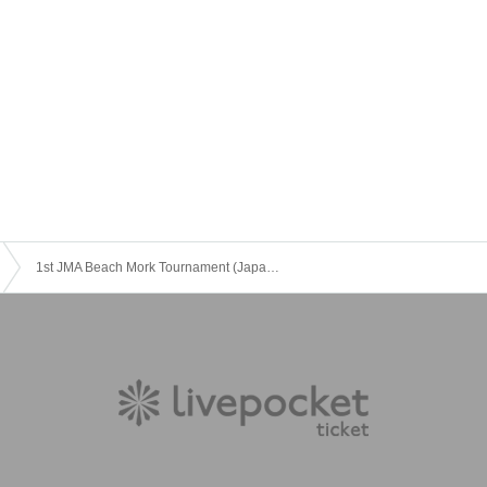
1st JMA Beach Mork Tournament (Japan Beach Games Suma 2023)