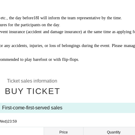
etc., the day before
18
I will inform the team representative by the time.
res for the participants on the day.
 event insurance (accident and damage insurance) at the same time as applying f
r any accidents, injuries, or loss of belongings during the event. Please manag
ecommended to play barefoot or with flip-flops.
Ticket sales information
BUY TICKET
First-come-first-served sales
Wed)
23:59
Price
Quantity