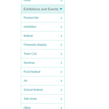
Other
Exhibitions and Events
Product fair
exhibition
festival
Fireworks display
Town Con
Seminar
Food festival
Art
School festival
Talk show
Other