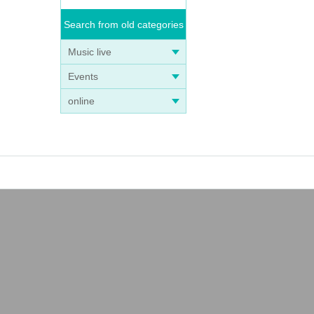
Search from old categories
Music live
Events
online