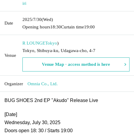
iri
2025/7/30
(Wed)
Date
Opening hours
18:30
Curtain time
19:00
R LOUNGE
Tokyo
)
Tokyo, Shibuya-ku, Udagawa-cho, 4-7
Venue
Venue Map · access method is here
Organizer
Omnia Co., Ltd.
BUG SHOES 2nd EP "Akudo" Release Live
[Date]
Wednesday, July 30, 2025
Doors open 18: 30 / Starts 19:00