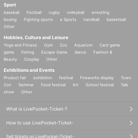
Sport
This performance will be held after taking measures to prevent infection in ac
baseball
Football
rugby
volleyball
wrestling
cordance with the policies for new coronavirus infectious disease control esta
blished by the government and local governments such as Prefecture govern
boxing
Fighting sports
e Sports
handball
basketball
ments.
Other
We apologize for any inconvenience this may cause, and appreciate your un
Hobbies, Culture and Leisure
derstanding and cooperation.
Yoga and Fitness
Gym
Zoo
Aquarium
Card game
game
fishing
Escape Game
dance
Fashion &
Beauty
Cosplay
Other
Exhibitions and Events
Product fair
exhibition
festival
Fireworks display
Town
Con
Seminar
Food festival
Art
School festival
Talk
show
Other
What is LivePocket-Ticket-?
How to use LivePocket-Ticket-
Sell tickets on LivePocket-Ticket-