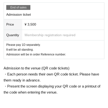
・Recording acts such as photography, recording, and recording without per
mission are strictly prohibited in the audience.
End of sales
In the unlikely event of discovering acts such as shooting, recording, recordin
Admission ticket
g, etc., we will delete data etc.
・Waiting for cast members to enter or leave the venue or near the station is
Price
¥ 3,500
prohibited.
- the venue inside and outside issued in the (birthdate) accident, theft or the li
Quantity
Membership registration required
ke organizers, venue, Artist does not take any responsibility.
・We may ask you to leave the venue if we find any nuisance in the venue (lo
ud noise, changing seats, etc.).
Please pay 1D separately.
・Smoking is not permitted inside the venue. Please use nearby smoking are
It will be all standing.
as.
Admission will be in order Reference number.
・It is strictly prohibited to bring in alcoholic beverages or enter while under t
he influence of alcohol.
Admission to the venue (QR code tickets)
・Smoking is strictly prohibited in non-smoking areas such as inside and out
side the venue.
・Each person needs their own QR code ticket. Please have
・For the safe operation of this event, if the organizer determines that it is not
them ready in advance.
suitable for Take part in an event, we may refuse the participation of specific c
・Present the screen displaying your QR code or a printout of
ustomers.
the code when entering the venue.
・There may be some shooting during the performance. Please note.
・Presents and letters will be kept at the venue. Please hand them over to sta
ff or place them in the gift box.