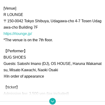
[Venue]
R LOUNGE
〒150-0042 Tokyo Shibuya, Udagawa-cho 4-7 Tosen Udag
awa-cho Building 7F
https://rlounge.jp/
*The venue is on the 7th floor.
【Performer】
BUG SHOES
Guests: Satoshi Imano (DJ), OS HOUSE, Haruna Wakamat
su, Misato Kawachi, Naoki Osaki
※In order of appearance
【ticket】
Admission fee: 3,500 yen (tax included)
*Please note that a separate drink fee (800 yen) will be cha