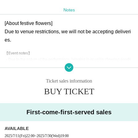
rged.
Notes
[Ticket Release Date]
[About festive flowers]
(Fri) July 11th, 22:00~ First-come-first-served sales
Due to venue restrictions, we will not be accepting deliveri
* All standing.
es.
※ will organize numerical order of admission.
【Event notes】
・Due to the nature of the performance, bringing in or using cheering goods
or penlights will be prohibited.
・All actions, including collective management at the front, proxy negotiation
s, advance negotiations, SNS negotiations, reserving a spot by placing your l
Ticket sales information
uggage on the floor, etc. are all prohibited. Please refrain from any actions th
BUY TICKET
at may cause inconvenience to other customers.
・This is an all-standing event. We ask that you refrain from wearing high-he
eled shoes.
・Please refrain from entering preschool children.
First-come-first-served sales
・Please note that the event may be canceled or the time may be changed d
ue to unavoidable circumstances.
・Please note that if you lose or forget your ticket, you will not be allowed to e
AVAILABLE
nter under any circumstances.
2025/7/11
(Fri)
22:00
~
2025/7/30
(Wed)
19:00