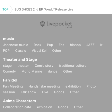
Please refrain from staying around the venue before and after the show.
- Activities such as "waiting to enter", "waiting to exit", "ambushing" or "chasin
TOP
BUG SHOES 2nd EP "Akudo" Release Live
g" the cast members are strictly prohibited. Not limited to the above, people w
ho cause a nuisance may be prohibited from entering the performance. Pleas
e note.
・During the performance, please turn off devices that emit light and sound, s
uch as smartphones and smart watches.
・Please refrain from speaking privately during the performance, making lou
music
d noises, or doing anything that may disturb other guests.
Japanese music
Rock
Pop
Fes
hiphop
JAZZ
K-
POP
Classic
Visual Kei
Other
[About measures to prevent the spread of new coronavirus infection]
・Depending on the situation, you may be asked to wear a mask.
Theater and Stage
・If you have been tested positive for the new coronavirus within the past 7 d
stage
theater
Comic story
traditional culture
ays from the event date, or if you have been instructed to stay at home, pleas
Comedy
Mono Manne
dance
Other
e refrain from attending.
・Please refrain from visiting if you are not feeling well or have a medical con
Fan Idol
dition.
Fan Meeting
Handshake meeting
exhibition
Photo
・Be sure to wear a mask in and around the venue.
session
Talk show
Live
Goods
Other
・Please cooperate with temperature measurement and hand disinfection at
the reception.
Anime Characters
・If the temperature check shows a fever of 37.5℃ or higher, if you refuse the
Collaboration cafe
exhibition
Goods
Other
temperature check, or if you are not wearing a mask, we will refuse entry.