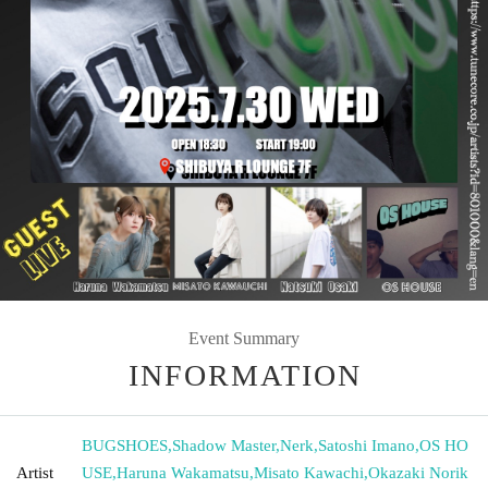
Event Summary
INFORMATION
BUGSHOES
,
Shadow Master
,
Nerk
,
Satoshi Imano
,
OS HO
Artist
USE
,
Haruna Wakamatsu
,
Misato Kawachi
,
Okazaki Norik