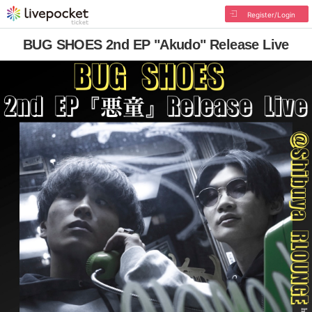
Register/Login
BUG SHOES 2nd EP "Akudo" Release Live