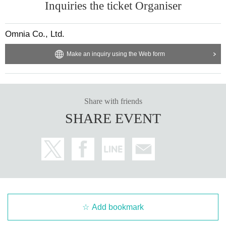
Inquiries the ticket Organiser
<Items that cannot be received>
・Food and beverages (including ready-made products)
-(birthdate) can compound
Omnia Co., Ltd.
·cash
・Gold certificates (prepaid cards, gift cards, tickets, etc.)
Make an inquiry using the Web form
・Things applied to the skin (cosmetics, perfumes, shampoos, body soaps, li
p balms, etc.)
・Stuffed animals (regardless of size)
・Electrical appliances
・Extremely expensive items, etc.
Share with friends
・ Opened and used items
SHARE EVENT
・Dangerous goods (explosives, knives, etc.)
・ Other items that cannot be accepted as gifts
If you are given something that you are unable to accept, we regret to inform
you that we will not be able to return it to you after checking the contents.
・As there is no special cloakroom in the venue, we cannot store your belong
ings. Please note. Please use nearby coin lockers, etc.
・Photography, video recording, audio recording, etc. using cameras, mobile
Add bookmark
phones, etc. inside the venue is strictly prohibited.
・ Please take care not to obstruct traffic or inconvenience nearby people.