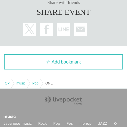
Share with friends
SHARE EVENT
Add bookmark
TOP
music
Pop
ONE
music
Japanese music
Rock
Pop
Fes
hiphop
JAZZ
K-