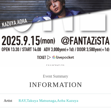
Event Summary
INFORMATION
Artist
RAY
,
Takuya Matsunaga
,
Aoba Kazuya