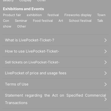
Exhibitions and Events
Product fair
exhibition
festival
Fireworks display
Town
Con
Seminar
Food festival
Art
School festival
Talk
show
Other
What is LivePocket-Ticket-?
How to use LivePocket-Ticket-
Sell tickets on LivePocket-Ticket-
LivePocket of price and usage fees
Terms of Use
Statement regarding the Act on Specified Commercial
Transactions