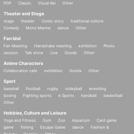
POP
Classic
Visual Kei
Other
Theater and Stage
stage
theater
Comic story
traditional culture
Comedy
Mono Manne
dance
Other
Fan Idol
Fan Meeting
Handshake meeting
exhibition
Photo
session
Talk show
Live
Goods
Other
Anime Characters
Collaboration cafe
exhibition
Goods
Other
Sport
baseball
Football
rugby
volleyball
wrestling
boxing
Fighting sports
e Sports
handball
basketball
Other
Hobbies, Culture and Leisure
Yoga and Fitness
Gym
Zoo
Aquarium
Card game
game
fishing
Escape Game
dance
Fashion &
Beauty
Cosplay
Other