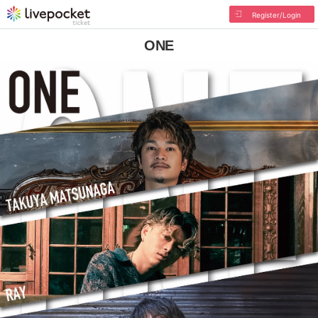
Register/Login
ONE