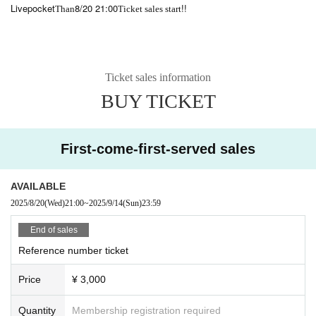
Livepocket
8/20 21:00
!!
Than
Ticket sales start
Ticket sales information
BUY TICKET
First-come-first-served sales
AVAILABLE
2025/8/20
(Wed)
21:00
~
2025/9/14
(Sun)
23:59
End of sales
Reference number ticket
Price
¥ 3,000
Quantity
Membership registration required