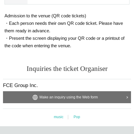
Admission to the venue (QR code tickets)
・Each person needs their own QR code ticket. Please have
them ready in advance.
・Present the screen displaying your QR code or a printout of
the code when entering the venue.
Inquiries the ticket Organiser
FCE Group Inc.
Make an inquiry using the Web form
music
Pop