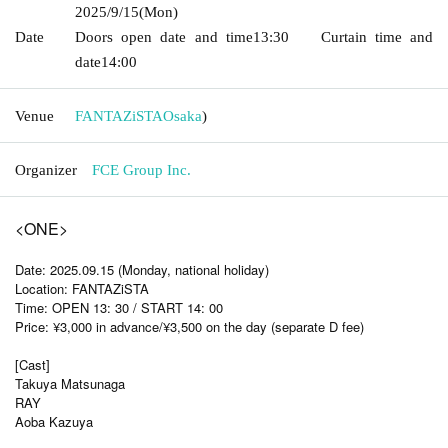
2025/9/15
(Mon)
Date
Doors open date and time
13:30
Curtain time and
date
14:00
Venue
FANTAZiSTA
Osaka
)
Organizer
FCE Group Inc.
<ONE>
Date: 2025.09.15 (Monday, national holiday)
Location: FANTAZiSTA
Time: OPEN 13: 30 / START 14: 00
Price: ¥3,000 in advance/¥3,500 on the day (separate D fee)
[Cast]
Takuya Matsunaga
RAY
Aoba Kazuya