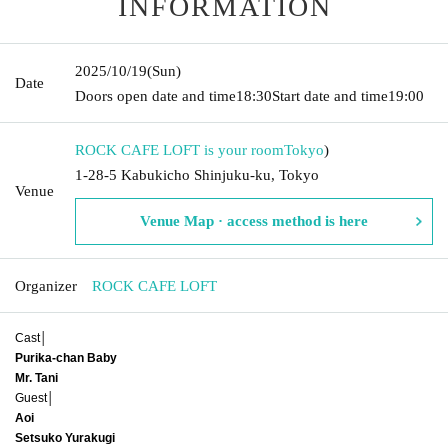
INFORMATION
2025/10/19
(Sun)
Date
Doors open date and time
18:30
Start date and time
19:00
ROCK CAFE LOFT is your room
Tokyo
)
1-28-5 Kabukicho Shinjuku-ku, Tokyo
Venue
Venue Map · access method is here
Organizer
ROCK CAFE LOFT
Cast│
Purika-chan Baby
Mr. Tani
Guest│
Aoi
Setsuko Yurakugi