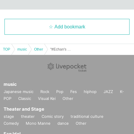
Add bookmark
TOP
music
Other
"#Echan's Unknown World Vol.45"
music
Japanese music
Rock
Pop
Fes
hiphop
JAZZ
K-
POP
Classic
Visual Kei
Other
Theater and Stage
stage
theater
Comic story
traditional culture
Comedy
Mono Manne
dance
Other
Fan Idol