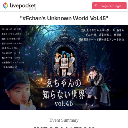
Register/Login
"#Echan's Unknown World Vol.45"
Event Summary