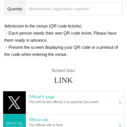
Quantity
Membership registration required
Admission to the venue (QR code tickets)
・Each person needs their own QR code ticket. Please have
them ready in advance.
・Present the screen displaying your QR code or a printout of
the code when entering the venue.
Related links
LINK
Official X page
This will be the official X account for the event.
Official site
The official site is here