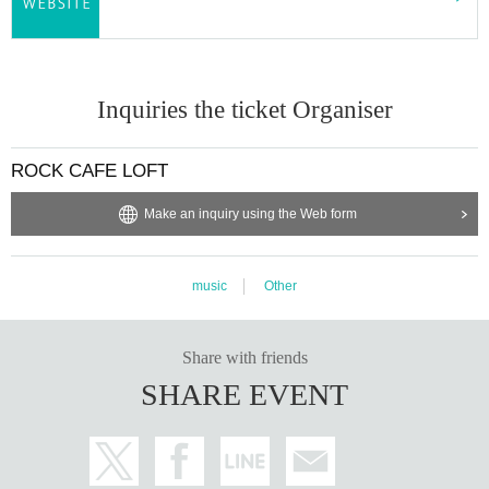
Inquiries the ticket Organiser
ROCK CAFE LOFT
Make an inquiry using the Web form
music
Other
Share with friends
SHARE EVENT