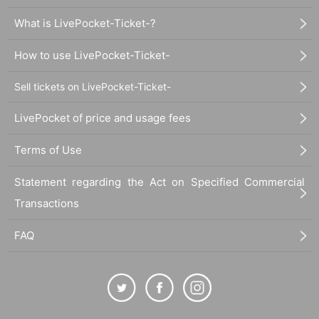
What is LivePocket-Ticket-?
How to use LivePocket-Ticket-
Sell tickets on LivePocket-Ticket-
LivePocket of price and usage fees
Terms of Use
Statement regarding the Act on Specified Commercial
Transactions
FAQ