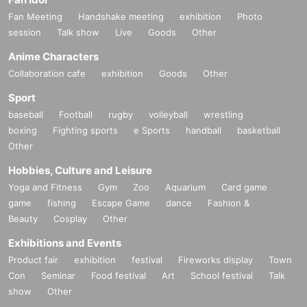
Fan Meeting
Handshake meeting
exhibition
Photo
session
Talk show
Live
Goods
Other
Anime Characters
Collaboration cafe
exhibition
Goods
Other
Sport
baseball
Football
rugby
volleyball
wrestling
boxing
Fighting sports
e Sports
handball
basketball
Other
Hobbies, Culture and Leisure
Yoga and Fitness
Gym
Zoo
Aquarium
Card game
game
fishing
Escape Game
dance
Fashion &
Beauty
Cosplay
Other
Exhibitions and Events
Product fair
exhibition
festival
Fireworks display
Town
Con
Seminar
Food festival
Art
School festival
Talk
show
Other