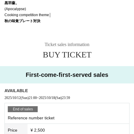
黒羽薔。
(Apocalypse)
Cooking competition theme│
秋の味覚プレート対決
Ticket sales information
BUY TICKET
First-come-first-served sales
AVAILABLE
2025/10/12
(Sun)
21:00
~
2025/10/18
(Sat)
23:59
End of sales
Reference number ticket
Price
¥ 2,500