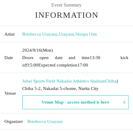
Event Summary
INFORMATION
Artist
Briobecca Urayasu
,
Urayasu
,
Verspa Oita
2024/9/16
(Mon)
Date
Doors open date and time
13:30
kick
off
15:00
Expected completion
17:00
Jubei Sports Field Nakadai Athletics Stadium
Chiba
)
Chiba 5-2, Nakadai 5-chome, Narita City
Venue
Venue Map · access method is here
Organizer
Briobecca Urayasu