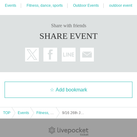
Events
Fitness, dance, sports
Outdoor Events
outdoor event
Share with friends
SHARE EVENT
Add bookmark
TOP
Events
Fitness, dance, sports
9/16 26th Japan Football League Briobecca Urayasu Home Game (Verspa Oita match)