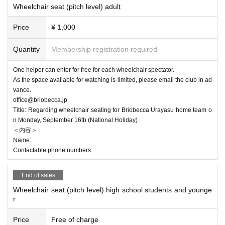
Wheelchair seat (pitch level) adult
Price
¥ 1,000
Quantity
Membership registration required
One helper can enter for free for each wheelchair spectator.
As the space available for watching is limited, please email the club in ad
vance.
office@briobecca.jp
Title: Regarding wheelchair seating for Briobecca Urayasu home team o
n Monday, September 16th (National Holiday)
＜内容＞
Name:
Contactable phone numbers:
End of sales
Wheelchair seat (pitch level) high school students and younge
r
Price
Free of charge