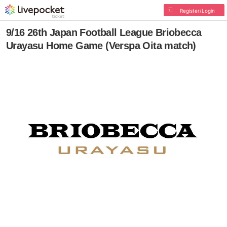
Register/Login
9/16 26th Japan Football League Briobecca
Urayasu Home Game (Verspa Oita match)