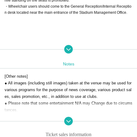
hile standing on the seats is prohibited.
・Wheelchair users should come to the General Reception/Internal Receptio
n desk located near the main entrance of the Stadium Management Office.
Notes
[Other notes]
● All images (including still images) taken at the venue may be used for
various programs for the purpose of news coverage, various product sal
es, sales promotion, etc., in addition to use at clubs.
● Please note that some entertainment N/A may Change due to circums
tances.
● notation by force majeure Day unless you want to stop the box office
at the time, the other Day when, another kind of Tickets I will not excha
nge or refund such as.
Ticket sales information
● We can not compensate for travel expenses etc. in the case of cance