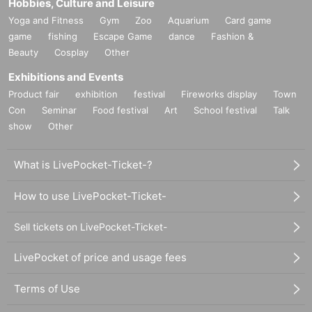
Hobbies, Culture and Leisure
Yoga and Fitness
Gym
Zoo
Aquarium
Card game
game
fishing
Escape Game
dance
Fashion &
Beauty
Cosplay
Other
Exhibitions and Events
Product fair
exhibition
festival
Fireworks display
Town
Con
Seminar
Food festival
Art
School festival
Talk
show
Other
What is LivePocket-Ticket-?
How to use LivePocket-Ticket-
Sell tickets on LivePocket-Ticket-
LivePocket of price and usage fees
Terms of Use