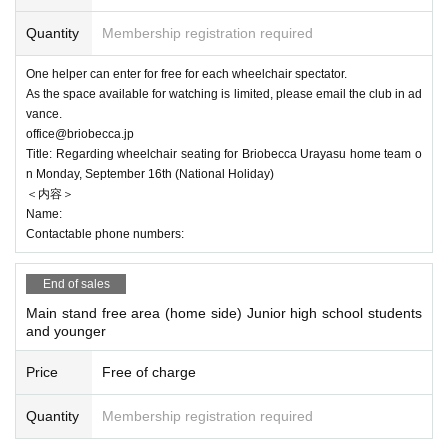
Quantity
Membership registration required
One helper can enter for free for each wheelchair spectator.
As the space available for watching is limited, please email the club in ad
vance.
office@briobecca.jp
Title: Regarding wheelchair seating for Briobecca Urayasu home team o
n Monday, September 16th (National Holiday)
＜内容＞
Name:
Contactable phone numbers:
End of sales
Main stand free area (home side) Junior high school students
and younger
Price
Free of charge
Quantity
Membership registration required