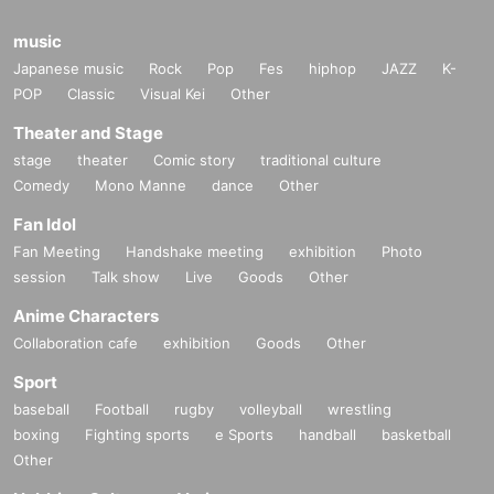
music
Japanese music
Rock
Pop
Fes
hiphop
JAZZ
K-
POP
Classic
Visual Kei
Other
Theater and Stage
stage
theater
Comic story
traditional culture
Comedy
Mono Manne
dance
Other
Fan Idol
Fan Meeting
Handshake meeting
exhibition
Photo
session
Talk show
Live
Goods
Other
Anime Characters
Collaboration cafe
exhibition
Goods
Other
Sport
baseball
Football
rugby
volleyball
wrestling
boxing
Fighting sports
e Sports
handball
basketball
Other