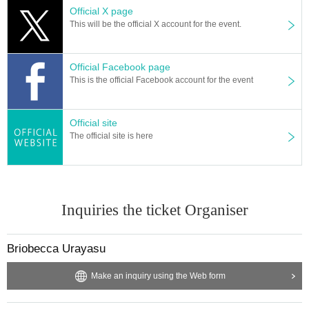
Official X page
This will be the official X account for the event.
Official Facebook page
This is the official Facebook account for the event
Official site
The official site is here
Inquiries the ticket Organiser
Briobecca Urayasu
Make an inquiry using the Web form