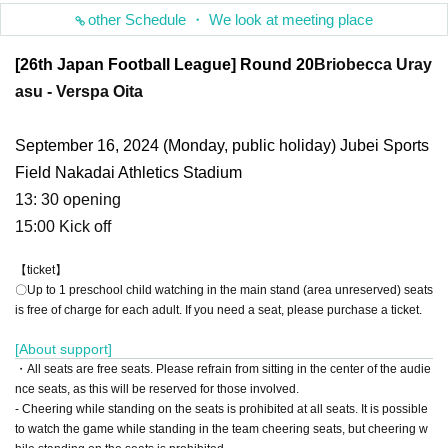
other Schedule ・ We look at meeting place
[26th Japan Football League] Round 20
Briobecca Uray
asu - Verspa Oita
September 16, 2024 (Monday, public holiday) Jubei Sports
Field Nakadai Athletics Stadium
13: 30 opening
15:00 Kick off
【ticket】
〇Up to 1 preschool child watching in the main stand (area unreserved) seats
is free of charge for each adult. If you need a seat, please purchase a ticket.
[About support]
・All seats are free seats. Please refrain from sitting in the center of the audie
nce seats, as this will be reserved for those involved.
- Cheering while standing on the seats is prohibited at all seats. It is possible
to watch the game while standing in the team cheering seats, but cheering w