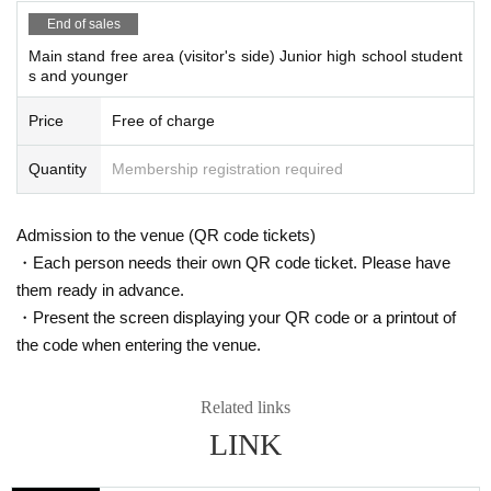
End of sales
Main stand free area (visitor's side) Junior high school student
s and younger
Price
Free of charge
Quantity
Membership registration required
Admission to the venue (QR code tickets)
・Each person needs their own QR code ticket. Please have
them ready in advance.
・Present the screen displaying your QR code or a printout of
the code when entering the venue.
Related links
LINK