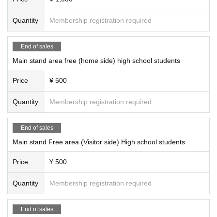
Quantity
Membership registration required
End of sales
Main stand area free (home side) high school students
Price
¥ 500
Quantity
Membership registration required
End of sales
Main stand Free area (Visitor side) High school students
Price
¥ 500
Quantity
Membership registration required
End of sales