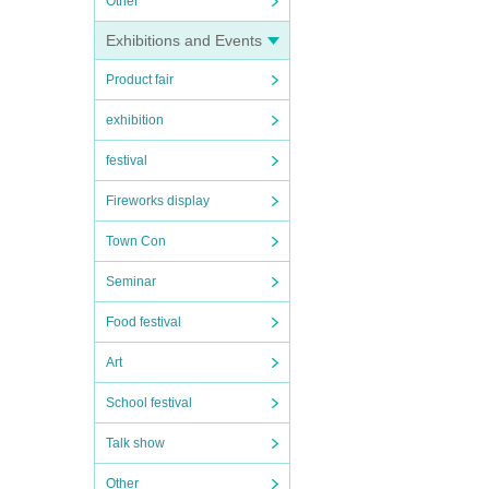
Other
Exhibitions and Events
Product fair
exhibition
festival
Fireworks display
Town Con
Seminar
Food festival
Art
School festival
Talk show
Other