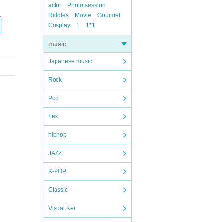
actor
Photo session
Riddles
Movie
Gourmet
Cosplay
1
1*1
music
Japanese music
Rock
Pop
Fes
hiphop
JAZZ
K-POP
Classic
Visual Kei