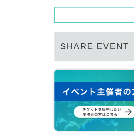
SHARE EVENT