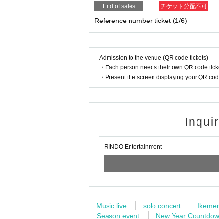
End of sales
チケット分配不可
Reference number ticket (1/6)
Admission to the venue (QR code tickets)
・Each person needs their own QR code ticke
・Present the screen displaying your QR code 
Inqui
RINDO Entertainment
Music live
solo concert
Ikeme
Season event
New Year Countdo