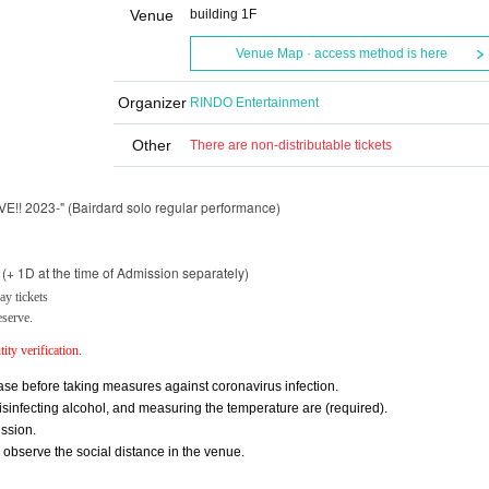
Venue
building 1F
Venue Map · access method is here
Organizer
RINDO Entertainment
Other
There are non-distributable tickets
E!! 2023-" (Bairdard solo regular performance)
+ 1D at the time of Admission separately)
y tickets
eserve.
ity verification.
se before taking measures against coronavirus infection.
nfecting alcohol, and measuring the temperature are (required).
ssion.
y observe the social distance in the venue.