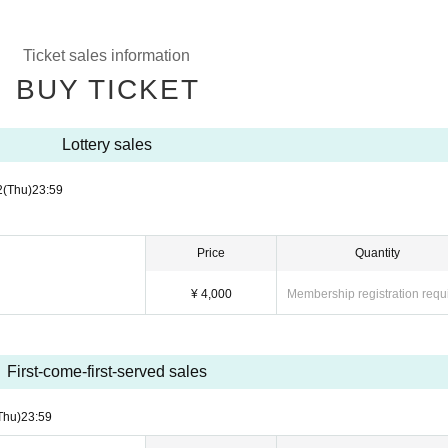
Ticket sales information
BUY TICKET
Lottery sales
2
(Thu)
23:59
Price
Quantity
¥ 4,000
Membership registration requ
First-come-first-served sales
Thu)
23:59