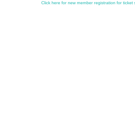
Click here for new member registration for ticket 