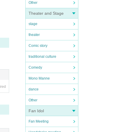
Other
Theater and Stage
stage
theater
Comic story
traditional culture
Comedy
Mono Manne
ired
dance
Other
Fan Idol
Fan Meeting