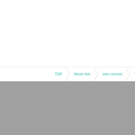
TOP
Music live
solo concert