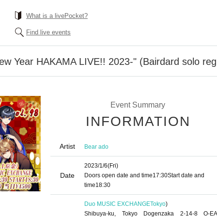
What is a livePocket?
Find live events
New Year HAKAMA LIVE!! 2023-" (Bairdard solo reg
Event Summary
INFORMATION
Artist
Bear ado
2023/1/6
(Fri)
Date
Doors open date and time
17:30
Start date and
time
18:30
Duo MUSIC EXCHANGE
Tokyo
)
Shibuya-ku, Tokyo Dogenzaka 2-14-8 O-E