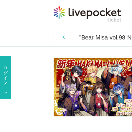
"Bear Misa vol.98-