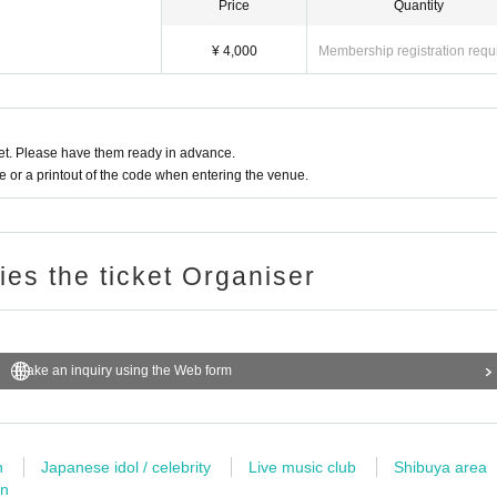
Price
Quantity
¥ 4,000
Membership registration requ
t. Please have them ready in advance.
or a printout of the code when entering the venue.
ries the ticket Organiser
Make an inquiry using the Web form
n
Japanese idol / celebrity
Live music club
Shibuya area
wn