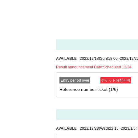
AVAILABLE
2022/12/18
(Sun)
18:00
~
2022/12/2
Result announcement Date:
Scheduled 12/24
Entry period over
チケット分配不可
Reference number ticket (1/6)
AVAILABLE
2022/12/28
(Wed)
22:15
~
2023/1/5
(