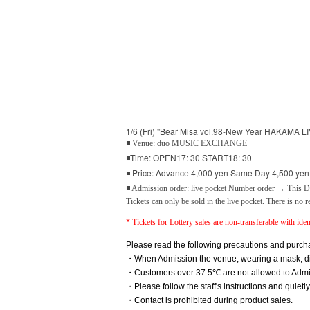
1/6 (Fri) "Bear Misa vol.98-New Year HAKAMA LIV
◾ Venue: duo MUSIC EXCHANGE
◾Time: OPEN17: 30 START18: 30
◾ Price: Advance 4,000 yen Same Day 4,500 yen (
◾ Admission order: live pocket Number order → This Da
Tickets can only be sold in the live pocket. There is no r
* Tickets for Lottery sales are non-transferable with ident
Please read the following precautions and purcha
・When Admission the venue, wearing a mask, disi
・Customers over 37.5℃ are not allowed to Admi
・Please follow the staff's instructions and quietl
・Contact is prohibited during product sales.