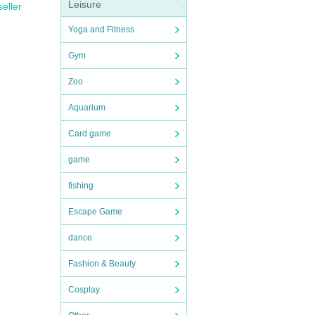
Leisure
seller
Yoga and Fitness
Gym
Zoo
Aquarium
Card game
game
fishing
Escape Game
dance
Fashion & Beauty
Cosplay