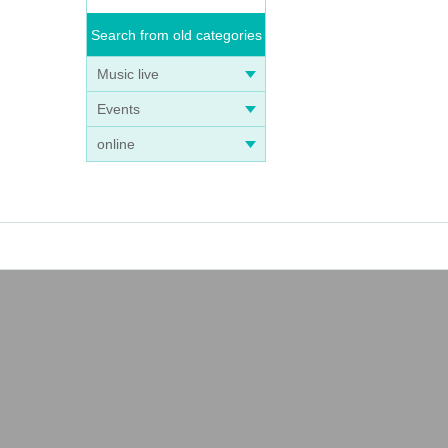
Search from old categories
Music live
Events
online