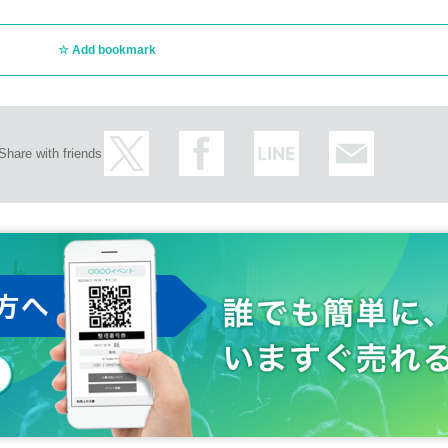
Add bookmark
Share with friends