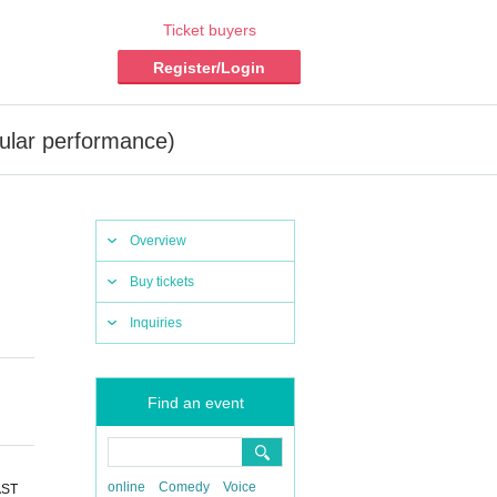
Ticket buyers
Register/Login
ular performance)
Overview
Buy tickets
Inquiries
Find an event
online
Comedy
Voice
AST