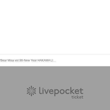
"Bear Misa vol.98-New Year HAKAMA LIVE!! 2023-" (Bairdard solo regular performance)