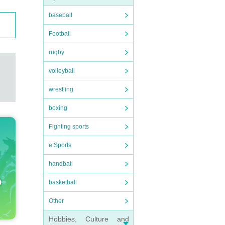
baseball
Football
rugby
volleyball
wrestling
boxing
Fighting sports
e Sports
handball
basketball
Other
Hobbies, Culture and