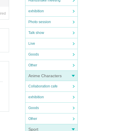
Handshake meeting
exhibition
ired
Photo session
Talk show
Live
Goods
Other
Anime Characters
Collaboration cafe
exhibition
Goods
Other
Sport