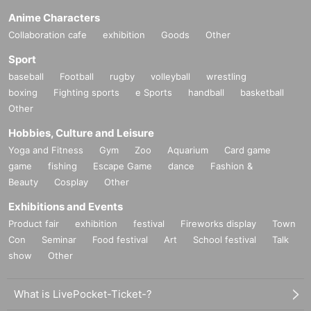
Anime Characters
Collaboration cafe
exhibition
Goods
Other
Sport
baseball
Football
rugby
volleyball
wrestling
boxing
Fighting sports
e Sports
handball
basketball
Other
Hobbies, Culture and Leisure
Yoga and Fitness
Gym
Zoo
Aquarium
Card game
game
fishing
Escape Game
dance
Fashion &
Beauty
Cosplay
Other
Exhibitions and Events
Product fair
exhibition
festival
Fireworks display
Town
Con
Seminar
Food festival
Art
School festival
Talk
show
Other
What is LivePocket-Ticket-?