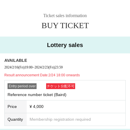
Ticket sales information
BUY TICKET
Lottery sales
AVAILABLE
2024/2/16
(Fri)
19:00
~
2024/2/23
(Fri)
23:59
Result announcement Date:
2/24 18:00 onwards
Entry period over
チケット分配不可
Reference number ticket (Baird)
Price
¥ 4,000
Quantity
Membership registration required