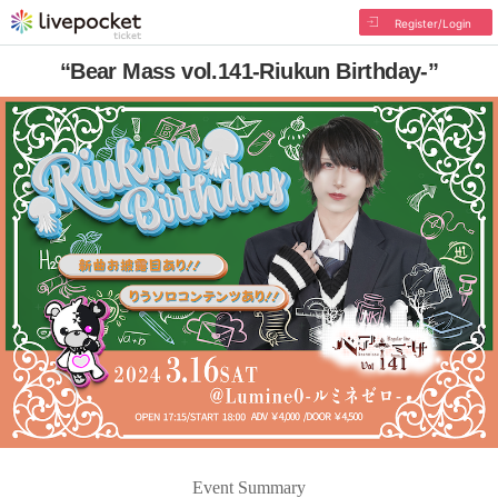
Register/Login
“Bear Mass vol.141-Riukun Birthday-”
Event Summary