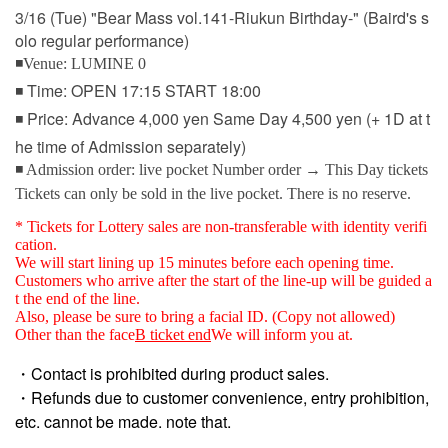
3/16 (Tue) "Bear Mass vol.141-Riukun Birthday-" (Baird's s
olo regular performance)
◾Venue: LUMINE 0
◾ Time: OPEN 17:15 START 18:00
◾ Price: Advance 4,000 yen Same Day 4,500 yen (+ 1D at t
he time of Admission separately)
◾ Admission order: live pocket Number order → This Day tickets
Tickets can only be sold in the live pocket. There is no reserve.
* Tickets for Lottery sales are non-transferable with identity verifi
cation.
We will start lining up 15 minutes before each opening time.
Customers who arrive after the start of the line-up will be guided a
t the end of the line.
Also, please be sure to bring a facial ID. (Copy not allowed)
Other than the face
B ticket end
We will inform you at.
・Contact is prohibited during product sales.
・Refunds due to customer convenience, entry prohibition,
etc. cannot be made. note that.