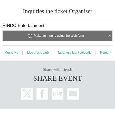
Inquiries the ticket Organiser
RINDO Entertainment
Make an inquiry using the Web form
Music live
Live music club
Japanese idol / celebrity
Ikemen
Share with friends
SHARE EVENT