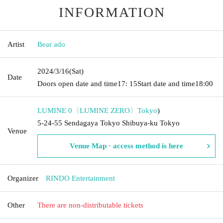
INFORMATION
Artist
Bear ado
2024/3/16
(Sat)
Date
Doors open date and time
17: 15
Start date and time
18:00
LUMINE 0〈LUMINE ZERO〉
Tokyo
)
5-24-55 Sendagaya Tokyo Shibuya-ku Tokyo
Venue
Venue Map · access method is here
Organizer
RINDO Entertainment
Other
There are non-distributable tickets