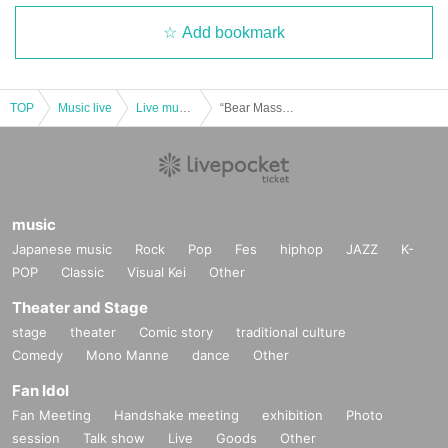
Add bookmark
TOP
Music live
Live music club
“Bear Mass vol.141-Riukun Birthday-”
music
Japanese music
Rock
Pop
Fes
hiphop
JAZZ
K-
POP
Classic
Visual Kei
Other
Theater and Stage
stage
theater
Comic story
traditional culture
Comedy
Mono Manne
dance
Other
Fan Idol
Fan Meeting
Handshake meeting
exhibition
Photo
session
Talk show
Live
Goods
Other