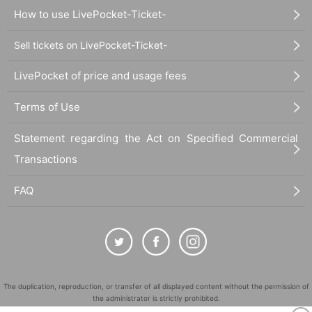
How to use LivePocket-Ticket-
Sell tickets on LivePocket-Ticket-
LivePocket of price and usage fees
Terms of Use
Statement regarding the Act on Specified Commercial
Transactions
FAQ
The duplication, reproduction, or transfer of all displayed content without the permission of
the administrator is strictly prohibited.