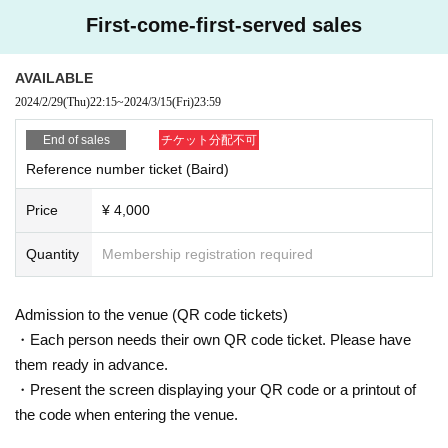
First-come-first-served sales
AVAILABLE
2024/2/29
(Thu)
22:15
~
2024/3/15
(Fri)
23:59
End of sales
チケット分配不可
Reference number ticket (Baird)
Price
¥ 4,000
Quantity
Membership registration required
Admission to the venue (QR code tickets)
・Each person needs their own QR code ticket. Please have
them ready in advance.
・Present the screen displaying your QR code or a printout of
the code when entering the venue.