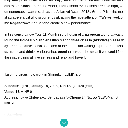
n up new possibilities. As its first step, based on Berlin, he has presented vari
ous expressions around the world, international evaluations are also high, w
on numerous awards such as the Asian Art Award 2018 / Grand Prize, the mo
st attractive artist who is currently attracting the most attention " We will welco
me Koganezawa Kenito "and create a new performance.
In this concert, now Year 11 Month in the hot air of a European tour that was a
round the Bordeaux San Sebastian Madrid three cities to (birthdate) please st
ay tuned because it also sprinkled or the idea. I am waiting to prepare delicio
us meals and drinks, various shop opening. It would be great if you could feel
the image using all five senses and relax and have fun.
_______________________________
Tailoring circus new work in Shinjuku · LUMINE 0
Schedule : (Fri) , January 18, 2018, 1/19 (Sat) , 1/20 (Sun)
Venue: LUMINE 0
Address: Tokyo Shibuya-ku Sendagaya 5-Chome 24 No. 55 NEWoMan Shinj
uku 5F
▪ Day when
1/18 (Fri) ... opening 17:30 / opening 19:00 / closing 21: 00
1/19 (Sat) ... opening 17: 30 / opening 19: 00 / show 21: 00