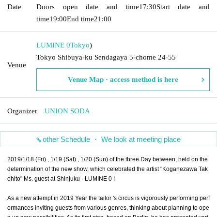
Date
Doors open date and time
17:30
Start date and
time
19:00
End time
21:00
LUMINE 0
Tokyo
)
Tokyo Shibuya-ku Sendagaya 5-chome 24-55
Venue
Venue Map · access method is here
Organizer
UNION SODA
other Schedule ・ We look at meeting place
2019/1/18 (Fri) , 1/19 (Sat) , 1/20 (Sun) of the three Day between, held on the
determination of the new show, which celebrated the artist "Koganezawa Tak
ehito" Ms. guest at Shinjuku · LUMINE 0 !
As a new attempt in 2019 Year the tailor 's circus is vigorously performing perf
ormances inviting guests from various genres, thinking about planning to ope