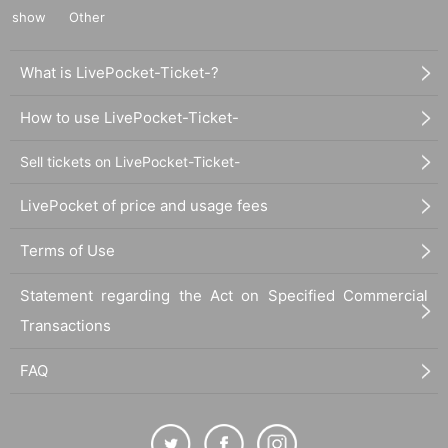
show
Other
What is LivePocket-Ticket-?
How to use LivePocket-Ticket-
Sell tickets on LivePocket-Ticket-
LivePocket of price and usage fees
Terms of Use
Statement regarding the Act on Specified Commercial
Transactions
FAQ