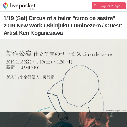
Register/Login
1/19 (Sat) Circus of a tailor "circo de sastre"
2019 New work / Shinjuku Luminezero / Guest:
Artist Ken Koganezawa