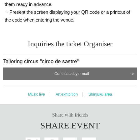
them ready in advance.
・Present the screen displaying your QR code or a printout of
the code when entering the venue.
Inquiries the ticket Organiser
Tailoring circus "circo de sastre"
Contact us by e-mail
Music live
Art exhibition
Shinjuku area
Share with friends
SHARE EVENT