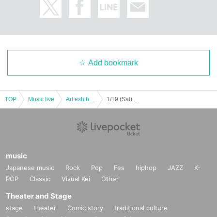
Add bookmark
TOP
Music live
Art exhibition
1/19 (Sat) Circus of a tailor "circo de sastre" 2019 New work / Shinjuku Luminezero / Guest: Artist Ken Koganezawa
music
Japanese music
Rock
Pop
Fes
hiphop
JAZZ
K-
POP
Classic
Visual Kei
Other
Theater and Stage
stage
theater
Comic story
traditional culture