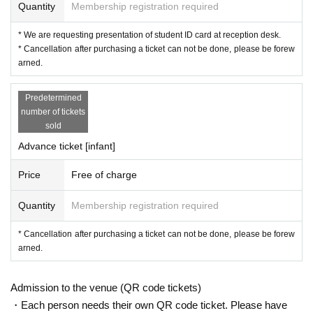
Quantity
Membership registration required
ny, 2017 Year based in Berlin until early. Expanding the range of expressions
to performance, drawing, and installation with the image as the axis, and pres
* We are requesting presentation of student ID card at reception desk.
enting work groups both domestically and abroad regardless of expression fo
* Cancellation after purchasing a ticket can not be done, please be forew
rms. Around the only Day from ordinary to shamanism, work that was interest
arned.
ed in the "transformation of consciousness" widely it continues to receive hig
h praise. Manifesta, Montreal Biennale, Media City Seoul, Yokohama Trienna
le and many other international exhibitions. He also won numerous awards, i
Predetermined
ncluding the Asian Art Award 2018 / Grand Prize. Works are stored in MOMA,
number of tickets
Mori Art Museum, Tokyo Museum of Contemporary Art, 21st Century Museum
sold
of Contemporary Art in Kanazawa.
Advance ticket [infant]
Price
Free of charge
Quantity
Membership registration required
* Cancellation after purchasing a ticket can not be done, please be forew
arned.
Admission to the venue (QR code tickets)
・Each person needs their own QR code ticket. Please have