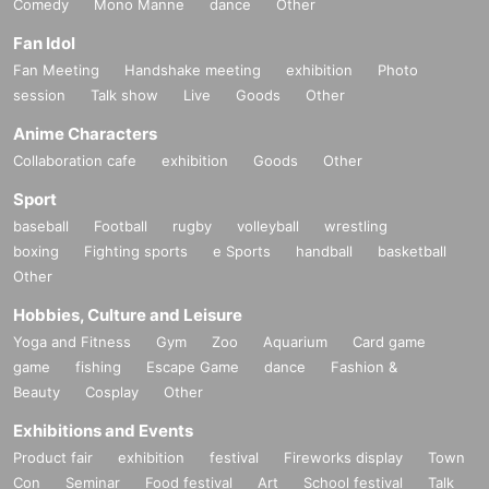
Comedy
Mono Manne
dance
Other
Fan Idol
Fan Meeting
Handshake meeting
exhibition
Photo
session
Talk show
Live
Goods
Other
Anime Characters
Collaboration cafe
exhibition
Goods
Other
Sport
baseball
Football
rugby
volleyball
wrestling
boxing
Fighting sports
e Sports
handball
basketball
Other
Hobbies, Culture and Leisure
Yoga and Fitness
Gym
Zoo
Aquarium
Card game
game
fishing
Escape Game
dance
Fashion &
Beauty
Cosplay
Other
Exhibitions and Events
Product fair
exhibition
festival
Fireworks display
Town
Con
Seminar
Food festival
Art
School festival
Talk