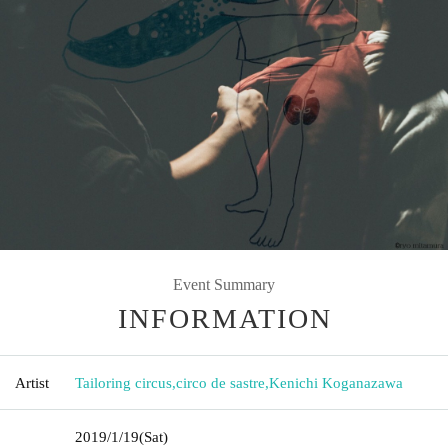
Event Summary
INFORMATION
Artist
Tailoring circus
,
circo de sastre
,
Kenichi Koganazawa
2019/1/19
(Sat)