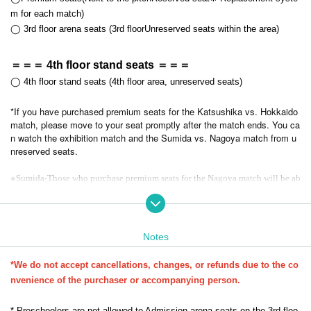
m for each match)
◯ 3rd floor arena seats (
3rd floor
Unreserved seats within the area
)
＝＝＝ 4th floor stand seats ＝＝＝
◯ 4th floor stand seats (4th floor area, unreserved seats)
*If you have purchased premium seats for the Katsushika vs. Hokkaido
match, please move to your seat promptly after the match ends. You ca
n watch the exhibition match and the Sumida vs. Nagoya match from u
nreserved seats.
※
-
Sumida
Those who purchase premium seats for the Nagoya match will be ab
-
le to sit in the premium seats from the exhibition match onwards.
If you are w
atching the Hokkaido match, please use the unreserved seats.
◆◆◆Request to everyone◆◆◆
Notes
・Co-hosted with the F2 League, 130 people attended on the day
Two m
atches will be played from 0.
*We do not accept cancellations, changes, or refunds due to the co
-
nvenience of the purchaser or accompanying person.
We strictly prohibit using luggage to reserve a seat. If you are not seat
ed for more than 30 minutes, we will temporarily hold your luggage and r
elease your seat. Thank you for your understanding.
* Preschoolers are not allowed to Admission arena seats on the 3rd floo