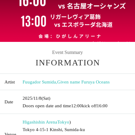
Event Summary
INFORMATION
Artist
Fuugador Sumida
,
Given name Furuya Oceans
2025/11/8
(Sat)
Date
Doors open date and time
12:00
kick off
16:00
Higashishin Arena
Tokyo
)
Tokyo 4-15-1 Kinshi, Sumida-ku
Venue