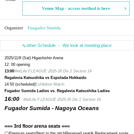
Venue Map · access method is here
Organizer
Fuugador Sumida
other Schedule ・ We look at meeting place
2025/11/8 (Sat) Higashishin Arena
12: 00 opening
13:00
MetLife F.LEAGUE 2025-26 Div.2 Section 14
Regalevia Katsushika vs Espolada Hokkaido
14:50 (scheduled)
Exhibition Match
Fugador Sumida Ladies vs. Regalevia Katsushika Ladies
16:00
MetLife F.LEAGUE 2025-26 Div.1 Section 16
Fugador Sumida - Nagoya Oceans
=== 3rd floor arena seats ===
◯Premium seats
(Next to the pitch
Reserved seat
※ Replacement syste