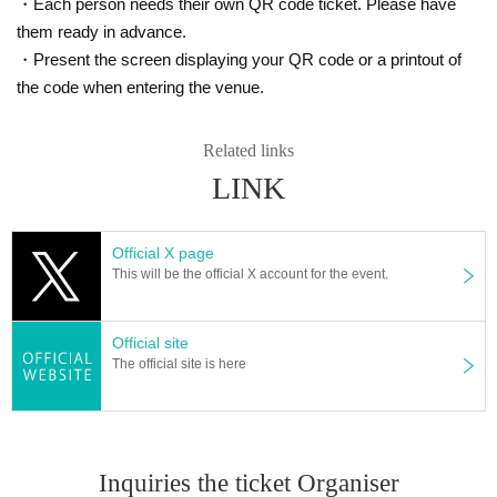
・Each person needs their own QR code ticket. Please have
them ready in advance.
・Present the screen displaying your QR code or a printout of
the code when entering the venue.
Related links
LINK
Official X page
This will be the official X account for the event.
Official site
The official site is here
Inquiries the ticket Organiser