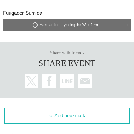
Fuugador Sumida
Make an inquiry using the Web form
Share with friends
SHARE EVENT
Add bookmark