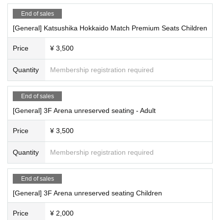
End of sales
[General] Katsushika Hokkaido Match Premium Seats Children
Price
¥ 3,500
Quantity
Membership registration required
End of sales
[General] 3F Arena unreserved seating - Adult
Price
¥ 3,500
Quantity
Membership registration required
End of sales
[General] 3F Arena unreserved seating Children
Price
¥ 2,000