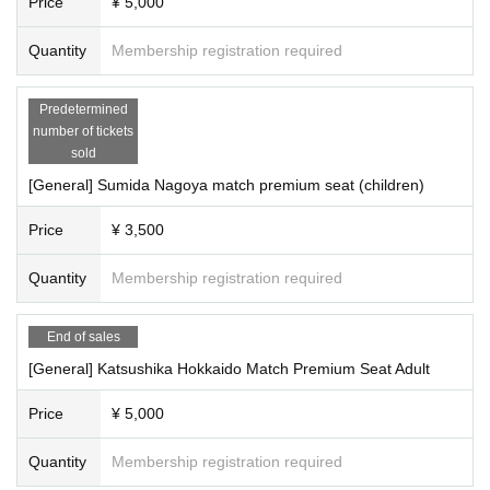
Price
¥ 5,000
Quantity
Membership registration required
Predetermined
number of tickets
sold
[General] Sumida Nagoya match premium seat (children)
Price
¥ 3,500
Quantity
Membership registration required
End of sales
[General] Katsushika Hokkaido Match Premium Seat Adult
Price
¥ 5,000
Quantity
Membership registration required