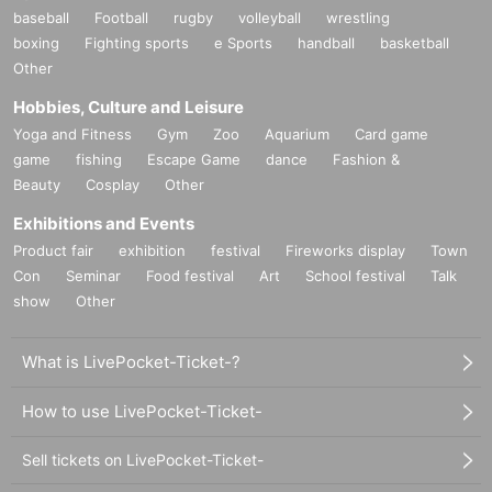
baseball
Football
rugby
volleyball
wrestling
boxing
Fighting sports
e Sports
handball
basketball
Other
Hobbies, Culture and Leisure
Yoga and Fitness
Gym
Zoo
Aquarium
Card game
game
fishing
Escape Game
dance
Fashion &
Beauty
Cosplay
Other
Exhibitions and Events
Product fair
exhibition
festival
Fireworks display
Town
Con
Seminar
Food festival
Art
School festival
Talk
show
Other
What is LivePocket-Ticket-?
How to use LivePocket-Ticket-
Sell tickets on LivePocket-Ticket-