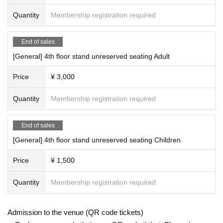
Quantity
Membership registration required
End of sales
[General] 4th floor stand unreserved seating Adult
Price
¥ 3,000
Quantity
Membership registration required
End of sales
[General] 4th floor stand unreserved seating Children
Price
¥ 1,500
Quantity
Membership registration required
Admission to the venue (QR code tickets)