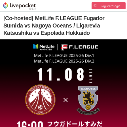
Register/Login
[Co-hosted] MetLife F.LEAGUE Fugador
Sumida vs Nagoya Oceans / Ligarevia
Katsushika vs Espolada Hokkaido