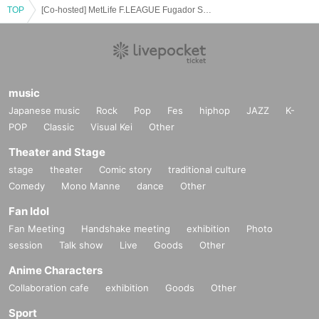
TOP
[Co-hosted] MetLife F.LEAGUE Fugador Sumida vs Nagoya Oceans / Ligarevia Katsushika vs Espolada Hokkaido
music
Japanese music
Rock
Pop
Fes
hiphop
JAZZ
K-
POP
Classic
Visual Kei
Other
Theater and Stage
stage
theater
Comic story
traditional culture
Comedy
Mono Manne
dance
Other
Fan Idol
Fan Meeting
Handshake meeting
exhibition
Photo
session
Talk show
Live
Goods
Other
Anime Characters
Collaboration cafe
exhibition
Goods
Other
Sport