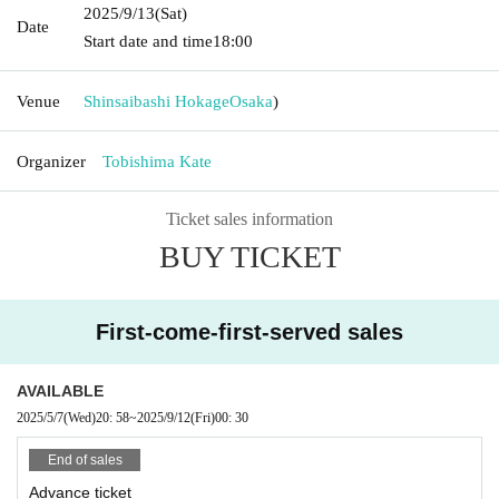
2025/9/13
(Sat)
Date
Start date and time
18:00
Venue
Shinsaibashi Hokage
Osaka
)
Organizer
Tobishima Kate
Ticket sales information
BUY TICKET
First-come-first-served sales
AVAILABLE
2025/5/7
(Wed)
20: 58
~
2025/9/12
(Fri)
00: 30
End of sales
Advance ticket