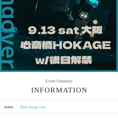
Event Summary
INFORMATION
Artist
Stain hung over