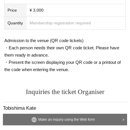
Price
¥ 3,000
Quantity
Membership registration required
Admission to the venue (QR code tickets)
・Each person needs their own QR code ticket. Please have
them ready in advance.
・Present the screen displaying your QR code or a printout of
the code when entering the venue.
Inquiries the ticket Organiser
Tobishima Kate
Make an inquiry using the Web form