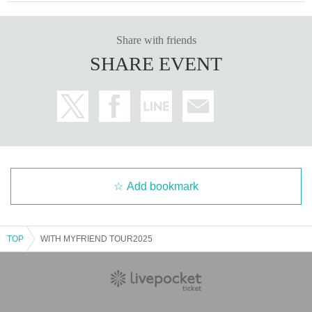
Share with friends
SHARE EVENT
Add bookmark
TOP
WITH MYFRIEND TOUR2025