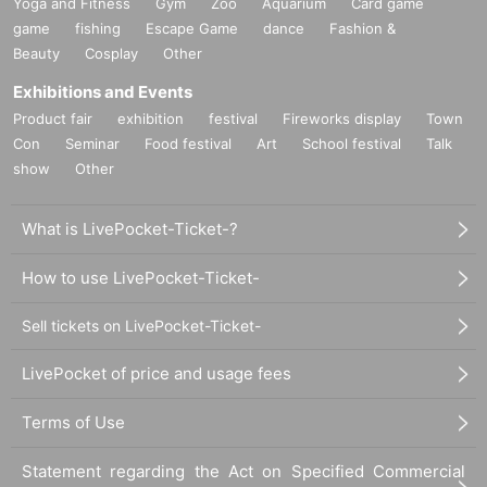
Yoga and Fitness
Gym
Zoo
Aquarium
Card game
game
fishing
Escape Game
dance
Fashion &
Beauty
Cosplay
Other
Exhibitions and Events
Product fair
exhibition
festival
Fireworks display
Town
Con
Seminar
Food festival
Art
School festival
Talk
show
Other
What is LivePocket-Ticket-?
How to use LivePocket-Ticket-
Sell tickets on LivePocket-Ticket-
LivePocket of price and usage fees
Terms of Use
Statement regarding the Act on Specified Commercial