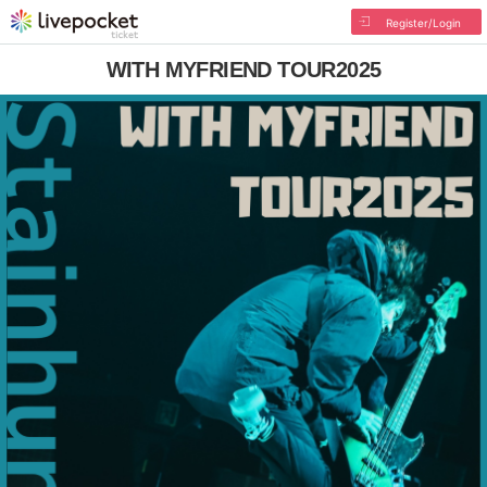
Register/Login
WITH MYFRIEND TOUR2025