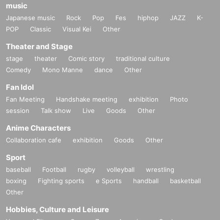
music
Japanese music
Rock
Pop
Fes
hiphop
JAZZ
K-
POP
Classic
Visual Kei
Other
Theater and Stage
stage
theater
Comic story
traditional culture
Comedy
Mono Manne
dance
Other
Fan Idol
Fan Meeting
Handshake meeting
exhibition
Photo
session
Talk show
Live
Goods
Other
Anime Characters
Collaboration cafe
exhibition
Goods
Other
Sport
baseball
Football
rugby
volleyball
wrestling
boxing
Fighting sports
e Sports
handball
basketball
Other
Hobbies, Culture and Leisure