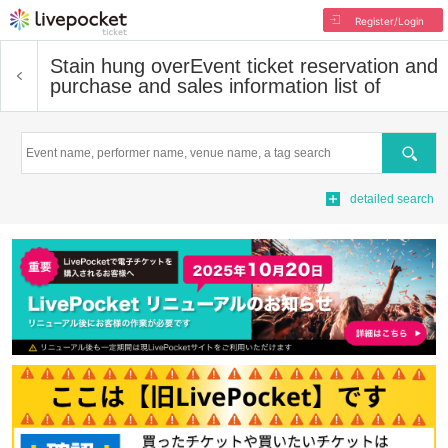
Register/Login
Stain hung over
Event ticket reservation and
purchase and sales information list of
Search
detailed search