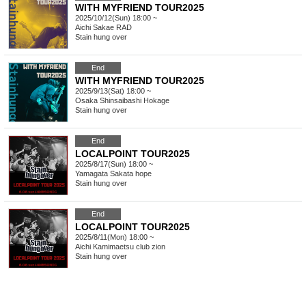
WITH MYFRIEND TOUR2025
2025/10/12(Sun) 18:00 ~
Aichi
Sakae RAD
Stain hung over
End
WITH MYFRIEND TOUR2025
2025/9/13(Sat) 18:00 ~
Osaka
Shinsaibashi Hokage
Stain hung over
End
LOCALPOINT TOUR2025
2025/8/17(Sun) 18:00 ~
Yamagata
Sakata hope
Stain hung over
End
LOCALPOINT TOUR2025
2025/8/11(Mon) 18:00 ~
Aichi
Kamimaetsu club zion
Stain hung over