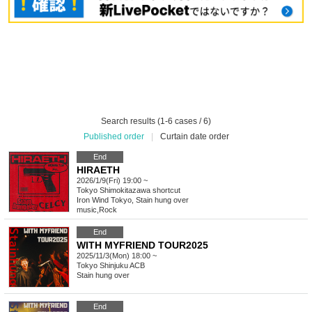
Search results (1-6 cases / 6)
Published order
|
Curtain date order
End
HIRAETH
2026/1/9(Fri) 19:00 ~
Tokyo
Shimokitazawa shortcut
Iron Wind Tokyo, Stain hung over
music
,
Rock
End
WITH MYFRIEND TOUR2025
2025/11/3(Mon) 18:00 ~
Tokyo
Shinjuku ACB
Stain hung over
End