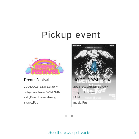
Pickup event
RENGEKI 12-Month Consecutive ONE MAN TOUR "Seisei Ruten" -Sep. Edition -
Dream Festival
NO COLD WALL Vol4
8:00 ~
2026/9/19(Sat) 12:30 ~
2026/10/10(Sat) 13:00 ~
T NAGOYA
Tokyo
Asakusa VAMPKIN
Tokyo
club asia
2026/9/13(
ash
,
Braid
,
Be enduring
FCM
Aichi
Artpia
music
,
Fes
music
,
Fes
UDO JAPA
See the pick-up Events