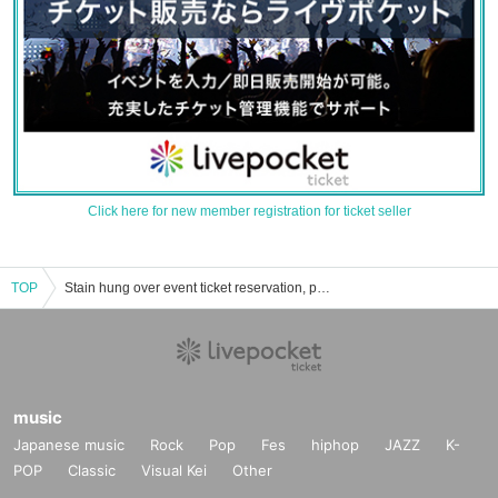
Click here for new member registration for ticket seller
TOP
Stain hung over event ticket reservation, purchase, and sales information list
music
Japanese music
Rock
Pop
Fes
hiphop
JAZZ
K-
POP
Classic
Visual Kei
Other