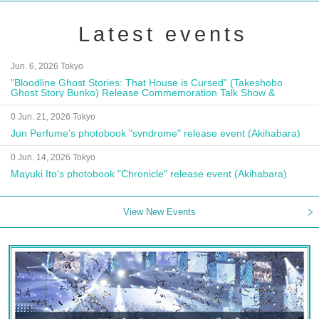
Latest events
Jun. 6, 2026 Tokyo
"Bloodline Ghost Stories: That House is Cursed" (Takeshobo
Ghost Story Bunko) Release Commemoration Talk Show &
Autograph Session
0 Jun. 21, 2026 Tokyo
Jun Perfume's photobook "syndrome" release event (Akihabara)
0 Jun. 14, 2026 Tokyo
Mayuki Ito's photobook "Chronicle" release event (Akihabara)
View New Events