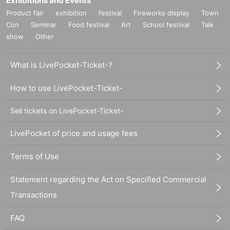
Exhibitions and Events
Product fair
exhibition
festival
Fireworks display
Town
Con
Seminar
Food festival
Art
School festival
Talk
show
Other
What is LivePocket-Ticket-?
How to use LivePocket-Ticket-
Sell tickets on LivePocket-Ticket-
LivePocket of price and usage fees
Terms of Use
Statement regarding the Act on Specified Commercial
Transactions
FAQ