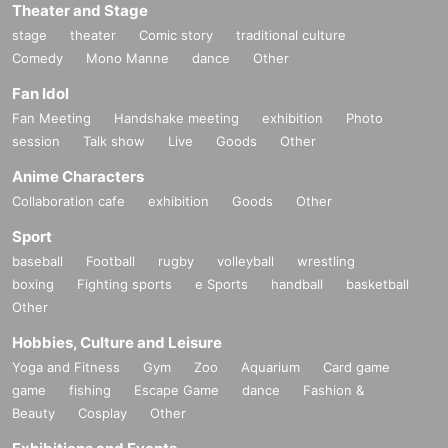
Theater and Stage
stage
theater
Comic story
traditional culture
Comedy
Mono Manne
dance
Other
Fan Idol
Fan Meeting
Handshake meeting
exhibition
Photo
session
Talk show
Live
Goods
Other
Anime Characters
Collaboration cafe
exhibition
Goods
Other
Sport
baseball
Football
rugby
volleyball
wrestling
boxing
Fighting sports
e Sports
handball
basketball
Other
Hobbies, Culture and Leisure
Yoga and Fitness
Gym
Zoo
Aquarium
Card game
game
fishing
Escape Game
dance
Fashion &
Beauty
Cosplay
Other