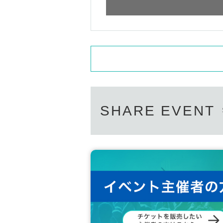
SHARE EVENT