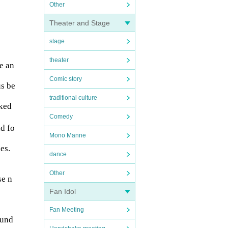
Other
Theater and Stage
stage
theater
e an
Comic story
us be
traditional culture
sked
Comedy
nd fo
Mono Manne
es.
dance
Other
se n
Fan Idol
Fan Meeting
 und