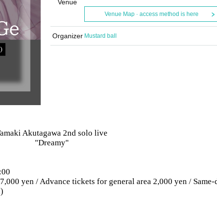
Venue
Venue Map · access method is here
Organizer
Mustard ball
amaki Akutagawa 2nd solo live
"Dreamy"
:00
a 7,000 yen / Advance tickets for general area 2,000 yen / Same-
)