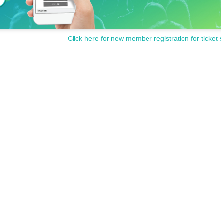
Click here for new member registration for ticket 