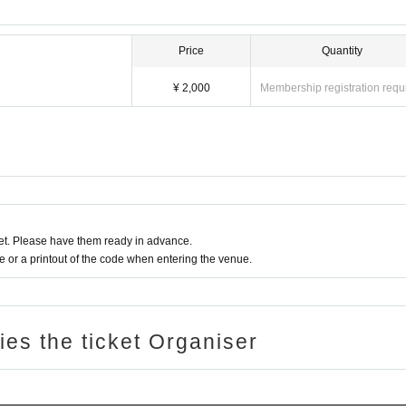
Price
Quantity
¥ 2,000
Membership registration requ
t. Please have them ready in advance.
or a printout of the code when entering the venue.
ries the ticket Organiser