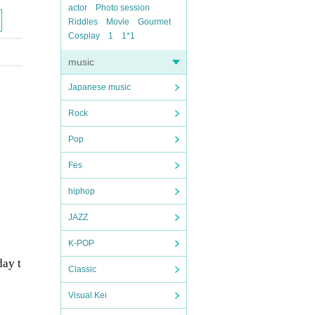
actor
Photo session
Riddles
Movie
Gourmet
Cosplay
1
1*1
music
Japanese music
Rock
Pop
Fes
hiphop
JAZZ
K-POP
day t
Classic
Visual Kei