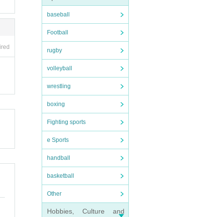
baseball
Football
ired
rugby
volleyball
wrestling
boxing
Fighting sports
e Sports
handball
basketball
Other
Hobbies, Culture and