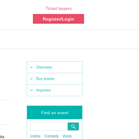
Ticket buyers
Register/Login
Overview
Buy tickets
Inquiries
Find an event
online
Comedy
Voice
aka