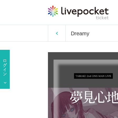
Dreamy