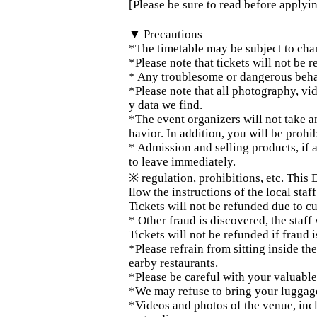
[Please be sure to read before applyi
▼ Precautions
*The timetable may be subject to cha
*Please note that tickets will not be 
* Any troublesome or dangerous behav
*Please note that all photography, vi
y data we find.
*The event organizers will not take 
havior. In addition, you will be prohi
* Admission and selling products, if a
to leave immediately.
※ regulation, prohibitions, etc. This
llow the instructions of the local staff
Tickets will not be refunded due to c
* Other fraud is discovered, the staff 
Tickets will not be refunded if fraud 
*Please refrain from sitting inside t
earby restaurants.
*Please be careful with your valuabl
*We may refuse to bring your luggage i
*Videos and photos of the venue, inc