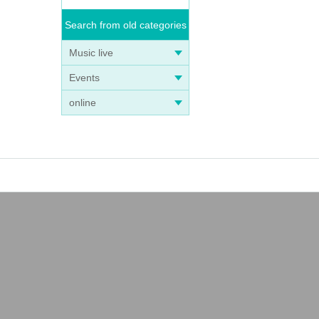
Search from old categories
Music live
Events
online