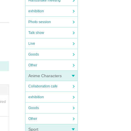
Handshake meeting
exhibition
Photo session
Talk show
Live
Goods
Other
Anime Characters
Collaboration cafe
exhibition
ired
Goods
Other
Sport