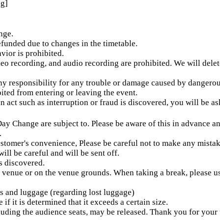
ng]
nge.
refunded due to changes in the timetable.
ior is prohibited.
deo recording, and audio recording are prohibited. We will delet
any responsibility for any trouble or damage caused by dangero
bited from entering or leaving the event.
n act such as interruption or fraud is discovered, you will be a
 Day Change are subject to. Please be aware of this in advance a
.
ustomer's convenience, Please be careful not to make any mistak
will be careful and will be sent off.
is discovered.
he venue or on the venue grounds. When taking a break, please u
es and luggage (regarding lost luggage)
f it is determined that it exceeds a certain size.
luding the audience seats, may be released. Thank you for your