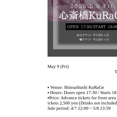
May 9 (Fri)
T
▪ Venue: Shinsaibashi KuRaGe
▪ Hours: Doors open 17:30 / Starts 18
▪Price: Advance tickets for front are
ickets 2,500 yen (Drinks not included
Sale period: 4/7 22:00 ~ 5/8 23:59