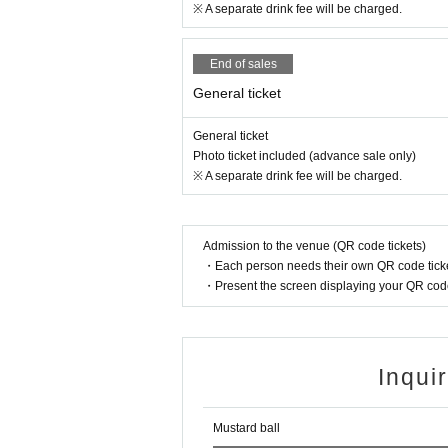
※ A separate drink fee will be charged.
End of sales
General ticket
General ticket
Photo ticket included (advance sale only)
※ A separate drink fee will be charged.
Admission to the venue (QR code tickets)
・Each person needs their own QR code ticke
・Present the screen displaying your QR code 
Inqui
Mustard ball