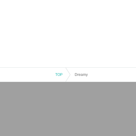
TOP
Dreamy