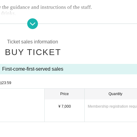
w the guidance and instructions of the staff.
 drinks.
Ticket sales information
BUY TICKET
First-come-first-served sales
u)
23:59
Price
Quantity
¥ 7,000
Membership registration requ