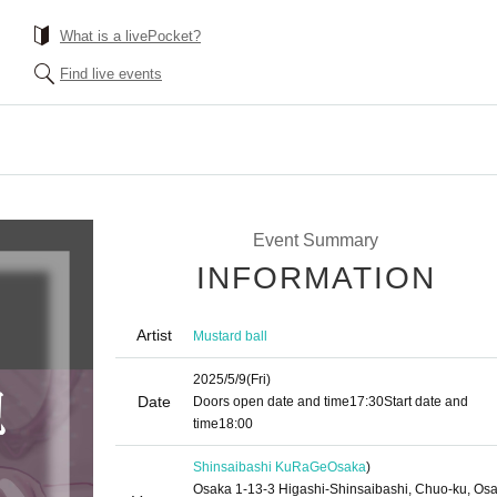
What is a livePocket?
Find live events
Event Summary
INFORMATION
Artist
Mustard ball
2025/5/9
(Fri)
Date
Doors open date and time
17:30
Start date and
time
18:00
Shinsaibashi KuRaGe
Osaka
)
Osaka 1-13-3 Higashi-Shinsaibashi, Chuo-ku, Os