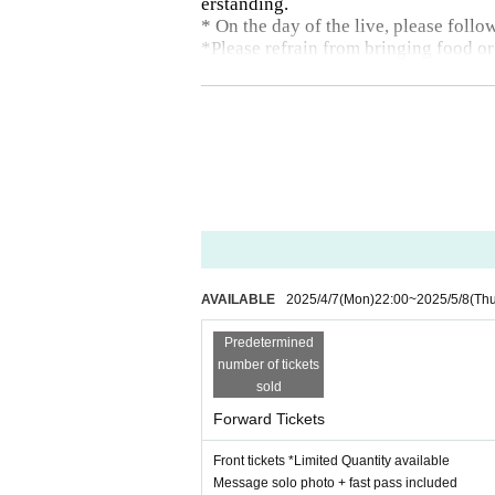
erstanding.
* On the day of the live, please follo
*Please refrain from bringing food or
AVAILABLE
2025/4/7
(Mon)
22:00
~
2025/5/8
(Th
Predetermined
number of tickets
sold
Forward Tickets
Front tickets *Limited Quantity available
Message solo photo + fast pass included