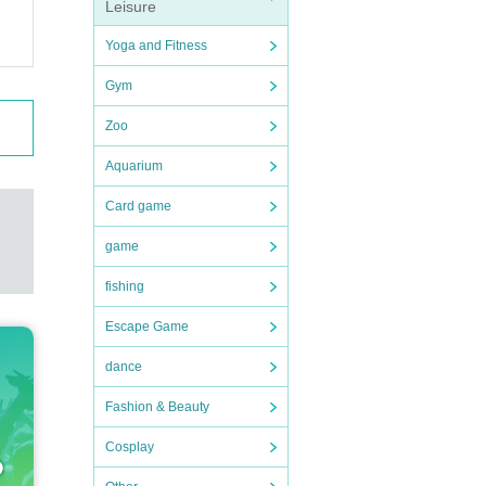
Leisure
Yoga and Fitness
Gym
Zoo
Aquarium
Card game
game
fishing
Escape Game
dance
Fashion & Beauty
Cosplay