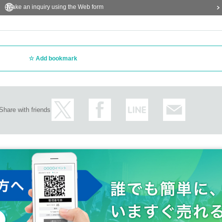
Make an inquiry using the Web form
Add bookmark
Share with friends