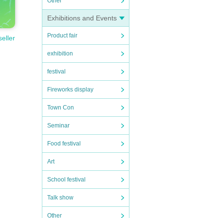
Other
Exhibitions and Events
Product fair
seller
exhibition
festival
Fireworks display
Town Con
Seminar
Food festival
Art
School festival
Talk show
Other