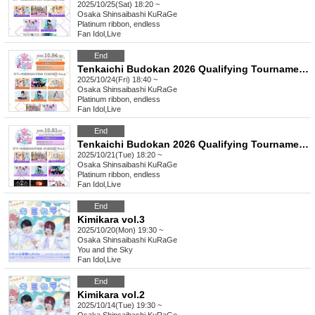
2025/10/25(Sat) 18:20 ~
Osaka
Shinsaibashi KuRaGe
Platinum ribbon, endless
Fan Idol
,
Live
End
Tenkaichi Budokan 2026 Qualifying Tournament《Osaka Region》Vol.4
2025/10/24(Fri) 18:40 ~
Osaka
Shinsaibashi KuRaGe
Platinum ribbon, endless
Fan Idol
,
Live
End
Tenkaichi Budokan 2026 Qualifying Tournament《Osaka Region》Vol.3
2025/10/21(Tue) 18:20 ~
Osaka
Shinsaibashi KuRaGe
Platinum ribbon, endless
Fan Idol
,
Live
End
Kimikara vol.3
2025/10/20(Mon) 19:30 ~
Osaka
Shinsaibashi KuRaGe
You and the Sky
Fan Idol
,
Live
End
Kimikara vol.2
2025/10/14(Tue) 19:30 ~