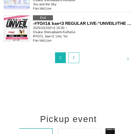
Osaka
Shinsaibashi KuRaGe
You and the Sky
Fan Idol
,
Live
End
-#YO//1& bae<3 REGULAR LIVE-“UNVEIL//THE NEXT PHASE vol.3”
2025/10/10(Fri) 19:30 ~
Osaka
Shinsaibashi KuRaGe
#YO//1, bae<3, Umi, Yui
Fan Idol
,
Live
<
1
2
Pickup event