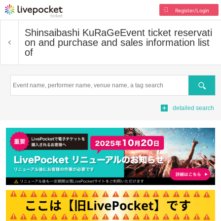
Register/Login
Shinsaibashi KuRaGe
Event ticket reservati
on and purchase and sales information list
of
Search
detailed search