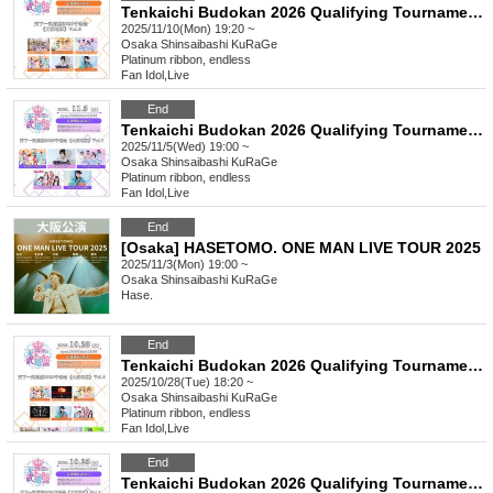
Tenkaichi Budokan 2026 Qualifying Tournament《Osaka Region》Vol.8
2025/11/10(Mon) 19:20 ~
Osaka
Shinsaibashi KuRaGe
Platinum ribbon, endless
Fan Idol
,
Live
End
Tenkaichi Budokan 2026 Qualifying Tournament《Osaka Region》Vol.7
2025/11/5(Wed) 19:00 ~
Osaka
Shinsaibashi KuRaGe
Platinum ribbon, endless
Fan Idol
,
Live
End
[Osaka] HASETOMO. ONE MAN LIVE TOUR 2025
2025/11/3(Mon) 19:00 ~
Osaka
Shinsaibashi KuRaGe
Hase.
End
Tenkaichi Budokan 2026 Qualifying Tournament《Osaka Region》Vol.6
2025/10/28(Tue) 18:20 ~
Osaka
Shinsaibashi KuRaGe
Platinum ribbon, endless
Fan Idol
,
Live
End
Tenkaichi Budokan 2026 Qualifying Tournament《Osaka Region》Vol.5