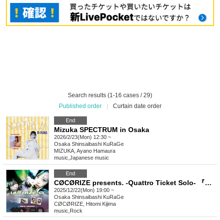
Search results (1-16 cases / 29)
Published order
|
Curtain date order
End
Mizuka SPECTRUM in Osaka
2026/2/23(Mon) 12:30 ~
Osaka
Shinsaibashi KuRaGe
MIZUKA, Ayano Hamaura
music
,
Japanese music
End
CØCØRIZE presents. -Quattro Ticket Solo- 『ULTRIZE - Ø』
2025/12/22(Mon) 19:00 ~
Osaka
Shinsaibashi KuRaGe
CØCØRIZE, Hitomi Kijima
music
,
Rock