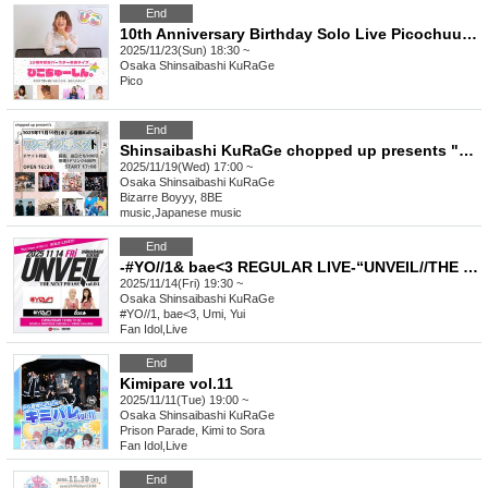
End
10th Anniversary Birthday Solo Live Picochuushin.
2025/11/23(Sun) 18:30 ~
Osaka
Shinsaibashi KuRaGe
Pico
End
Shinsaibashi KuRaGe chopped up presents "One Coin! The Best"
2025/11/19(Wed) 17:00 ~
Osaka
Shinsaibashi KuRaGe
Bizarre Boyyy, 8BE
music
,
Japanese music
End
-#YO//1& bae<3 REGULAR LIVE-“UNVEIL//THE NEXT PHASE vol.4”
2025/11/14(Fri) 19:30 ~
Osaka
Shinsaibashi KuRaGe
#YO//1, bae<3, Umi, Yui
Fan Idol
,
Live
End
Kimipare vol.11
2025/11/11(Tue) 19:00 ~
Osaka
Shinsaibashi KuRaGe
Prison Parade, Kimi to Sora
Fan Idol
,
Live
End