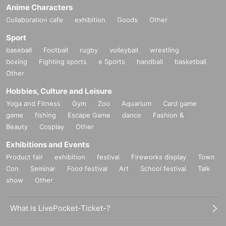
Anime Characters
Collaboration cafe
exhibition
Goods
Other
Sport
baseball
Football
rugby
volleyball
wrestling
boxing
Fighting sports
e Sports
handball
basketball
Other
Hobbies, Culture and Leisure
Yoga and Fitness
Gym
Zoo
Aquarium
Card game
game
fishing
Escape Game
dance
Fashion &
Beauty
Cosplay
Other
Exhibitions and Events
Product fair
exhibition
festival
Fireworks display
Town
Con
Seminar
Food festival
Art
School festival
Talk
show
Other
What is LivePocket-Ticket-?