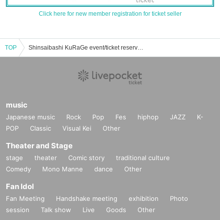
Click here for new member registration for ticket seller
TOP
Shinsaibashi KuRaGe event/ticket reservation/purchase/sales information list
music
Japanese music
Rock
Pop
Fes
hiphop
JAZZ
K-
POP
Classic
Visual Kei
Other
Theater and Stage
stage
theater
Comic story
traditional culture
Comedy
Mono Manne
dance
Other
Fan Idol
Fan Meeting
Handshake meeting
exhibition
Photo
session
Talk show
Live
Goods
Other