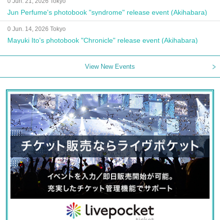
0 Jun. 21, 2026 Tokyo
Jun Perfume's photobook "syndrome" release event (Akihabara)
0 Jun. 14, 2026 Tokyo
Mayuki Ito's photobook "Chronicle" release event (Akihabara)
View New Events