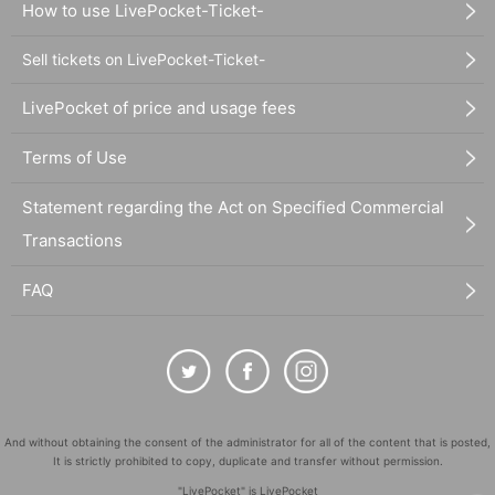
How to use LivePocket-Ticket-
Sell tickets on LivePocket-Ticket-
LivePocket of price and usage fees
Terms of Use
Statement regarding the Act on Specified Commercial
Transactions
FAQ
And without obtaining the consent of the administrator for all of the content that is posted,
It is strictly prohibited to copy, duplicate and transfer without permission.
"LivePocket" is LivePocket