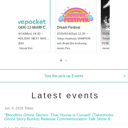
 Vol4
RENGEKI 12-Month Consecutive ONE MAN TOUR "Seisei Ruten" -Sep. Edition -
Dream Fe
UDO STREET DANCE WORLD CHAMPIONSHIP JAPAN 2026
13:00 ~
2026/9/14(Mon) 18:00 ~
2026/9/19(
2026/9/13(Sun) 12:30 ~
Aichi
HOLIDAY NEXT NAGOYA
Tokyo
Asa
Aichi
Artpia Hall
RENGEKI
ash
,
Braid
,
UDO JAPAN
music
,
Visual Kei
music
,
Fes
See the pick-up Events
Latest events
Jun. 6, 2026 Tokyo
"Bloodline Ghost Stories: That House is Cursed" (Takeshobo
Ghost Story Bunko) Release Commemoration Talk Show &
Autograph Session