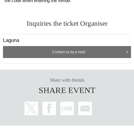
the code when entering the venue.
Inquiries the ticket Organiser
Laguna
Contact us by e-mail
Share with friends
SHARE EVENT