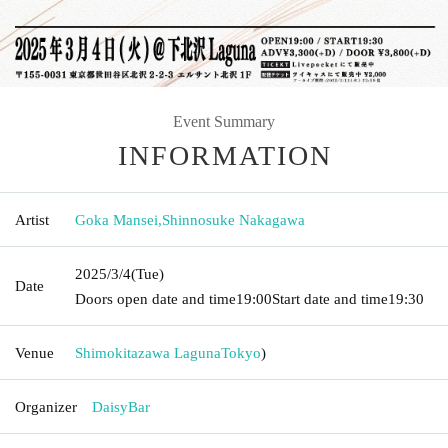
Event Summary
INFORMATION
Artist
Goka Mansei
,
Shinnosuke Nakagawa
2025/3/4
(Tue)
Date
Doors open date and time
19:00
Start date and time
19:30
Venue
Shimokitazawa Laguna
Tokyo
)
Organizer
DaisyBar