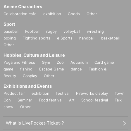
Anime Characters
Collaboration cafe
exhibition
Goods
Other
Sport
baseball
Football
rugby
volleyball
wrestling
boxing
Fighting sports
e Sports
handball
basketball
Other
Hobbies, Culture and Leisure
Yoga and Fitness
Gym
Zoo
Aquarium
Card game
game
fishing
Escape Game
dance
Fashion &
Beauty
Cosplay
Other
Exhibitions and Events
Product fair
exhibition
festival
Fireworks display
Town
Con
Seminar
Food festival
Art
School festival
Talk
show
Other
What is LivePocket-Ticket-?