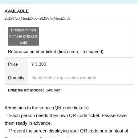
AVAILABLE
2025/1/20
(Mon)
20:00
~
2025/3/3
(Mon)
23:59
Predetermined
number of tickets
sold
Reference number ticket (first come, first served)
Price
¥ 3,300
Quantity
Membership registration required
Drink fee not included (600 yen)
Admission to the venue (QR code tickets)
・Each person needs their own QR code ticket. Please have
them ready in advance.
・Present the screen displaying your QR code or a printout of