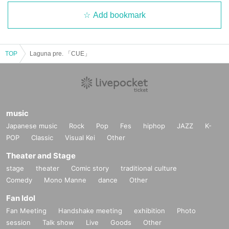
Add bookmark
TOP
Laguna pre. 「CUE」
music
Japanese music
Rock
Pop
Fes
hiphop
JAZZ
K-
POP
Classic
Visual Kei
Other
Theater and Stage
stage
theater
Comic story
traditional culture
Comedy
Mono Manne
dance
Other
Fan Idol
Fan Meeting
Handshake meeting
exhibition
Photo
session
Talk show
Live
Goods
Other