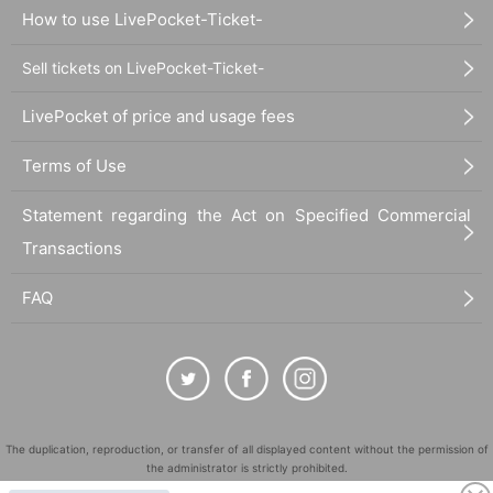
How to use LivePocket-Ticket-
Sell tickets on LivePocket-Ticket-
LivePocket of price and usage fees
Terms of Use
Statement regarding the Act on Specified Commercial
Transactions
FAQ
The duplication, reproduction, or transfer of all displayed content without the permission of
the administrator is strictly prohibited.