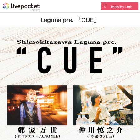
Register/Login
Laguna pre. 「CUE」