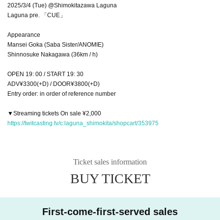
2025/3/4 (Tue) @Shimokitazawa Laguna
Laguna pre. 「CUE」
Appearance
Mansei Goka (Saba Sister/ANOMIE)
Shinnosuke Nakagawa (36km / h)
OPEN 19: 00 / START 19: 30
ADV¥3300(+D) / DOOR¥3800(+D)
Entry order: in order of reference number
▼Streaming tickets On sale ¥2,000
https://twitcasting.tv/c:laguna_shimokita/shopcart/353975
Ticket sales information
BUY TICKET
First-come-first-served sales