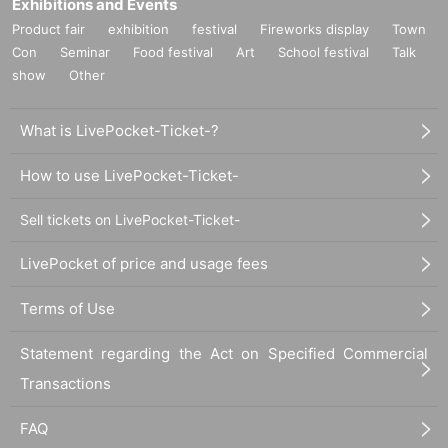
Exhibitions and Events
Product fair
exhibition
festival
Fireworks display
Town
Con
Seminar
Food festival
Art
School festival
Talk
show
Other
What is LivePocket-Ticket-?
How to use LivePocket-Ticket-
Sell tickets on LivePocket-Ticket-
LivePocket of price and usage fees
Terms of Use
Statement regarding the Act on Specified Commercial
Transactions
FAQ