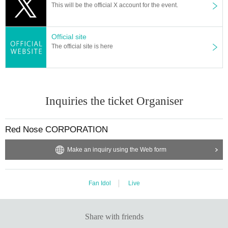
This will be the official X account for the event.
Official site
The official site is here
Inquiries the ticket Organiser
Red Nose CORPORATION
Make an inquiry using the Web form
Fan Idol
Live
Share with friends