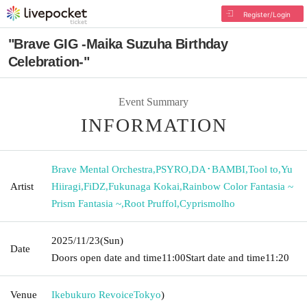
Register/Login
"Brave GIG -Maika Suzuha Birthday
Celebration-"
Event Summary
INFORMATION
Brave Mental Orchestra
,
PSYRO
,
DA･BAMBI
,
Tool to
,
Yu
Artist
Hiiragi
,
FiDZ
,
Fukunaga Kokai
,
Rainbow Color Fantasia ~
Prism Fantasia ~
,
Root Pruffol
,
Cyprismolho
2025/11/23
(Sun)
Date
Doors open date and time
11:00
Start date and time
11:20
Venue
Ikebukuro Revoice
Tokyo
)