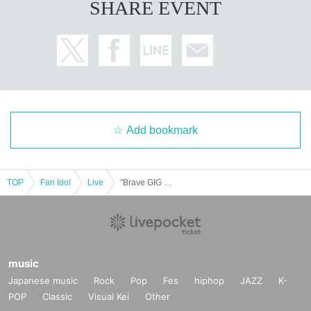
SHARE EVENT
Add bookmark
TOP
Fan Idol
Live
"Brave GIG -Maika Suzuha Birthday Celebration-"
music
Japanese music
Rock
Pop
Fes
hiphop
JAZZ
K-
POP
Classic
Visual Kei
Other