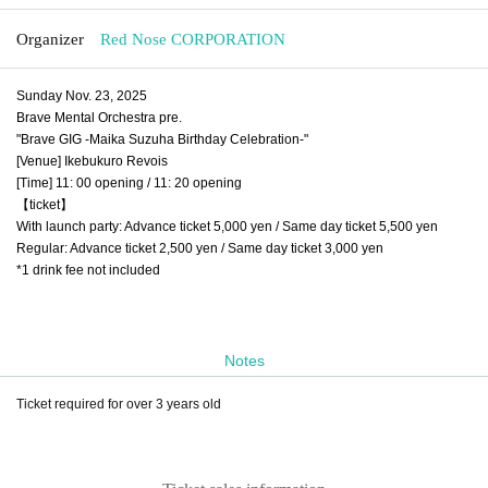
Organizer
Red Nose CORPORATION
Sunday Nov. 23, 2025
Brave Mental Orchestra pre.
"Brave GIG -Maika Suzuha Birthday Celebration-"
[Venue] Ikebukuro Revois
[Time] 11: 00 opening / 11: 20 opening
【ticket】
With launch party: Advance ticket 5,000 yen / Same day ticket 5,500 yen
Regular: Advance ticket 2,500 yen / Same day ticket 3,000 yen
*1 drink fee not included
Notes
Ticket required for over 3 years old