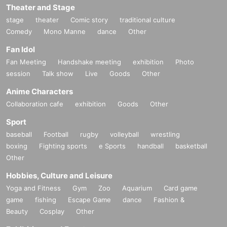
Theater and Stage
stage
theater
Comic story
traditional culture
Comedy
Mono Manne
dance
Other
Fan Idol
Fan Meeting
Handshake meeting
exhibition
Photo
session
Talk show
Live
Goods
Other
Anime Characters
Collaboration cafe
exhibition
Goods
Other
Sport
baseball
Football
rugby
volleyball
wrestling
boxing
Fighting sports
e Sports
handball
basketball
Other
Hobbies, Culture and Leisure
Yoga and Fitness
Gym
Zoo
Aquarium
Card game
game
fishing
Escape Game
dance
Fashion &
Beauty
Cosplay
Other