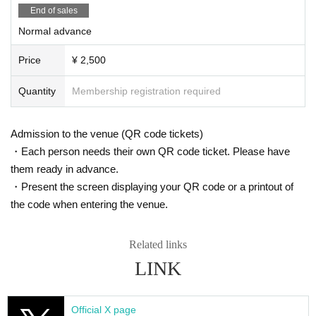
End of sales
Normal advance
Price
¥ 2,500
Quantity
Membership registration required
Admission to the venue (QR code tickets)
・Each person needs their own QR code ticket. Please have
them ready in advance.
・Present the screen displaying your QR code or a printout of
the code when entering the venue.
Related links
LINK
Official X page