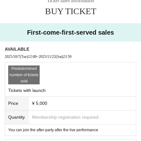
Ticket sales information
BUY TICKET
First-come-first-served sales
AVAILABLE
2025/10/7
(Tue)
12:00
~
2025/11/22
(Sat)
23:59
Predetermined
number of tickets
sold
Tickets with launch
Price
¥ 5,000
Quantity
Membership registration required
You can join the after-party after the live performance