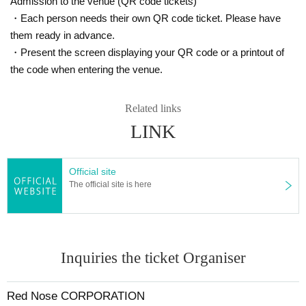
Admission to the venue (QR code tickets)
・Each person needs their own QR code ticket. Please have
them ready in advance.
・Present the screen displaying your QR code or a printout of
the code when entering the venue.
Related links
LINK
Official site
The official site is here
Inquiries the ticket Organiser
Red Nose CORPORATION