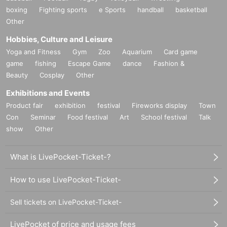
boxing
Fighting sports
e Sports
handball
basketball
Other
Hobbies, Culture and Leisure
Yoga and Fitness
Gym
Zoo
Aquarium
Card game
game
fishing
Escape Game
dance
Fashion &
Beauty
Cosplay
Other
Exhibitions and Events
Product fair
exhibition
festival
Fireworks display
Town
Con
Seminar
Food festival
Art
School festival
Talk
show
Other
What is LivePocket-Ticket-?
How to use LivePocket-Ticket-
Sell tickets on LivePocket-Ticket-
LivePocket of price and usage fees