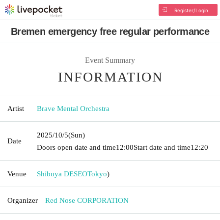
Register/Login
Bremen emergency free regular performance
Event Summary
INFORMATION
Artist
Brave Mental Orchestra
2025/10/5
(Sun)
Date
Doors open date and time
12:00
Start date and time
12:20
Venue
Shibuya DESEO
Tokyo
)
Organizer
Red Nose CORPORATION