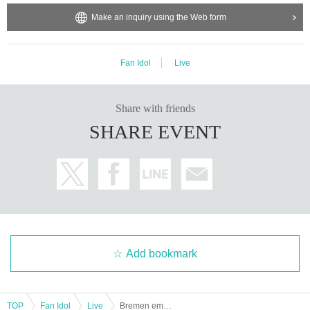
Make an inquiry using the Web form
Fan Idol
Live
Share with friends
SHARE EVENT
Add bookmark
TOP
Fan Idol
Live
Bremen emergency free regular performance