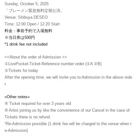
Sunday, October 5, 2025
「ブレーメン緊急無料定期公演」
Venue: Shibuya DESEO
Time: 12:00 Open / 12:20 Start
料金：事前予約で入場無料
※当日券は500円
*1 drink fee not included
<<About the order of Admission >>
①LivePocket-Ticket-Reference number order (①A ②B)
②
Tickets for today
After the opening time, we will invite you to Admission in the above orde
r.
«Other notes»
※ Ticket required for over 3 years old
※ Artist joining us by like the convenience of our Cancel in the case of
Tickets there is no refund
*Re-Admission possible (1 drink fee will be charged to the venue when r
e-Admission)