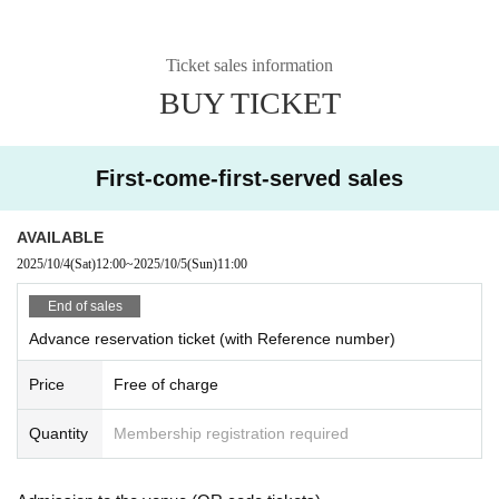
Ticket sales information
BUY TICKET
First-come-first-served sales
AVAILABLE
2025/10/4
(Sat)
12:00
~
2025/10/5
(Sun)
11:00
End of sales
Advance reservation ticket (with Reference number)
Price
Free of charge
Quantity
Membership registration required