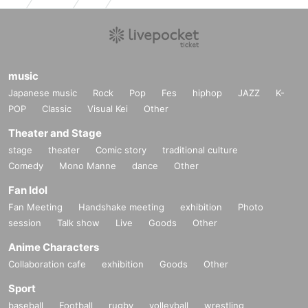
music
Japanese music
Rock
Pop
Fes
hiphop
JAZZ
K-
POP
Classic
Visual Kei
Other
Theater and Stage
stage
theater
Comic story
traditional culture
Comedy
Mono Manne
dance
Other
Fan Idol
Fan Meeting
Handshake meeting
exhibition
Photo
session
Talk show
Live
Goods
Other
Anime Characters
Collaboration cafe
exhibition
Goods
Other
Sport
baseball
Football
rugby
volleyball
wrestling