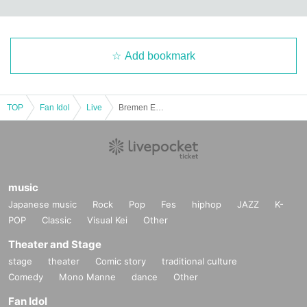
Add bookmark
TOP
Fan Idol
Live
Bremen Emergency Jumping Performance
music
Japanese music
Rock
Pop
Fes
hiphop
JAZZ
K-
POP
Classic
Visual Kei
Other
Theater and Stage
stage
theater
Comic story
traditional culture
Comedy
Mono Manne
dance
Other
Fan Idol