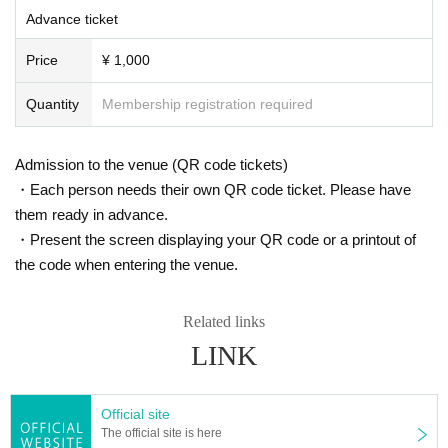
Advance ticket
Price
¥ 1,000
Quantity
Membership registration required
Admission to the venue (QR code tickets)
・Each person needs their own QR code ticket. Please have
them ready in advance.
・Present the screen displaying your QR code or a printout of
the code when entering the venue.
Related links
LINK
Official site
The official site is here