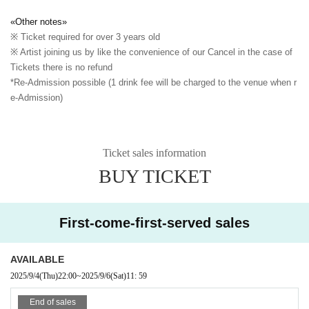
«Other notes»
※ Ticket required for over 3 years old
※ Artist joining us by like the convenience of our Cancel in the case of
Tickets there is no refund
*Re-Admission possible (1 drink fee will be charged to the venue when r
e-Admission)
Ticket sales information
BUY TICKET
First-come-first-served sales
AVAILABLE
2025/9/4
(Thu)
22:00
~
2025/9/6
(Sat)
11: 59
End of sales