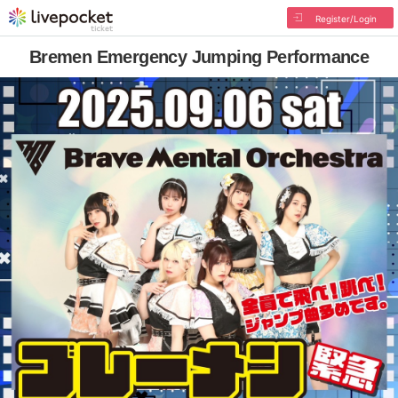
Register/Login
Bremen Emergency Jumping Performance