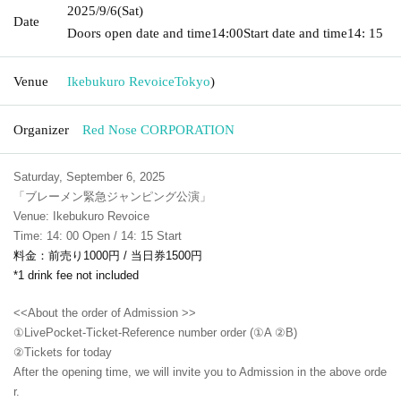
2025/9/6
(Sat)
Date
Doors open date and time
14:00
Start date and time
14: 15
Venue
Ikebukuro Revoice
Tokyo
)
Organizer
Red Nose CORPORATION
Saturday, September 6, 2025
「ブレーメン緊急ジャンピング公演」
Venue: Ikebukuro Revoice
Time: 14: 00 Open / 14: 15 Start
料金：前売り1000円 / 当日券1500円
*1 drink fee not included
<<About the order of Admission >>
①LivePocket-Ticket-Reference number order (①A ②B)
②
Tickets for today
After the opening time, we will invite you to Admission in the above orde
r.