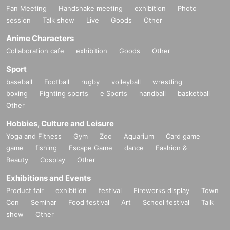
Fan Meeting
Handshake meeting
exhibition
Photo
session
Talk show
Live
Goods
Other
Anime Characters
Collaboration cafe
exhibition
Goods
Other
Sport
baseball
Football
rugby
volleyball
wrestling
boxing
Fighting sports
e Sports
handball
basketball
Other
Hobbies, Culture and Leisure
Yoga and Fitness
Gym
Zoo
Aquarium
Card game
game
fishing
Escape Game
dance
Fashion &
Beauty
Cosplay
Other
Exhibitions and Events
Product fair
exhibition
festival
Fireworks display
Town
Con
Seminar
Food festival
Art
School festival
Talk
show
Other