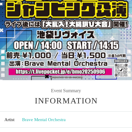
Event Summary
INFORMATION
Artist
Brave Mental Orchestra