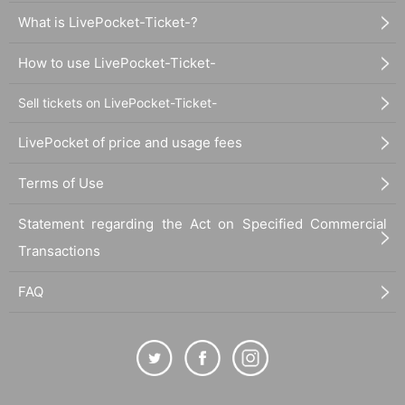
What is LivePocket-Ticket-?
How to use LivePocket-Ticket-
Sell tickets on LivePocket-Ticket-
LivePocket of price and usage fees
Terms of Use
Statement regarding the Act on Specified Commercial
Transactions
FAQ