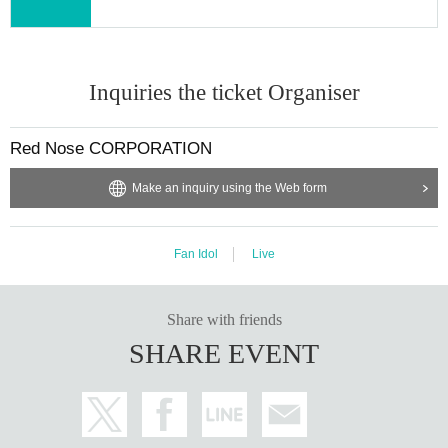
Inquiries the ticket Organiser
Red Nose CORPORATION
Make an inquiry using the Web form
Fan Idol
Live
Share with friends
SHARE EVENT