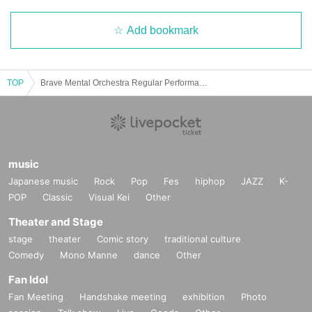
Add bookmark
TOP
Brave Mental Orchestra Regular Performance "Brave GIG -Xmas Night-"
music
Japanese music
Rock
Pop
Fes
hiphop
JAZZ
K-
POP
Classic
Visual Kei
Other
Theater and Stage
stage
theater
Comic story
traditional culture
Comedy
Mono Manne
dance
Other
Fan Idol
Fan Meeting
Handshake meeting
exhibition
Photo