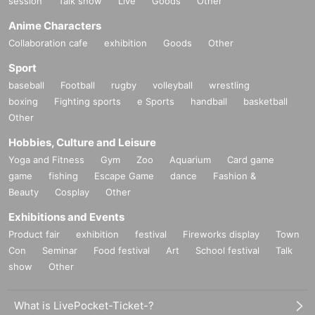
session
Talk show
Live
Goods
Other
Anime Characters
Collaboration cafe
exhibition
Goods
Other
Sport
baseball
Football
rugby
volleyball
wrestling
boxing
Fighting sports
e Sports
handball
basketball
Other
Hobbies, Culture and Leisure
Yoga and Fitness
Gym
Zoo
Aquarium
Card game
game
fishing
Escape Game
dance
Fashion &
Beauty
Cosplay
Other
Exhibitions and Events
Product fair
exhibition
festival
Fireworks display
Town
Con
Seminar
Food festival
Art
School festival
Talk
show
Other
What is LivePocket-Ticket-?