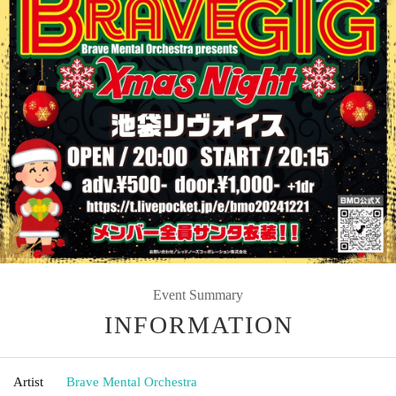
Event Summary
INFORMATION
Artist
Brave Mental Orchestra