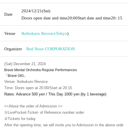
2024/12/21
(Sat)
Date
Doors open date and time
20:00
Start date and time
20: 15
Venue
Ikebukuro Revoice
Tokyo
)
Organizer
Red Nose CORPORATION
(Sat) December 21, 2024
Brave Mental Orchestra Regular Performances
「Brave GIG」
Venue: Ikebukuro Revoice
Time: Doors open at 20:00/Start at 20:15
Rates: Advance 500 yen / This Day 1000 yen (by 1 beverage)
<<About the order of Admission >>
①LivePocket-Ticket- of Reference number order
②
Tickets for today
After the opening time, we will invite you to Admission in the above orde