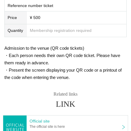
Reference number ticket
Price
¥ 500
Quantity
Membership registration required
Admission to the venue (QR code tickets)
・Each person needs their own QR code ticket. Please have
them ready in advance.
・Present the screen displaying your QR code or a printout of
the code when entering the venue.
Related links
LINK
Official site
The official site is here