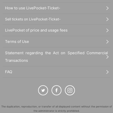
How to use LivePocket-Ticket-
Sell tickets on LivePocket-Ticket-
LivePocket of price and usage fees
Terms of Use
Statement regarding the Act on Specified Commercial
Transactions
FAQ
The duplication, reproduction, or transfer of all displayed content without the permission of
the administrator is strictly prohibited.