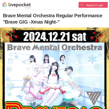
Register/Login
Brave Mental Orchestra Regular Performance
"Brave GIG -Xmas Night-"