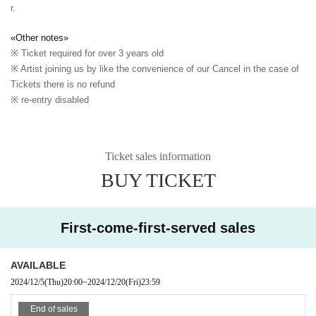
r.
«Other notes»
※ Ticket required for over 3 years old
※ Artist joining us by like the convenience of our Cancel in the case of
Tickets there is no refund
※ re-entry disabled
Ticket sales information
BUY TICKET
First-come-first-served sales
AVAILABLE
2024/12/5
(Thu)
20:00
~
2024/12/20
(Fri)
23:59
End of sales