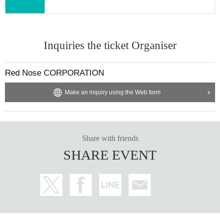
Inquiries the ticket Organiser
Red Nose CORPORATION
Make an inquiry using the Web form
Share with friends
SHARE EVENT