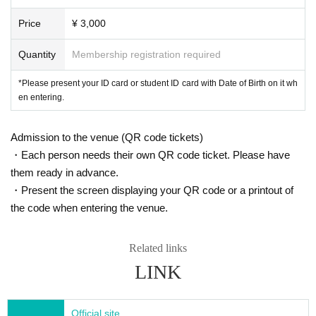
Price
¥ 3,000
Quantity
Membership registration required
*Please present your ID card or student ID card with Date of Birth on it wh
en entering.
Admission to the venue (QR code tickets)
・Each person needs their own QR code ticket. Please have
them ready in advance.
・Present the screen displaying your QR code or a printout of
the code when entering the venue.
Related links
LINK
Official site