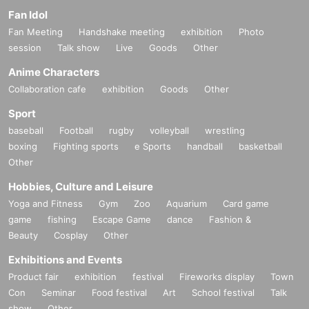
Fan Idol
Fan Meeting
Handshake meeting
exhibition
Photo
session
Talk show
Live
Goods
Other
Anime Characters
Collaboration cafe
exhibition
Goods
Other
Sport
baseball
Football
rugby
volleyball
wrestling
boxing
Fighting sports
e Sports
handball
basketball
Other
Hobbies, Culture and Leisure
Yoga and Fitness
Gym
Zoo
Aquarium
Card game
game
fishing
Escape Game
dance
Fashion &
Beauty
Cosplay
Other
Exhibitions and Events
Product fair
exhibition
festival
Fireworks display
Town
Con
Seminar
Food festival
Art
School festival
Talk
show
Other