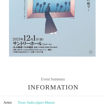
Event Summary
INFORMATION
Artist
Terao Saiho
,
Ippei Matsui