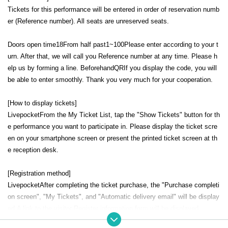
Tickets for this performance will be entered in order of reservation numb
er (Reference number). All seats are unreserved seats.
Doors open time
18
From half past
1
~
100
Please enter according to your t
urn. After that, we will call you Reference number at any time. Please h
elp us by forming a line. Beforehand
QR
If you display the code, you will
be able to enter smoothly. Thank you very much for your cooperation.
[How to display tickets]
Livepocket
From the My Ticket List, tap the "Show Tickets" button for th
e performance you want to participate in. Please display the ticket scre
en on your smartphone screen or present the printed ticket screen at th
e reception desk.
[Registration method]
Livepocket
After completing the ticket purchase, the "Purchase completi
on screen", "My Tickets", and "Automatic delivery email" will be display
ed.
A link to the visitor Register information form will be displayed.