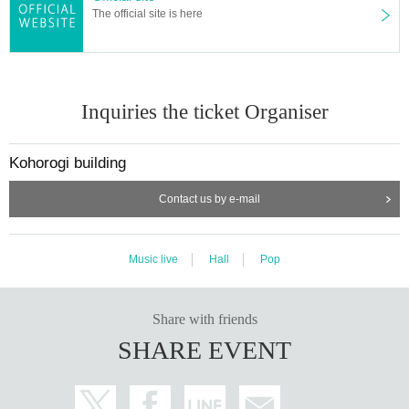
The official site is here
Inquiries the ticket Organiser
Kohorogi building
Contact us by e-mail
Music live
Hall
Pop
Share with friends
SHARE EVENT