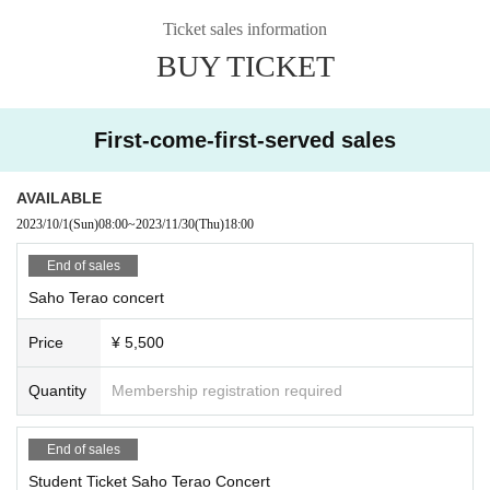
[If you cannot come to the concert due to your schedule or poor physica
Ticket sales information
l condition after purchasing the Tickets
BUY TICKET
Livepocket
Here are the steps to transfer or distribute tickets you have p
urchased with a friend using this system.
Select the ticket you want to give to a friend from "My Page" on the Liv
e Pocket website or from the app.
First-come-first-served sales
1.
Select "Give to friends / Tickets details"
2.
After selecting "Give to a friend", the mail screen starts.
AVAILABLE
3.
Send an email to the person who wants to give the Tickets
2023/10/1
(Sun)
08:00
~
2023/11/30
(Thu)
18:00
The distributed person is in the email
URL
Tickets can be obtained from.
・ Written in the email
URL
If you Change you will not be able to give Tic
End of sales
kets
Saho Terao concert
URL
Please send it as is. Also, please note that you cannot receive tick
Price
¥ 5,500
ets from anything other than your smartphone.
Quantity
Membership registration required
End of sales
Student Ticket Saho Terao Concert