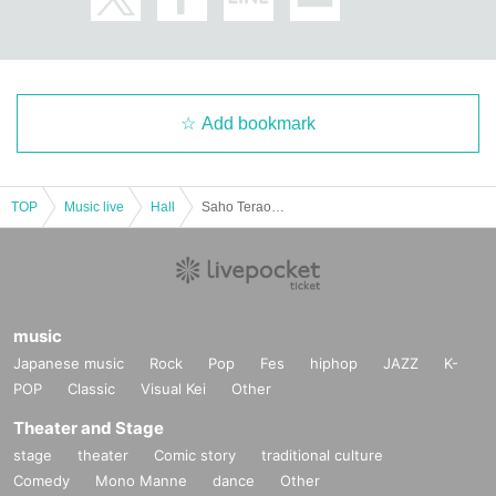
Add bookmark
TOP
Music live
Hall
Saho Terao Concert ~In the Blue Rose Garden~
music
Japanese music
Rock
Pop
Fes
hiphop
JAZZ
K-
POP
Classic
Visual Kei
Other
Theater and Stage
stage
theater
Comic story
traditional culture
Comedy
Mono Manne
dance
Other