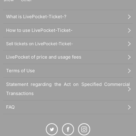
What is LivePocket-Ticket-?
How to use LivePocket-Ticket-
Sell tickets on LivePocket-Ticket-
LivePocket of price and usage fees
Terms of Use
Statement regarding the Act on Specified Commercial
Transactions
FAQ