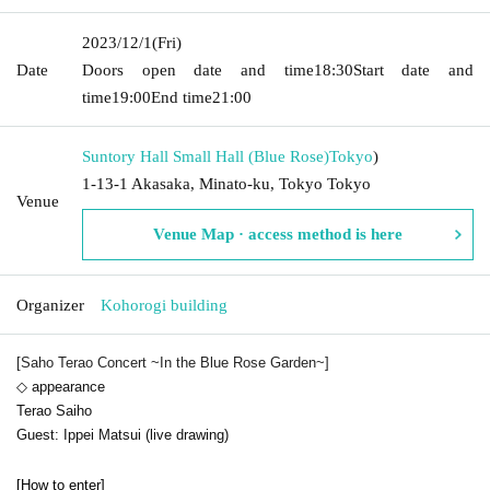
2023/12/1
(Fri)
Date
Doors open date and time
18:30
Start date and
time
19:00
End time
21:00
Suntory Hall Small Hall (Blue Rose)
Tokyo
)
1-13-1 Akasaka, Minato-ku, Tokyo Tokyo
Venue
Venue Map · access method is here
Organizer
Kohorogi building
[Saho Terao Concert ~In the Blue Rose Garden~]
◇ appearance
Terao Saiho
Guest: Ippei Matsui (live drawing)
[How to enter]