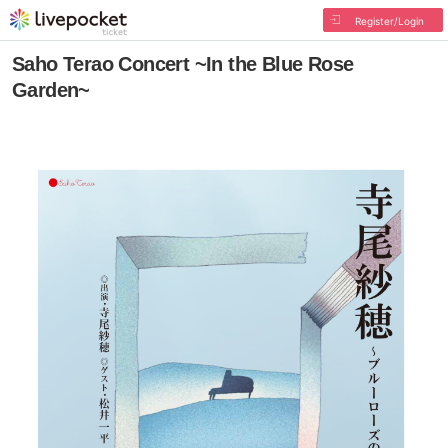
Register/Login
Saho Terao Concert ~In the Blue Rose
Garden~