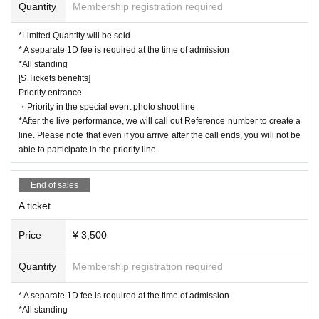
*After the live performance, we will call out Reference num
coronavirus infections in the from now
Quantity
Membership registration required
ber to create a line. Please note that even if you arrive after
Tickets will not be refunded unless the performance is canceled or postpone
d.
*Limited Quantity will be sold.
the call ends, you will not be able to participate in the priorit
* A separate 1D fee is required at the time of admission
y line.
*All standing
[S Tickets benefits]
Priority entrance
▼
Super Babies Fan Club Superbebino S ticket for pare
・Priority in the special event photo shoot line
nts only
:5,500 yen
*After the live performance, we will call out Reference number to create a
[S Tickets benefits]
line. Please note that even if you arrive after the call ends, you will not be
able to participate in the priority line.
Priority entrance
・Priority in the special event photo shoot line
End of sales
*After the live performance, we will call out Reference num
A ticket
ber to create a line. Please note that even if you arrive after
the call ends, you will not be able to participate in the priorit
Price
¥ 3,500
y line.
Quantity
Membership registration required
▼S ticket: 5,500 yen
* A separate 1D fee is required at the time of admission
[S Tickets benefits]
*All standing