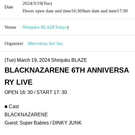
2024/3/19
(Tue)
Date
Doors open date and time
16:30
Start date and time
17:30
Venue
Shinjuku BLAZE
Tokyo
)
Organizer
Marvelous Arc Inc.
(Tue) March 19, 2024 Shinjuku BLAZE
BLACKNAZARENE 6TH ANNIVERSA
RY LIVE
OPEN 16: 30 / START 17: 30
■ Cast
BLACKNAZARENE
Guest: Super Babies / DINKY JUNK