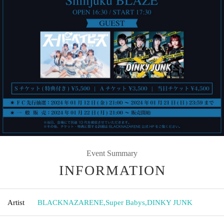
Event Summary
INFORMATION
Artist
BLACKNAZARENE
,
Super Babys
,
DINKY JUNK