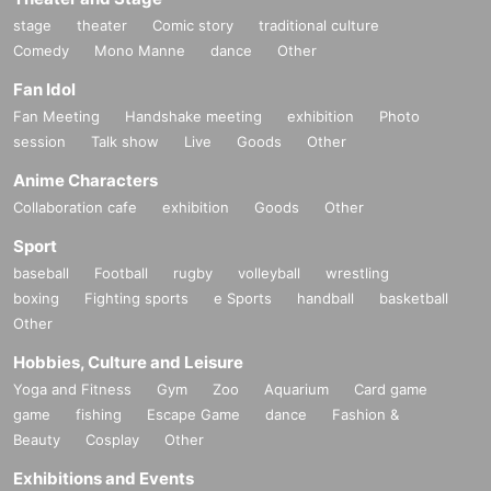
stage
theater
Comic story
traditional culture
①S ticket exclusively for BLACKNAZARENE fan club STA
Comedy
Mono Manne
dance
Other
NDARD plan members
Fan Idol
②Super Babies Fan Club PTA Chairman S Ticket
Fan Meeting
Handshake meeting
exhibition
Photo
③S ticket exclusively for Super Babies Fan Club PTA mem
session
Talk show
Live
Goods
Other
bers
④ Super Babies Fan Club Superbebino S ticket for parents
Anime Characters
only
Collaboration cafe
exhibition
Goods
Other
⑤S ticket
Sport
⑥A ticket exclusively for BLACKNAZARENE fan club STA
baseball
Football
rugby
volleyball
wrestling
NDARD plan members
boxing
Fighting sports
e Sports
handball
basketball
Other
⑦Super Babies Fan Club PTA Chairman Exclusive A Ticke
t
Hobbies, Culture and Leisure
⑧Super Babies Fan Club PTA members exclusive A ticket
Yoga and Fitness
Gym
Zoo
Aquarium
Card game
⑨Super Babies Fan Club Superbebino Parents Only A Tic
game
fishing
Escape Game
dance
Fashion &
Beauty
Cosplay
Other
ket
⑩A ticket
Exhibitions and Events