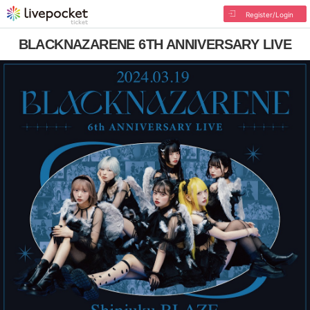
Register/Login
BLACKNAZARENE 6TH ANNIVERSARY LIVE