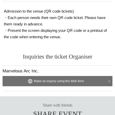
Priority entrance
・Priority in the special event photo shoot line
Admission to the venue (QR code tickets)
*After the live performance, we will call out Reference num
・Each person needs their own QR code ticket. Please have
ber to create a line. Please note that even if you arrive after
them ready in advance.
・Present the screen displaying your QR code or a printout of
the call ends, you will not be able to participate in the priorit
the code when entering the venue.
y line.
▼
A ticket exclusively for BLACKNAZARENE fan club
Inquiries the ticket Organiser
STANDARD plan members
:3,500 yen
▼
Super Babies Fan Club PTA Chairman Exclusive A Ti
Marvelous Arc Inc.
cket
:3,500 yen
Make an inquiry using the Web form
▼
A ticket exclusively for Super Babies Fan Club PTA
members
:3,500 yen
Share with friends
▼
Super Babies Fan Club Superbebi's Parent-only A Ti
SHARE EVENT