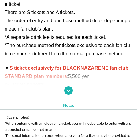
■ ticket
There are S tickets and A tickets.
The order of entry and purchase method differ depending o
n each fan club's plan.
*A separate drink fee is required for each ticket.
*The purchase method for tickets exclusive to each fan clu
b member is different from the normal purchase method.
▼
S ticket exclusively for BLACKNAZARENE fan club
STANDARD plan members
:5,500 yen
[S Tickets benefits]
Priority entrance
・Priority in the special event photo shoot line
Notes
*After the live performance, we will call out Reference num
ber to create a line. Please note that even if you arrive after
【Event notes】
*When entering with an electronic ticket, you will not be able to enter with a s
the call ends, you will not be able to participate in the priorit
creenshot or transferred image.
y line.
*Personal information entered when applying for a ticket may be provided to