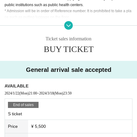
public institutions such as public health centers.
* Admission will be in order of Reference number. It is prohibited to take a pla
▼
Super Babies Fan Club PTA Chairman S Ticket
:5,500
ce such as putting luggage on the floor.
yen
* Acts that cause inconvenience to other customers, such as front manageme
nt, are completely prohibited.
[S Tickets benefits]
*It is (required) to wear a mask during the special event. Please refrain from p
Priority entrance
Ticket sales information
articipating in the special event if you are not wearing a mask.
・Priority in the special event photo shoot line
BUY TICKET
*Please refrain from chatting inside the venue or in the lobby.
*Bringing food and drinks into the venue is prohibited.
*After the live performance, we will call out Reference num
* Dangerous acts such as moshing and diving are prohibited.
ber to create a line. Please note that even if you arrive after
* In Other, acts prohibited at the performance venue are also prohibited.
General arrival sale accepted
the call ends, you will not be able to participate in the priorit
*Please follow the instructions of the staff in the venue.
*If your behavior or behavior is determined to be a hindrance to ensuring saf
y line.
ety, you will be asked to leave. Please note that in this case, ticket fees canno
AVAILABLE
t be refunded.
2024/1/22
(Mon)
21:00
~
2024/3/18
(Mon)
23:59
▼
S ticket exclusively for Super Babies Fan Club PTA
* After the performance, you may be subject to restricted exit.
* Handshakes, shoulder crosses, etc. with Artist at the special event are prohi
members
:5,500 yen
End of sales
bited.
[S Tickets benefits]
S ticket
*Please do not wait for artists to enter or wait around the venue.
Priority entrance
*Opening/starting times and Artist are subject to change. Tickets will not be re
Price
¥ 5,500
funded in the event of a change.
・Priority in the special event photo shoot line
* The event may be canceled or postponed depending on the spread of new