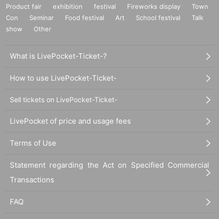
⑪Invitation ticket
Product fair
exhibition
festival
Fireworks display
Town
Con
Seminar
Food festival
Art
School festival
Talk
⑫Same-day ticket
show
Other
■ Ticket sales schedule
What is LivePocket-Ticket-?
*This event will be pre-sold to FC members.
Please be sure
to check this as it is different from the usual purchase meth
How to use LivePocket-Ticket-
od.
Sell tickets on LivePocket-Ticket-
▼Advance Lottery sales period for each fan club members
LivePocket of price and usage fees
hip plan
(Fri) January 12, 2024 21:00 -(Sun) 2024 23:59
Terms of Use
▼General First-come-first-served sales period
Statement regarding the Act on Specified Commercial
Monday, January 22 (Mon) 2024 21:00 -(Mon) 2024 23:59
Transactions
FAQ
■Advance Lottery sales exclusively for each fan club mem
bership plan