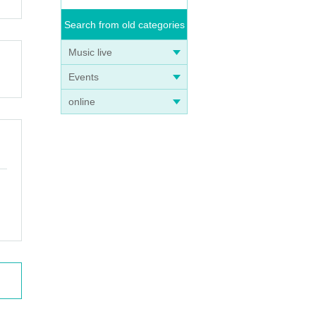
Search from old categories
Music live
Events
online