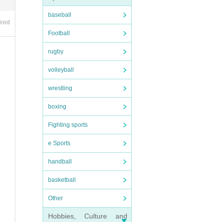
baseball
ired
Football
rugby
volleyball
wrestling
boxing
Fighting sports
e Sports
handball
basketball
Other
Hobbies, Culture and