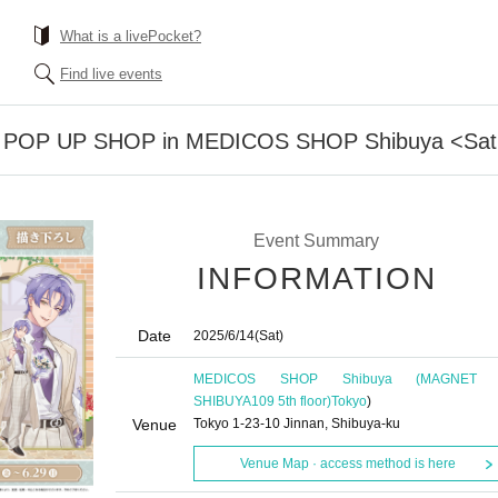
What is a livePocket?
Find live events
iss POP UP SHOP in MEDICOS SHOP Shibuya <Satu
Event Summary
INFORMATION
Date
2025/6/14
(Sat)
MEDICOS SHOP Shibuya (MAGNET 
SHIBUYA109 5th floor)
Tokyo
)
Venue
Tokyo 1-23-10 Jinnan, Shibuya-ku
Venue Map · access method is here