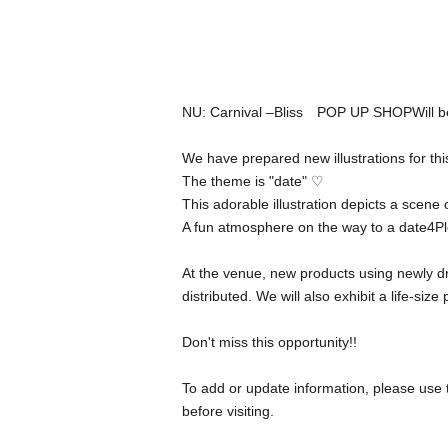
NU: Carnival –
Bliss
POP UP SHOP
Will 
We have prepared new illustrations for thi
The theme is "date" ♡
This adorable illustration depicts a scene
A fun atmosphere on the way to a date
4
Pl
At the venue, new products using newly dra
distributed. We will also exhibit a life-size
Don't miss this opportunity
!!
To add or update information, please use 
before visiting.