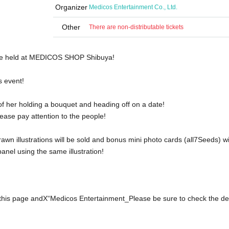
Organizer
Medicos Entertainment Co., Ltd.
Other
There are non-distributable tickets
be held at MEDICOS SHOP Shibuya!
s event!
 of her holding a bouquet and heading off on a date!
ease pay attention to the people!
wn illustrations will be sold and bonus mini photo cards (all
7
Seeds) wi
 panel using the same illustration!
this page and
X
“Medicos Entertainment
_
Please be sure to check the det