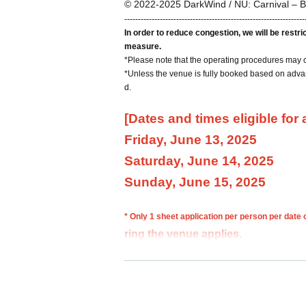
© 2022-2025 DarkWind / NU: Carnival – B
------------------------------------------------------------------
In order to reduce congestion, we will be restr
measure.
*Please note that the operating procedures may 
*Unless the venue is fully booked based on advan
d.
[Dates and times eligible for
Friday, June 13, 2025
Saturday, June 14, 2025
Sunday, June 15, 2025
* Only 1 sheet application per person per date
ring the venue applies.
If multiple applications are discovered, all appli
*Please make reservations using your full name. 
y.
*You cannot choose your admission time.
*Please note that we may not be able to fulfill