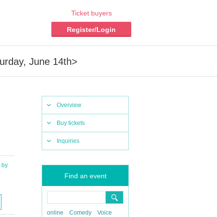
Ticket buyers
Register/Login
rday, June 14th>
Overview
Buy tickets
Inquiries
by
Find an event
online
Comedy
Voice