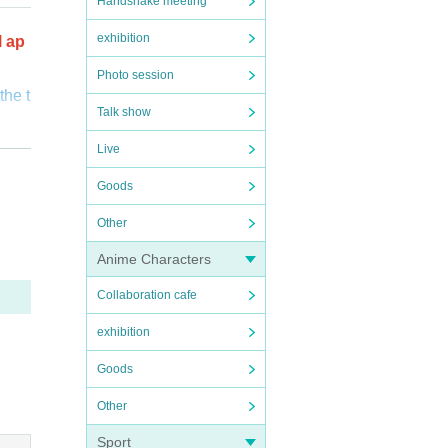
Handshake meeting
exhibition
l ap
Photo session
the t
Talk show
o cus
Live
Goods
 be su
verif
Other
fuse
Anime Characters
Collaboration cafe
s wh
exhibition
Goods
Other
Sport
ictl