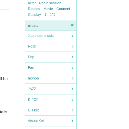
actor
Photo session
Riddles
Movie
Gourmet
Cosplay
1
1*1
music
Japanese music
Rock
Pop
Fes
ll be
hiphop
JAZZ
K-POP
Classic
ails
Visual Kei