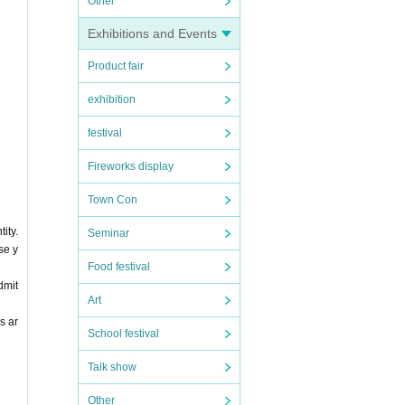
Other
Exhibitions and Events
Product fair
exhibition
festival
Fireworks display
Town Con
ity.
Seminar
se y
Food festival
dmit
Art
s ar
School festival
Talk show
Other