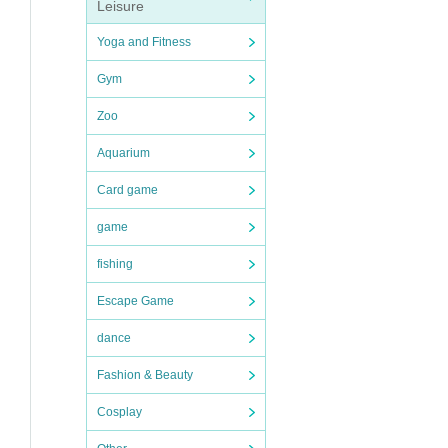
Leisure
Yoga and Fitness
Gym
Zoo
Aquarium
Card game
game
fishing
Escape Game
dance
Fashion & Beauty
Cosplay