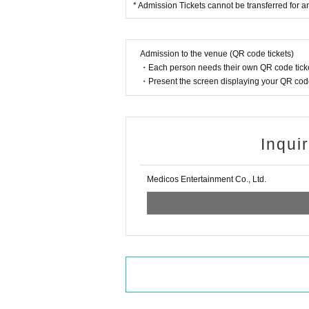
* Admission Tickets cannot be transferred for any
Admission to the venue (QR code tickets)
・Each person needs their own QR code ticke
・Present the screen displaying your QR code 
Inqui
Medicos Entertainment Co., Ltd.