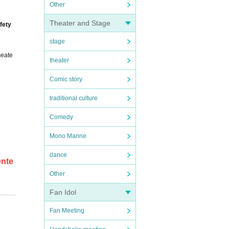
Other
Theater and Stage
fety
stage
seate
theater
Comic story
traditional culture
Comedy
Mono Manne
dance
ente
Other
Fan Idol
entit
Fan Meeting