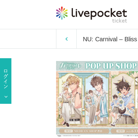
NU: Carnival – Bl