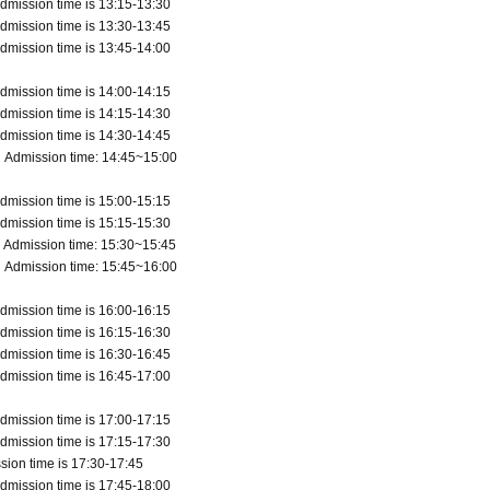
dmission time is 13:15-13:30
dmission time is 13:30-13:45
dmission time is 13:45-14:00
dmission time is 14:00-14:15
dmission time is 14:15-14:30
dmission time is 14:30-14:45
 Admission time: 14:45~15:00
dmission time is 15:00-15:15
dmission time is 15:15-15:30
 Admission time: 15:30~15:45
 Admission time: 15:45~16:00
dmission time is 16:00-16:15
dmission time is 16:15-16:30
dmission time is 16:30-16:45
dmission time is 16:45-17:00
dmission time is 17:00-17:15
dmission time is 17:15-17:30
sion time is 17:30-17:45
dmission time is 17:45-18:00