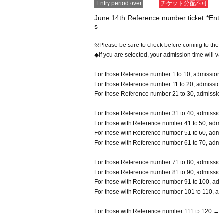
Entry period over
チケット分配不可
y prohibited.
June 14th Reference number ticket *Entr
s
※Please be sure to check before coming to the
◆If you are selected, your admission time will 
For those Reference number 1 to 10, admission
For those Reference number 11 to 20, admissio
For those Reference number 21 to 30, admissio
For those Reference number 31 to 40, admissio
For those with Reference number 41 to 50, adm
For those with Reference number 51 to 60, adm
For those with Reference number 61 to 70, adm
For those Reference number 71 to 80, admissio
For those Reference number 81 to 90, admissio
For those with Reference number 91 to 100, ad
For those with Reference number 101 to 110, a
For those with Reference number 111 to 120 →