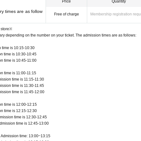
Price
Quantity
y times are as follow
Free of charge
Membership registration requ
 store※
vary depending on the number on your ticket. The admission times are as follows:
 time is 10:15-10:30
n time is 10:30-10:45
n time is 10:45-11:00
n time is 11:00-11:15
ission time is 11:15-11:30
ission time is 11:30-11:45
ission time is 11:45-12:00
n time is 12:00-12:15
n time is 12:15-12:30
mission time is 12:30-12:45
dmission time is 12:45-13:00
 Admission time: 13:00~13:15