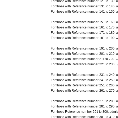
For those with Reference number 121 to 130, a
For those with Reference number 131 to 140, a
For those with Reference number 141 to 150, a
For those with Reference number 151 to 160, a
For those with Reference number 161 to 170, a
For those with Reference number 171 to 180, a
For those with Reference number 181 to 190 →
For those with Reference number 191 to 200, a
For those with Reference number 201 to 210, a
For those with Reference number 211 to 220 →
For those with Reference number 221 to 230 →
For those with Reference number 231 to 240, a
For those with Reference number 241 to 250, a
For those with Reference number 251 to 260, a
For those with Reference number 261 to 270, a
For those with Reference number 271 to 280, a
For those with Reference number 281 to 290, a
For those Reference number 291 to 300, admis
For those with Reference number 301 to 310, a