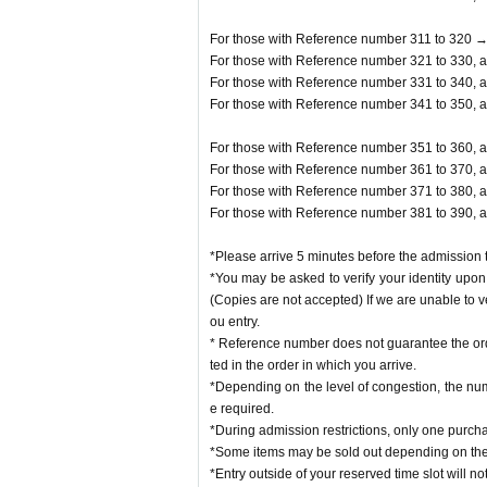
For those with Reference number 311 to 320 →
For those with Reference number 321 to 330, a
For those with Reference number 331 to 340, a
For those with Reference number 341 to 350, a
For those with Reference number 351 to 360, a
For those with Reference number 361 to 370, a
For those with Reference number 371 to 380, a
For those with Reference number 381 to 390, a
*Please arrive 5 minutes before the admission t
*You may be asked to verify your identity upon 
(Copies are not accepted) If we are unable to v
ou entry.
* Reference number does not guarantee the orde
ted in the order in which you arrive.
*Depending on the level of congestion, the num
e required.
*During admission restrictions, only one purch
*Some items may be sold out depending on the 
*Entry outside of your reserved time slot will no