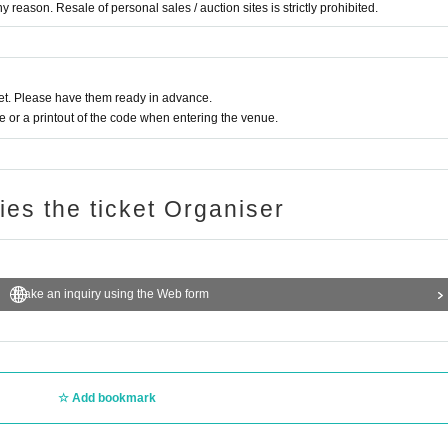
 reason. Resale of personal sales / auction sites is strictly prohibited.
t. Please have them ready in advance.
or a printout of the code when entering the venue.
ries the ticket Organiser
Make an inquiry using the Web form
Add bookmark