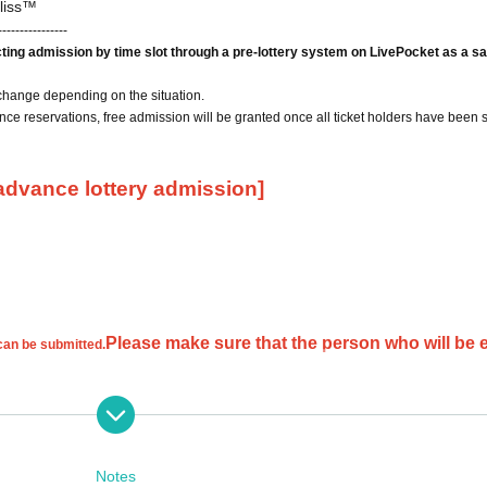
liss™
----------------
icting admission by time slot through a pre-lottery system on LivePocket as a sa
change depending on the situation.
ce reservations, free admission will be granted once all ticket holders have been 
 advance lottery admission]
Please make sure that the person who will be 
 can be submitted.
cations will be invalid.
If you only provide your first or last name, we will not be able to verify your id
Notes
 your request and you may not be selected.