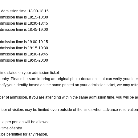
 Admission time: 18:00-18:15
dmission time is 18:15-18:30
dmission time is 18:30-18:45
dmission time is 18:45-19:00
dmission time is 19:00-19:15
dmission time is 19:15-19:30
dmission time is 19:30-19:45
dmission time is 19:45-20:00
ime stated on your admission ticket.
entry. Please be sure to bring an original photo document that can verify your ident
erify your identity based on the name printed on your admission ticket, we may refu
r of admission. If you are attending within the same admission time, you will be a
ber of visitors may be limited even outside of the times when advance reservation
ase per person will be allowed.
time of entry.
t be permitted for any reason.