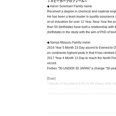
＜スピーカープロフィール＞
◆ Aaron Sorensen Family name
Received a degree in chemical and material engin
He has been a team leader in quality assurance 
al oil industries for over 12 Year. Near Year the 
than 50 (birthdate) have built a relationship with
(birthdate) in the study with the aim of PhD of bio
◆ Nanya Masuzu Family name
2016 Year 5 Month 23 Day ascent to Everest to D
en continents highest peak in that it has climbe
2017 Year 4 Month 13 Day to reach the North Pole
record.
Forbes "30 UNDER 30 JAPAN" a change "30-year-o
[Date]
7 Month 17 Day(Wed) 9:30-21:00 (Open: 9:00 / Wit
7 Month 18 Day(Thu) 9:30-17:00 (open at 9:00 / w
[Venue] Bellesalle Shinjuku Central Park B1
[Participation fee] Advance sale: 7,800 yen (tax i
mmon to each other
[Sale] 5 Month 1 Day(water) to 6 Month 30 Day(
【Target】