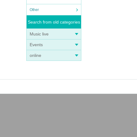
Other
Search from old categories
Music live
Events
online