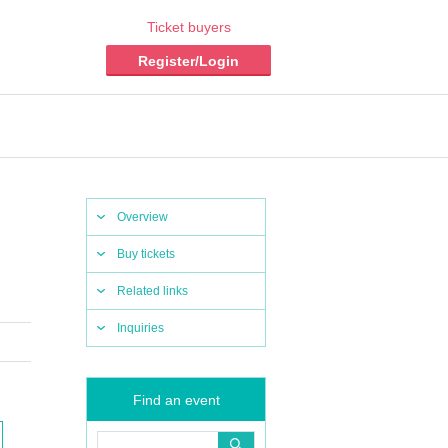
Ticket buyers
Register/Login
Overview
Buy tickets
Related links
Inquiries
Find an event