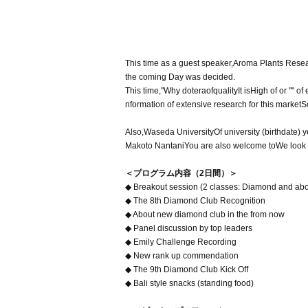
This time as a guest speaker
,
Aroma Plants Resear
the coming Day was decided
.
This time,
"
Why dotera
of
quality
It is
High of or "" of
nformation of extensive research for this market
S
Also
,
Waseda University
Of university (birthdate) y
Makoto Nantani
You are also welcome to
We look 
＜プログラム内容（2日間）＞
◆ Breakout session (2 classes: Diamond and abo
◆ The 8th Diamond Club Recognition
◆ About new diamond club in the from now
◆ Panel discussion by top leaders
◆ Emily Challenge Recording
◆ New rank up commendation
◆ The 9th Diamond Club Kick Off
◆ Bali style snacks (standing food)