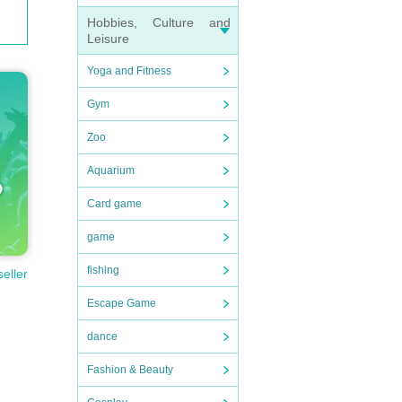
Hobbies, Culture and
Leisure
Yoga and Fitness
Gym
Zoo
Aquarium
Card game
game
fishing
seller
Escape Game
dance
Fashion & Beauty