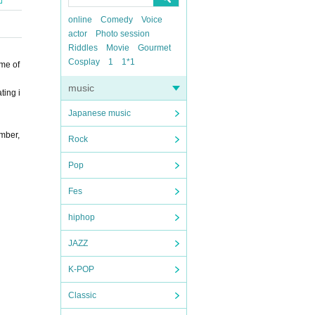
online
Comedy
Voice
actor
Photo session
Riddles
Movie
Gourmet
Cosplay
1
1*1
me of
music
ting i
Japanese music
mber,
Rock
Pop
Fes
hiphop
JAZZ
K-POP
Classic