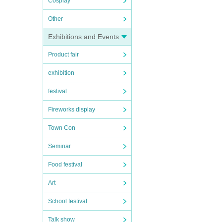
Cosplay
Other
Exhibitions and Events
Product fair
exhibition
festival
Fireworks display
Town Con
Seminar
Food festival
Art
School festival
Talk show