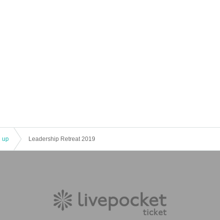
l up
Leadership Retreat 2019