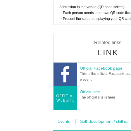
Admission to the venue (QR code tickets)
・Each person needs their own QR code ticke
・Present the screen displaying your QR code 
Related links
LINK
Official Facebook page
This is the official Facebook acc
e event
Official site
The official site is here
Events
Self-development / skill up