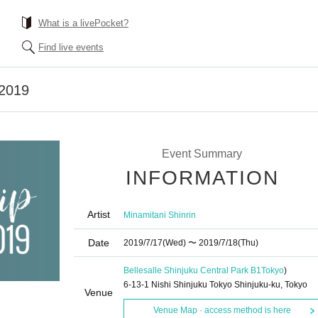
What is a livePocket?
Find live events
 2019
Event Summary
INFORMATION
Artist
Minamitani Shinrin
Date
2019/7/17
(Wed)
〜 2019/7/18
(Thu)
Bellesalle Shinjuku Central Park B1
Tokyo
)
6-13-1 Nishi Shinjuku Tokyo Shinjuku-ku, Tokyo
Venue
Venue Map · access method is here