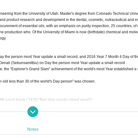
eering from the University of Utah. Master's degree from Colorado Technical Unive
and product research and development in the dental, cosmetic, nutraceutical and e
procurement of essential oils, with an emphasis on purity inspection, 25 countries, of
 the production who. Of the University of Miami is now (birthdate) chemical and mole
logy.
ay the person most Year update a small record, and 2016 Year 7 Month 4 Day of th
d Denali (Sebunsamittsu) on Day the person most Year update a small record .
, the "Explorer's Grand Slam" achievement of the world's most Year established a 
ld less than 30 of the world's Day person" was chosen.
h lunch break / 19:30-"Bali style snacks (stand meal)")
ith lunch break)
ncluded) / this Day: 9,800 yen (tax-included, sold only for the remaining seat) * 2 D
Notes
Day) 17:00