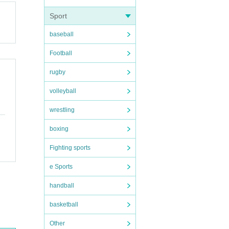
Sport
baseball
Football
rugby
volleyball
wrestling
boxing
Fighting sports
e Sports
handball
basketball
Other