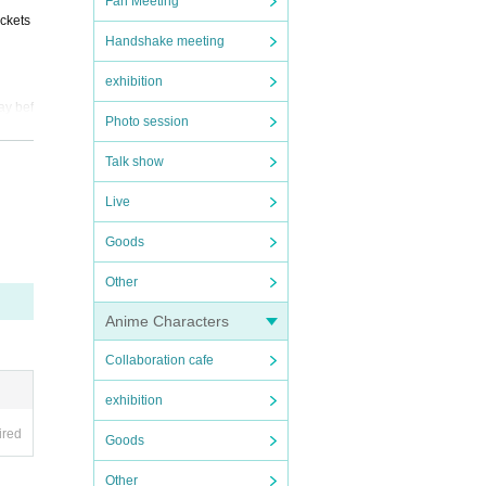
Fan Meeting
ickets
Handshake meeting
exhibition
he Can
ay bef
Photo session
Talk show
the d
Live
Goods
Other
Anime Characters
Collaboration cafe
exhibition
ired
Goods
Other