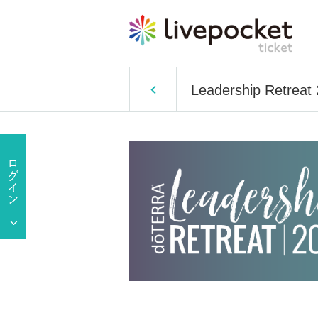
Leadership Retreat