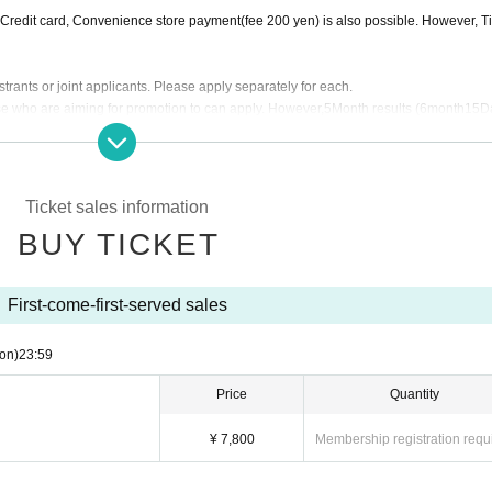
 Premier more people (those who have been promoted to the Premier at least once)
ia. Credit card, Convenience store payment(fee 200 yen) is also possible. However, T
d and above
 to the reader separately.
 people over Gold Elite at the end of the time Title of the person who is Tickets t
trants or joint applicants. Please apply separately for each.
e who are aiming for promotion to can apply. However,
5
Month results (
6
month
15
D
will be Cancel.
 following Title is only available if there is space
6
month
1
Day will Notices you after 
Ticket sales information
BUY TICKET
First-come-first-served sales
on)
23:59
Price
Quantity
¥ 7,800
Membership registration requ