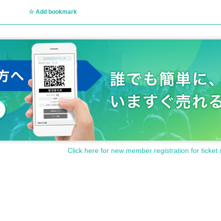
Add bookmark
Click here for new member registration for ticket 