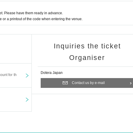
t. Please have them ready in advance.
or a printout of the code when entering the venue.
Inquiries the ticket
Organiser
Dotera Japan
ount for th
Contact us by e-mail