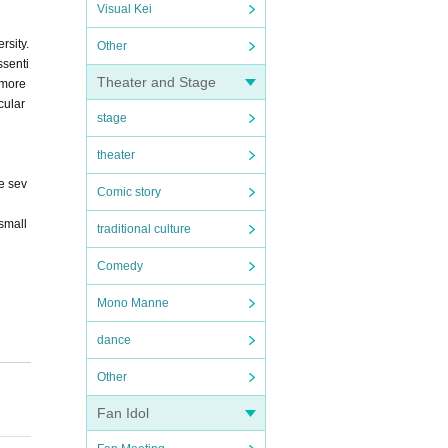
Visual Kei
rsity.
Other
ssenti
Theater and Stage
 more
cular
stage
theater
e sev
Comic story
small
traditional culture
Comedy
Mono Manne
dance
Other
ay Co
Fan Idol