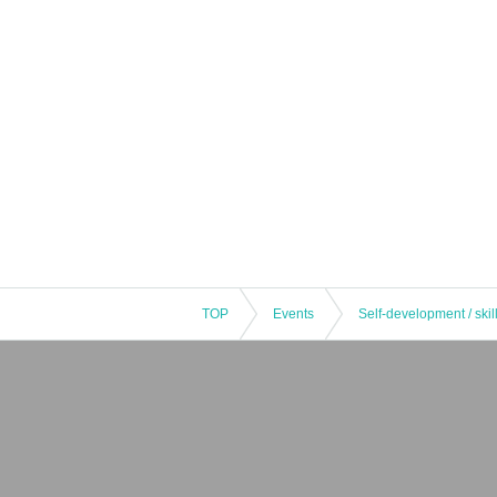
TOP
Events
Self-development / skil