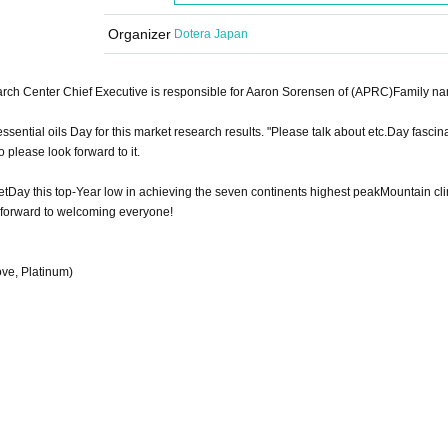
Organizer
Dotera Japan
ch Center Chief Executive is responsible for Aaron Sorensen of (APRC)Family na
 essential oils Day for this market research results. "
Please talk about etc.
Day fascina
o please look forward to it.
et
Day this top-Year low in achieving the seven continents highest peak
Mountain cli
forward to welcoming everyone!
ve, Platinum)