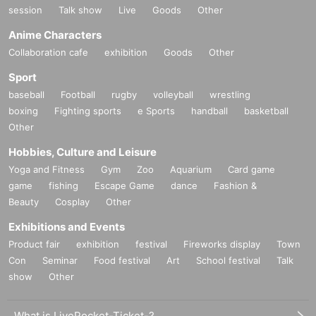
session
Talk show
Live
Goods
Other
Anime Characters
Collaboration cafe
exhibition
Goods
Other
Sport
baseball
Football
rugby
volleyball
wrestling
boxing
Fighting sports
e Sports
handball
basketball
Other
Hobbies, Culture and Leisure
Yoga and Fitness
Gym
Zoo
Aquarium
Card game
game
fishing
Escape Game
dance
Fashion &
Beauty
Cosplay
Other
Exhibitions and Events
Product fair
exhibition
festival
Fireworks display
Town
Con
Seminar
Food festival
Art
School festival
Talk
show
Other
What is LivePocket-Ticket-?