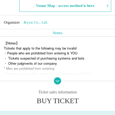
Venue Map · access method is here
Organizer
&you Co., Ltd.
Notes
【Notes】
Tickets that apply to the following may be invalid
・People who are prohibited from entering & YOU
・ Tickets suspected of purchasing systems and bots
・ Other judgments of our company
* Men are prohibited from entering.
※
Shooting and recording during live performances is prohibited.
Ticket sales information
BUY TICKET