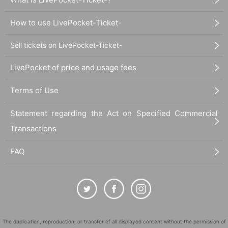
How to use LivePocket-Ticket-
Sell tickets on LivePocket-Ticket-
LivePocket of price and usage fees
Terms of Use
Statement regarding the Act on Specified Commercial
Transactions
FAQ
The duplication, reproduction, or transfer of all displayed content without the permission of