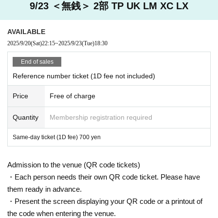
9/23 ＜無銭＞ 2部 TP UK LM XC LX
AVAILABLE
2025/9/20
(Sat)
22:15
~
2025/9/23
(Tue)
18:30
End of sales
Reference number ticket (1D fee not included)
Price
Free of charge
Quantity
Membership registration required
Same-day ticket (1D fee) 700 yen
Admission to the venue (QR code tickets)
・Each person needs their own QR code ticket. Please have
them ready in advance.
・Present the screen displaying your QR code or a printout of
the code when entering the venue.