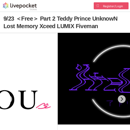
Register/Login
9/23 ＜Free＞ Part 2 Teddy Prince UnknowN
Lost Memory Xceed LUMIX Fiveman