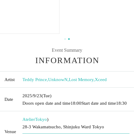
Event Summary
INFORMATION
Artist
Teddy Prince
,
UnknowN
,
Lost Memory
,
Xceed
2025/9/23
(Tue)
Date
Doors open date and time
18:00
Start date and time
18:30
Atelier
Tokyo
)
28-3 Wakamatsucho, Shinjuku Ward Tokyo
Venue