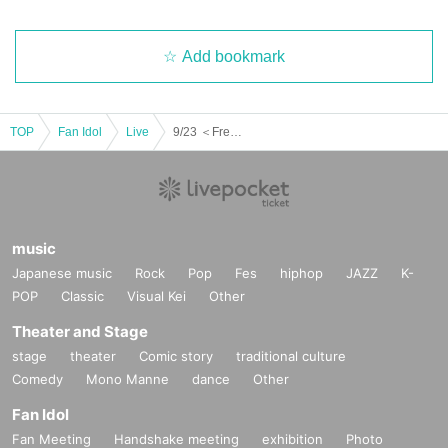
Add bookmark
TOP
Fan Idol
Live
9/23 ＜Free＞ Part 2 Teddy Prince UnknowN Lost Memory Xceed LUMIX Fiveman
music
Japanese music
Rock
Pop
Fes
hiphop
JAZZ
K-
POP
Classic
Visual Kei
Other
Theater and Stage
stage
theater
Comic story
traditional culture
Comedy
Mono Manne
dance
Other
Fan Idol
Fan Meeting
Handshake meeting
exhibition
Photo