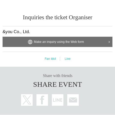
Inquiries the ticket Organiser
&you Co., Ltd.
Make an inquiry using the Web form
Fan Idol
Live
Share with friends
SHARE EVENT