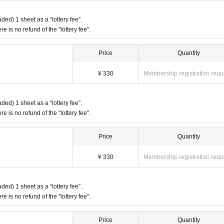
ded) 1 sheet as a “lottery fee”.
re is no refund of the "lottery fee".
Price
Quantity
¥ 330
Membership registration requ
ded) 1 sheet as a “lottery fee”.
re is no refund of the "lottery fee".
Price
Quantity
¥ 330
Membership registration requ
ded) 1 sheet as a “lottery fee”.
re is no refund of the "lottery fee".
Price
Quantity