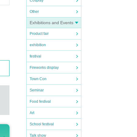
Cosplay
Other
Exhibitions and Events
Product fair
exhibition
festival
Fireworks display
Town Con
Seminar
Food festival
Art
School festival
Talk show