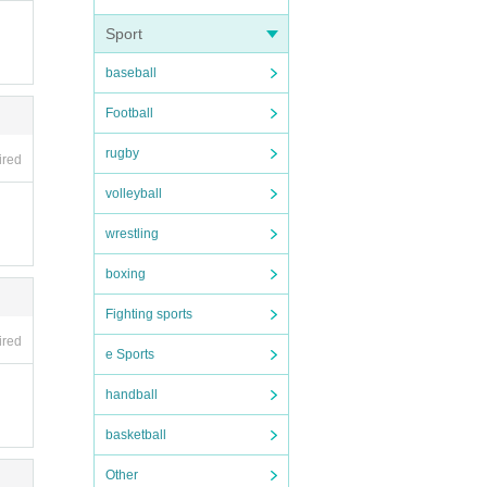
Sport
baseball
Football
rugby
ired
volleyball
wrestling
boxing
Fighting sports
ired
e Sports
handball
basketball
Other