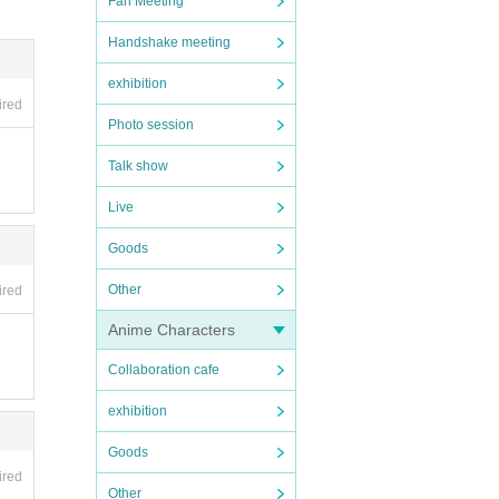
Fan Meeting
Handshake meeting
exhibition
ired
Photo session
Talk show
Live
Goods
Other
ired
Anime Characters
Collaboration cafe
exhibition
Goods
ired
Other