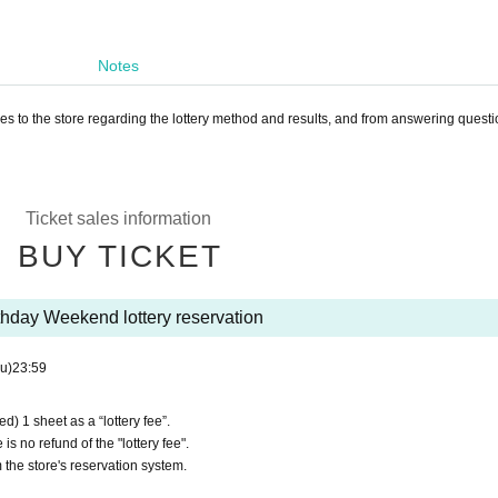
Notes
ies to the store regarding the lottery method and results, and from answering questi
Ticket sales information
BUY TICKET
thday Weekend lottery reservation
u)
23:59
d) 1 sheet as a “lottery fee”.
is no refund of the "lottery fee".
 the store's reservation system.