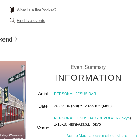
What is a livePocket?
Find live events
kend 》
Event Summary
INFORMATION
Artist
PERSONAL JESUS BAR
Date
2023/10/7
(Sat)
〜 2023/10/9
(Mon)
PERSONAL JESUS BAR -REVOLVER-
Tokyo
)
1-15-10 Nishi-Azabu, Tokyo
Venue
Venue Map · access method is here