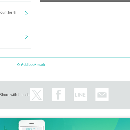
ount for th
Add bookmark
Share with friends