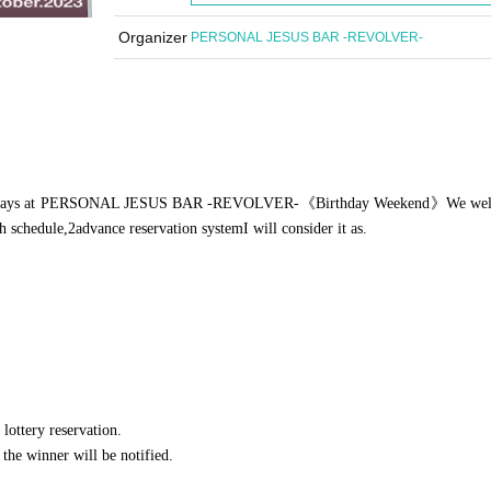
Organizer
PERSONAL JESUS BAR -REVOLVER-
ays at PERSONAL JESUS BAR -REVOLVER-
《Birthday Weekend》
We we
ch schedule,
2
advance reservation system
I will consider it as.
 lottery reservation.
d the winner will be notified.