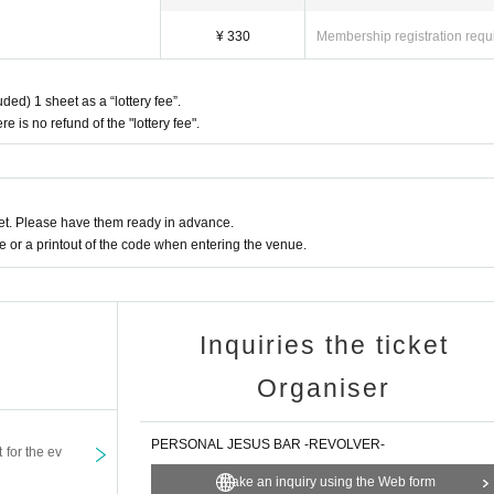
¥ 330
Membership registration requ
ded) 1 sheet as a “lottery fee”.
re is no refund of the "lottery fee".
t. Please have them ready in advance.
or a printout of the code when entering the venue.
Inquiries the ticket
Organiser
PERSONAL JESUS BAR -REVOLVER-
t for the ev
Make an inquiry using the Web form