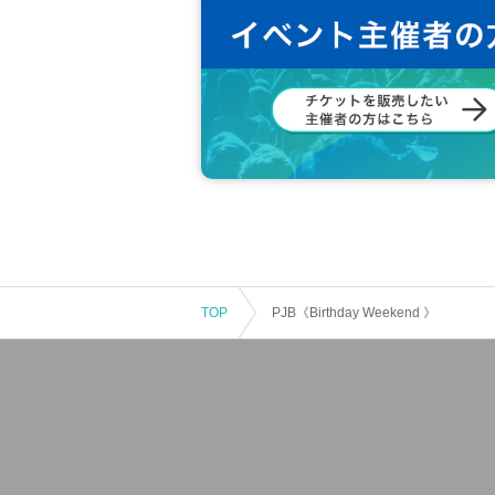
TOP
PJB《Birthday Weekend 》