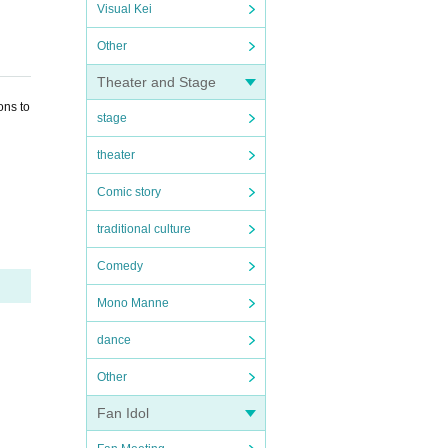
Visual Kei
Other
Theater and Stage
ons to
stage
theater
Comic story
traditional culture
Comedy
Mono Manne
dance
Other
Fan Idol