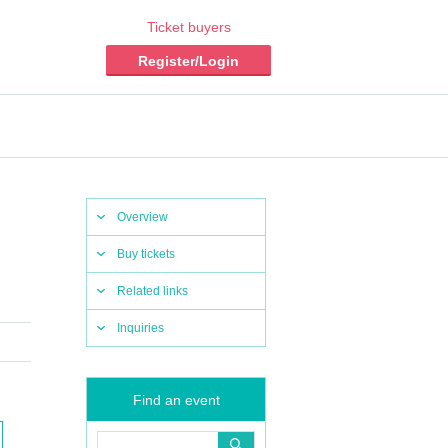
Ticket buyers
Register/Login
Overview
Buy tickets
Related links
Inquiries
Find an event