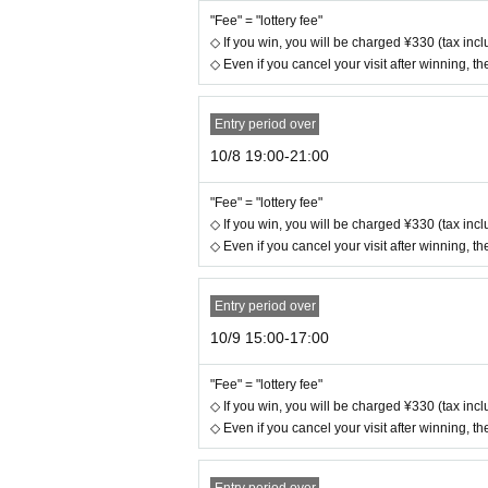
"Fee" = "lottery fee"
◇ If you win, you will be charged ¥330 (tax inclu
◇ Even if you cancel your visit after winning, the
Entry period over
10/8 19:00-21:00
"Fee" = "lottery fee"
◇ If you win, you will be charged ¥330 (tax inclu
◇ Even if you cancel your visit after winning, the
Entry period over
10/9 15:00-17:00
"Fee" = "lottery fee"
◇ If you win, you will be charged ¥330 (tax inclu
◇ Even if you cancel your visit after winning, the