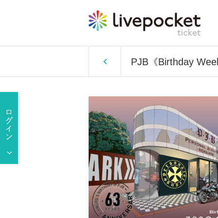
PJB《Birthday Wee