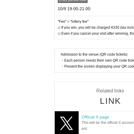
Entry period over
10/9 19:00-21:00
"Fee" = "lottery fee"
◇ If you win, you will be charged ¥330 (tax inclu
◇ Even if you cancel your visit after winning, the
Admission to the venue (QR code tickets)
・Each person needs their own QR code ticke
・Present the screen displaying your QR code 
Related links
LINK
Official X page
This will be the official X accoun
ent.