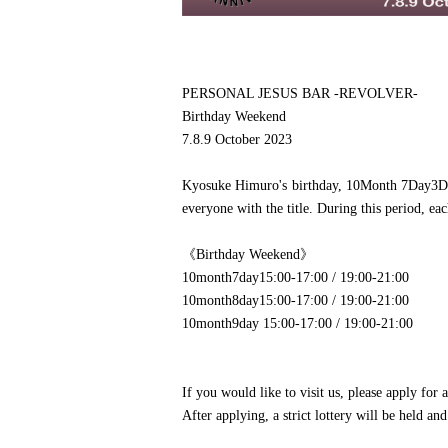
PERSONAL JESUS BAR -REVOLVER-
Birthday Weekend
7.8.9 October 2023
Kyosuke Himuro's birthday, 10
Month 7
Day
3
D
everyone with the title. During this period, ea
《Birthday Weekend》
10
month
7
day
15:00-17:00 / 19:00-21:00
10
month
8
day
15:00-17:00 / 19:00-21:00
10
month
9
day 15
:00-17:00 / 19:00-21:00
If you would like to visit us, please apply for a
After applying, a strict lottery will be held an