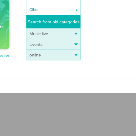
Other
Search from old categories
Music live
Events
online
seller