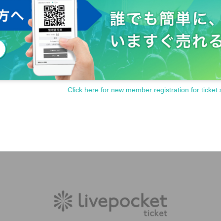
Click here for new member registration for ticket 