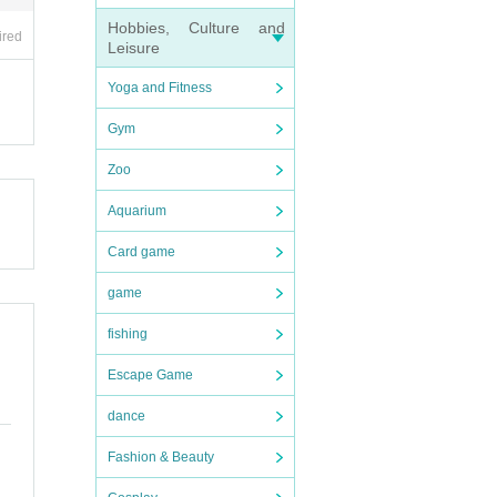
Hobbies, Culture and
ired
Leisure
Yoga and Fitness
Gym
Zoo
Aquarium
Card game
game
fishing
Escape Game
dance
Fashion & Beauty