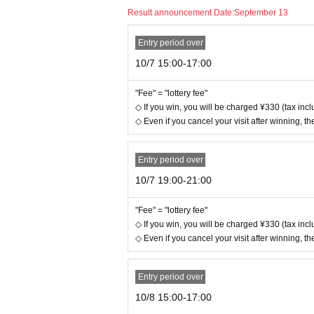
Result announcement Date:
September 13
Entry period over
10/7 15:00-17:00
"Fee" = "lottery fee"
◇ If you win, you will be charged ¥330 (tax inclu
◇ Even if you cancel your visit after winning, the
Entry period over
10/7 19:00-21:00
"Fee" = "lottery fee"
◇ If you win, you will be charged ¥330 (tax inclu
◇ Even if you cancel your visit after winning, the
Entry period over
10/8 15:00-17:00