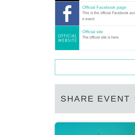
Official Facebook page
This is the official Facebook acc
e event
Official site
The official site is here
SHARE EVENT