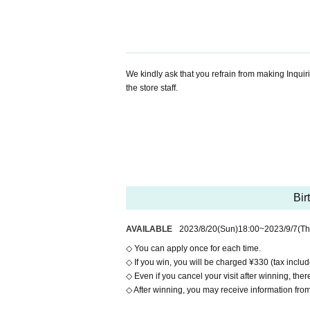
We kindly ask that you refrain from making Inquir
the store staff.
Bir
AVAILABLE
2023/8/20
(Sun)
18:00
~
2023/9/7
(Th
◇ You can apply once for each time.
◇ If you win, you will be charged ¥330 (tax include
◇ Even if you cancel your visit after winning, there 
◇ After winning, you may receive information from