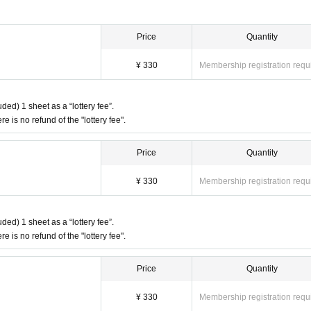
Price
Quantity
¥ 330
Membership registration requ
ded) 1 sheet as a “lottery fee”.
re is no refund of the "lottery fee".
Price
Quantity
¥ 330
Membership registration requ
ded) 1 sheet as a “lottery fee”.
re is no refund of the "lottery fee".
Price
Quantity
¥ 330
Membership registration requ