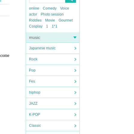
online
Comedy
Voice
actor
Photo session
Riddles
Movie
Gourmet
Cosplay
1
1*1
music
Japanese music
lcome
Rock
Pop
Fes
hiphop
JAZZ
K-POP
Classic