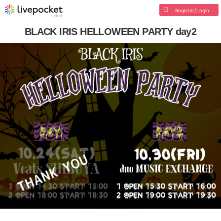
Register/Login
BLACK IRIS HELLOWEEN PARTY day2