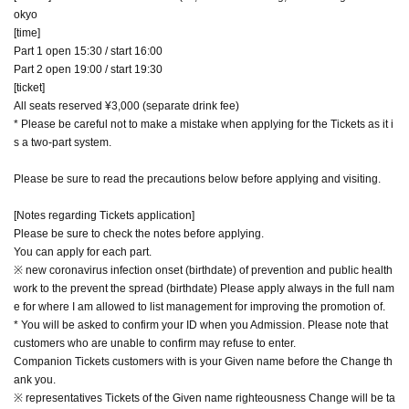
okyo
[time]
Part 1 open 15:30 / start 16:00
Part 2 open 19:00 / start 19:30
[ticket]
All seats reserved ¥3,000 (separate drink fee)
* Please be careful not to make a mistake when applying for the Tickets as it i
s a two-part system.
Please be sure to read the precautions below before applying and visiting.
[Notes regarding Tickets application]
Please be sure to check the notes before applying.
You can apply for each part.
※ new coronavirus infection onset (birthdate) of prevention and public health
work to the prevent the spread (birthdate) Please apply always in the full nam
e for where I am allowed to list management for improving the promotion of.
* You will be asked to confirm your ID when you Admission. Please note that
customers who are unable to confirm may refuse to enter.
Companion Tickets customers with is your Given name before the Change th
ank you.
※ representatives Tickets of the Given name righteousness Change will be ta