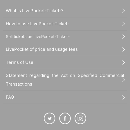
What is LivePocket-Ticket-?
How to use LivePocket-Ticket-
Sell tickets on LivePocket-Ticket-
LivePocket of price and usage fees
Terms of Use
Statement regarding the Act on Specified Commercial
Transactions
FAQ