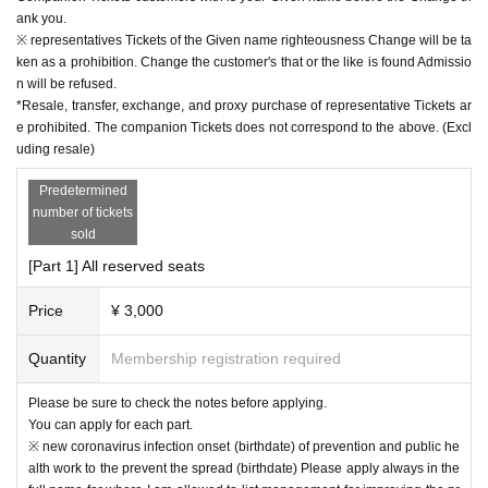
ank you.
※ representatives Tickets of the Given name righteousness Change will be ta
ken as a prohibition. Change the customer's that or the like is found Admissio
n will be refused.
*Resale, transfer, exchange, and proxy purchase of representative Tickets ar
e prohibited. The companion Tickets does not correspond to the above. (Excl
uding resale)
Predetermined
number of tickets
sold
[Part 1] All reserved seats
Price
¥ 3,000
Quantity
Membership registration required
Please be sure to check the notes before applying.
You can apply for each part.
※ new coronavirus infection onset (birthdate) of prevention and public he
alth work to the prevent the spread (birthdate) Please apply always in the