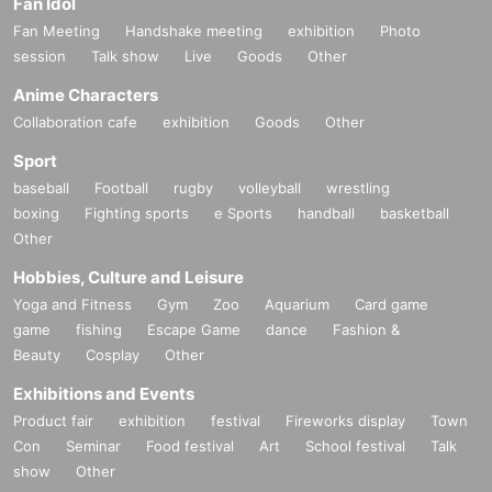
Fan Idol
Fan Meeting
Handshake meeting
exhibition
Photo
session
Talk show
Live
Goods
Other
Anime Characters
Collaboration cafe
exhibition
Goods
Other
Sport
baseball
Football
rugby
volleyball
wrestling
boxing
Fighting sports
e Sports
handball
basketball
Other
Hobbies, Culture and Leisure
Yoga and Fitness
Gym
Zoo
Aquarium
Card game
game
fishing
Escape Game
dance
Fashion &
Beauty
Cosplay
Other
Exhibitions and Events
Product fair
exhibition
festival
Fireworks display
Town
Con
Seminar
Food festival
Art
School festival
Talk
show
Other