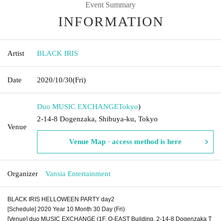
Event Summary
INFORMATION
Artist
BLACK IRIS
Date
2020/10/30
(Fri)
Duo MUSIC EXCHANGE
Tokyo
)
2-14-8 Dogenzaka, Shibuya-ku, Tokyo
Venue
Venue Map · access method is here
Organizer
Vansia Entertainment
BLACK IRIS HELLOWEEN PARTY day2
[Schedule] 2020 Year 10 Month 30 Day (Fri)
[Venue] duo MUSIC EXCHANGE (1F, O-EAST Building, 2-14-8 Dogenzaka T