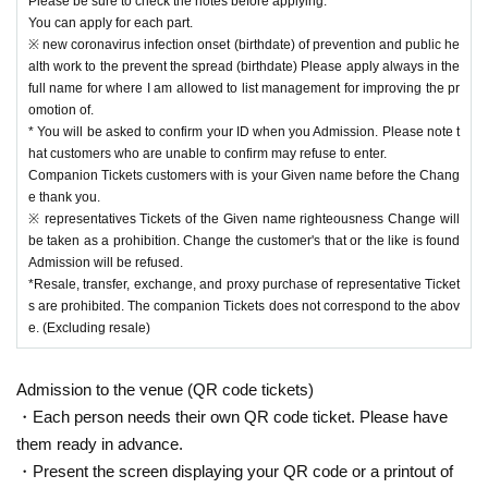
Please be sure to check the notes before applying.
You can apply for each part.
※ new coronavirus infection onset (birthdate) of prevention and public he
alth work to the prevent the spread (birthdate) Please apply always in the
full name for where I am allowed to list management for improving the pr
omotion of.
* You will be asked to confirm your ID when you Admission. Please note t
hat customers who are unable to confirm may refuse to enter.
Companion Tickets customers with is your Given name before the Chang
e thank you.
※ representatives Tickets of the Given name righteousness Change will
be taken as a prohibition. Change the customer's that or the like is found
Admission will be refused.
*Resale, transfer, exchange, and proxy purchase of representative Ticket
s are prohibited. The companion Tickets does not correspond to the abov
e. (Excluding resale)
Admission to the venue (QR code tickets)
・Each person needs their own QR code ticket. Please have
them ready in advance.
・Present the screen displaying your QR code or a printout of