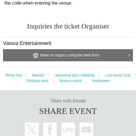
the code when entering the venue.
Inquiries the ticket Organiser
Vansia Entertainment
Make an inquiry using the Web form
Music live
Ikemen
Japanese idol / celebrity
Live music club
Shibuya area
Season event
Halloween
Share with friends
SHARE EVENT