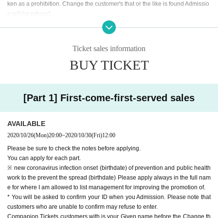
ken as a prohibition. Change the customer's that or the like is found Admissio
n will be refused.
*Resale, transfer, exchange, and proxy purchase of representative Tickets ar
e prohibited. The companion Tickets does not correspond to the above. (Excl
uding resale)
Ticket sales information
BUY TICKET
[Part 1] First-come-first-served sales
AVAILABLE
2020/10/26
(Mon)
20:00
~
2020/10/30
(Fri)
12:00
Please be sure to check the notes before applying.
You can apply for each part.
※ new coronavirus infection onset (birthdate) of prevention and public health
work to the prevent the spread (birthdate) Please apply always in the full nam
e for where I am allowed to list management for improving the promotion of.
* You will be asked to confirm your ID when you Admission. Please note that
customers who are unable to confirm may refuse to enter.
Companion Tickets customers with is your Given name before the Change th