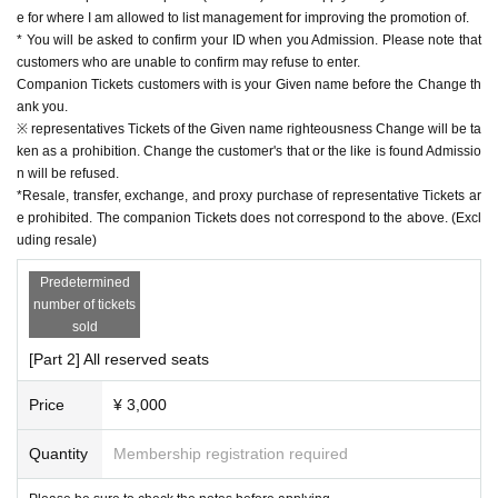
e for where I am allowed to list management for improving the promotion of.
* You will be asked to confirm your ID when you Admission. Please note that
customers who are unable to confirm may refuse to enter.
Companion Tickets customers with is your Given name before the Change th
ank you.
※ representatives Tickets of the Given name righteousness Change will be ta
ken as a prohibition. Change the customer's that or the like is found Admissio
n will be refused.
*Resale, transfer, exchange, and proxy purchase of representative Tickets ar
e prohibited. The companion Tickets does not correspond to the above. (Excl
uding resale)
Predetermined
number of tickets
sold
[Part 2] All reserved seats
Price
¥ 3,000
Quantity
Membership registration required