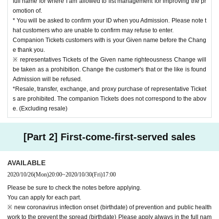
full name for where I am allowed to list management for improving the pr
omotion of.
* You will be asked to confirm your ID when you Admission. Please note t
hat customers who are unable to confirm may refuse to enter.
Companion Tickets customers with is your Given name before the Chang
e thank you.
※ representatives Tickets of the Given name righteousness Change will
be taken as a prohibition. Change the customer's that or the like is found
Admission will be refused.
*Resale, transfer, exchange, and proxy purchase of representative Ticket
s are prohibited. The companion Tickets does not correspond to the abov
e. (Excluding resale)
[Part 2] First-come-first-served sales
AVAILABLE
2020/10/26
(Mon)
20:00
~
2020/10/30
(Fri)
17:00
Please be sure to check the notes before applying.
You can apply for each part.
※ new coronavirus infection onset (birthdate) of prevention and public health
work to the prevent the spread (birthdate) Please apply always in the full nam