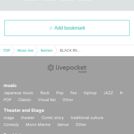
Add bookmark
TOP
Music live
Ikemen
BLACK IRIS HELLOWEEN PARTY day2
music
Japanese music
Rock
Pop
Fes
hiphop
JAZZ
K-
POP
Classic
Visual Kei
Other
Theater and Stage
stage
theater
Comic story
traditional culture
Comedy
Mono Manne
dance
Other