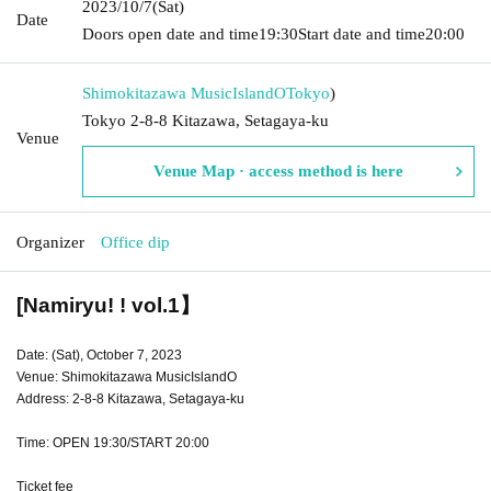
2023/10/7
(Sat)
Date
Doors open date and time
19:30
Start date and time
20:00
Shimokitazawa MusicIslandO
Tokyo
)
Tokyo 2-8-8 Kitazawa, Setagaya-ku
Venue
Venue Map · access method is here
Organizer
Office dip
[Namiryu! ! vol.1】
Date: (Sat), October 7, 2023
Venue: Shimokitazawa MusicIslandO
Address: 2-8-8 Kitazawa, Setagaya-ku
Time: OPEN 19:30/START 20:00
Ticket fee