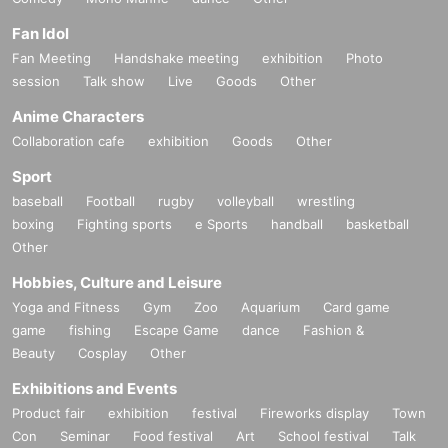
Fan Idol
Fan Meeting
Handshake meeting
exhibition
Photo
session
Talk show
Live
Goods
Other
Anime Characters
Collaboration cafe
exhibition
Goods
Other
Sport
baseball
Football
rugby
volleyball
wrestling
boxing
Fighting sports
e Sports
handball
basketball
Other
Hobbies, Culture and Leisure
Yoga and Fitness
Gym
Zoo
Aquarium
Card game
game
fishing
Escape Game
dance
Fashion &
Beauty
Cosplay
Other
Exhibitions and Events
Product fair
exhibition
festival
Fireworks display
Town
Con
Seminar
Food festival
Art
School festival
Talk