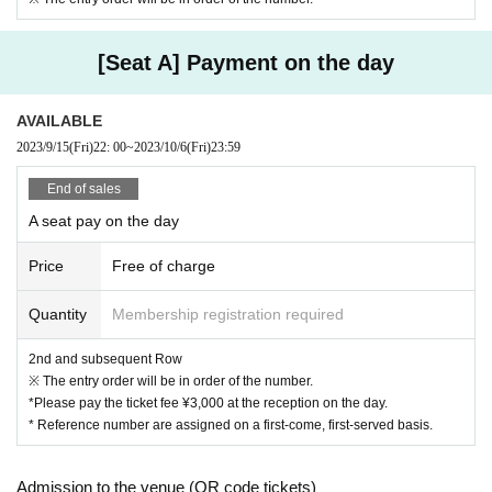
[Seat A] Payment on the day
AVAILABLE
2023/9/15
(Fri)
22: 00
~
2023/10/6
(Fri)
23:59
End of sales
A seat pay on the day
Price
Free of charge
Quantity
Membership registration required
2nd and subsequent Row
※ The entry order will be in order of the number.
*Please pay the ticket fee ¥3,000 at the reception on the day.
* Reference number are assigned on a first-come, first-served basis.
Admission to the venue (QR code tickets)