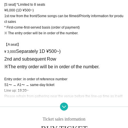
[S seat] *Limited to 8 seats
¥6,000 (1D ¥500~)
1st row from the front/Some songs can be filmed/Priority information for produ
ct sales
* First-come-first-served basis (order of payment)
※ The entry order will be in order of the number.
【A seat】
Separately 1D ¥500~)
¥ 3,000
2nd and subsequent Row
※
The entry order will be in order of the number.
Entry order: in order of reference number
S1〜 → A1〜 → same-day ticket
Line up: 19:20~
Please refrain from gathering near the venue before the line-up time as it will
cause inconvenience to nearby stores.
[New Corona Infection Prevention Measures]
Ticket sales information
*Please refrain from visiting if you are not feeling well, such as having a fever
of 37.5℃ or higher.