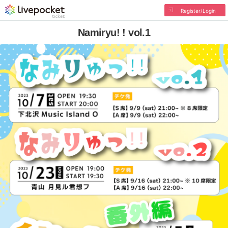
Register/Login
Namiryu! ! vol.1