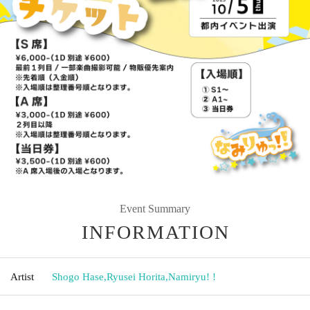
Event Summary
INFORMATION
Artist
Shogo Hase
,
Ryusei Horita
,
Namiryu! !