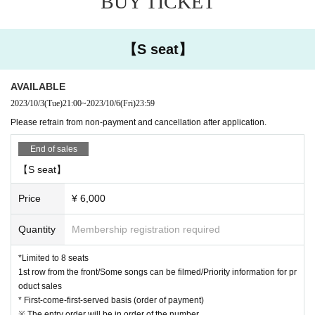
BUY TICKET
*Tickets will not be refunded if the performance is cancelled.
* Changes or cancellations cannot be made after ticket purchase.
* The event time may be changed due to social circumstances, such as if ther
【S seat】
e is a request to shorten business hours Tokyo.
AVAILABLE
2023/10/3
(Tue)
21:00
~
2023/10/6
(Fri)
23:59
Please refrain from non-payment and cancellation after application.
End of sales
【S seat】
Price
¥ 6,000
Quantity
Membership registration required
*Limited to 8 seats
1st row from the front/Some songs can be filmed/Priority information for pr
oduct sales
* First-come-first-served basis (order of payment)
※ The entry order will be in order of the number.