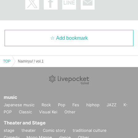
Add bookmark
TOP
Namiryu! ! vol.1
music
Japanese music
Rock
Pop
Fes
hiphop
JAZZ
K-
POP
Classic
Visual Kei
Other
Theater and Stage
stage
theater
Comic story
traditional culture
Comedy
Mono Manne
dance
Other