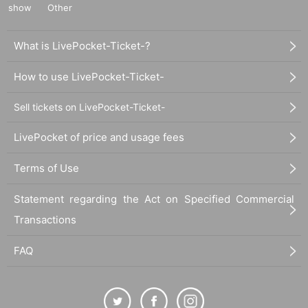
show
Other
What is LivePocket-Ticket-?
How to use LivePocket-Ticket-
Sell tickets on LivePocket-Ticket-
LivePocket of price and usage fees
Terms of Use
Statement regarding the Act on Specified Commercial
Transactions
FAQ