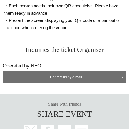
・Each person needs their own QR code ticket. Please have
them ready in advance.
・Present the screen displaying your QR code or a printout of
the code when entering the venue.
Inquiries the ticket Organiser
Operated by NEO
Contact us by e-mail
Share with friends
SHARE EVENT