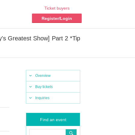
Ticket buyers
Register/Login
's Greatest Show] Part 2 *Tip
Overview
Buy tickets
Inquiries
Find an event