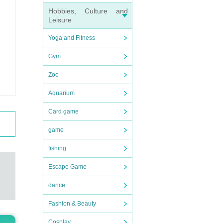
nks to
Hobbies, Culture and
Leisure
Yoga and Fitness
Gym
Zoo
Aquarium
Card game
game
fishing
Escape Game
dance
Fashion & Beauty
Cosplay