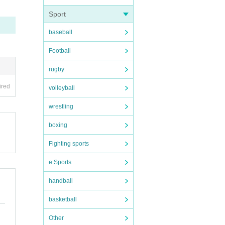
Sport
baseball
Football
 the s
rugby
ired
volleyball
cepte
wrestling
boxing
er the
Fighting sports
ation.
e Sports
handball
n befo
basketball
Other