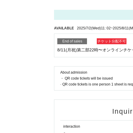
◉ Recommended ◉
Viewing this online live from a smartphone or co
Other Inquiries
higetochibi@yahoo.co.jp
Smartphones recommend three major carriers. The
To thank you.
AVAILABLE
2025/7/2
(Wed)
11: 02
~
2025/8/11
(M
If you view your smartphone on the horizontal scr
End of sales
チケット分配不可
creen.
8/11(月祝)第二部22時〜オンラインチケ
◉ Notes ◉
Since it is an online live, you may not be able to 
d. Please note.
About admission
・ QR code tickets will be issued
Tickets plan Quantity if it does not reach, the s
· QR code tickets is one person 1 sheet is re
late purchase of production it will have started. Pl
The distribution method and payment system may 
This time, we may send a Notices message to those
Inqui
re.
interaction
We apologize for the inconvenience, but we recom