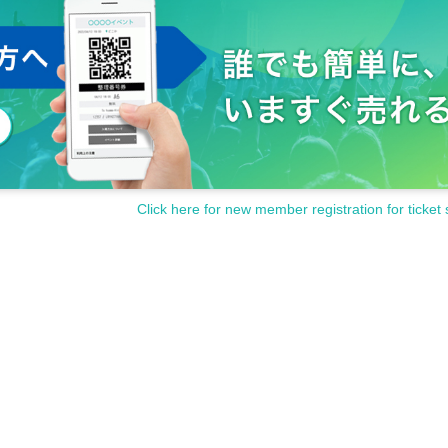
Click here for new member registration for ticket 