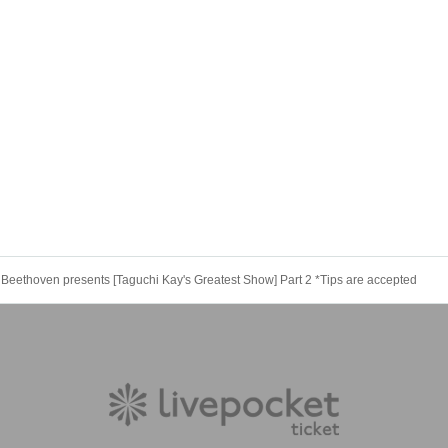
 Beethoven presents [Taguchi Kay's Greatest Show] Part 2 *Tips are accepted