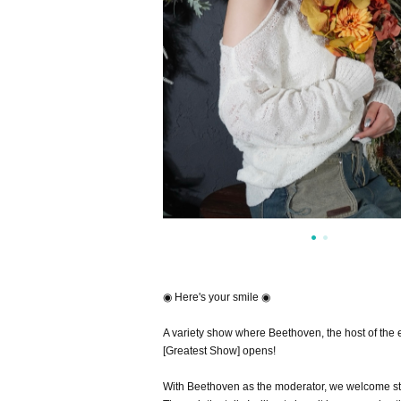
◉ Here's your smile ◉
A variety show where Beethoven, the host of the 
[Greatest Show] opens! ︎
With Beethoven as the moderator, we welcome sta