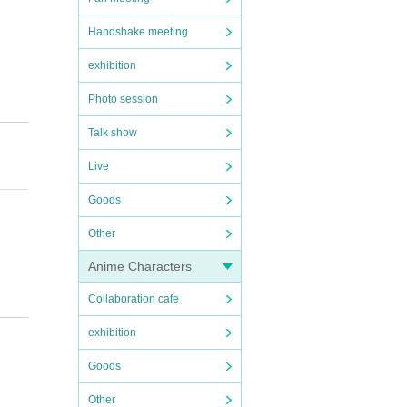
Handshake meeting
exhibition
Photo session
Talk show
Live
de mes
Goods
Other
Anime Characters
Collaboration cafe
 the f
ng th
exhibition
 and v
ot be
Goods
Other