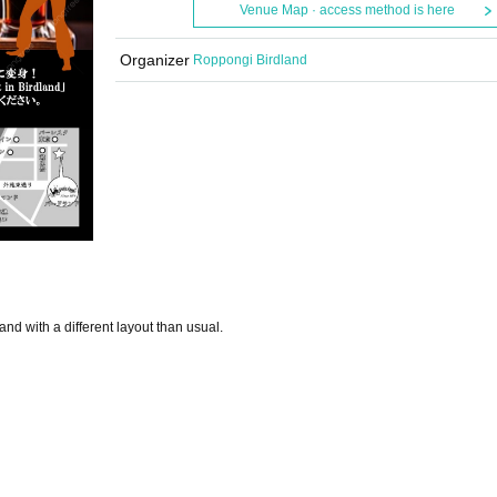
Venue Map · access method is here
Organizer
Roppongi Birdland
nd with a different layout than usual.