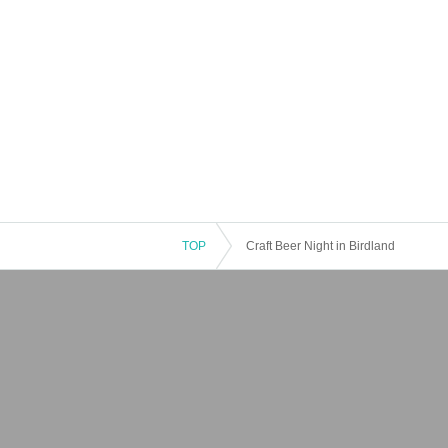
TOP
Craft Beer Night in Birdland