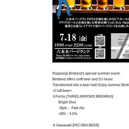
Roppongi Birdland's special summer event.
Birdland offers craft beer and DJ music
Transformed into a beer hall! Enjoy summer Birdla
<Craft beer>
①Fuchu [THREE ARROWS BREWING]
Bright Shot
Style： Pale Ale
ABV：5.6%
② Kawasaki [PECORA BEER]