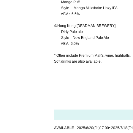
Mango Puff
Style： Mango Milkshake Hazy IPA
ABV：6.5%
③Hong Kong [DEADMAN BREWERY]
Dirty Pale ale
Style：New England Pale Ale
ABV: 6.0%
* Other include Premium Malt's, wine, highballs,
Soft drinks are also available.
AVAILABLE
2025/6/20
(Fri)
17:00
~
2025/7/18
(Fri