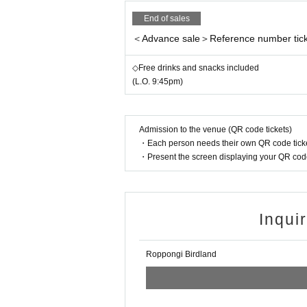
End of sales
＜Advance sale＞Reference number tick
◇Free drinks and snacks included
(L.O. 9:45pm)
Admission to the venue (QR code tickets)
・Each person needs their own QR code ticke
・Present the screen displaying your QR code 
Inqui
Roppongi Birdland