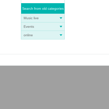
Search from old categories
Music live
Events
online