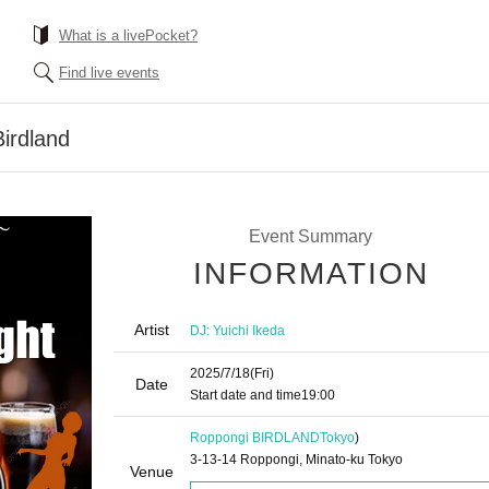
What is a livePocket?
Find live events
Birdland
Event Summary
INFORMATION
Artist
DJ: Yuichi Ikeda
2025/7/18
(Fri)
Date
Start date and time
19:00
Roppongi BIRDLAND
Tokyo
)
3-13-14 Roppongi, Minato-ku Tokyo
Venue