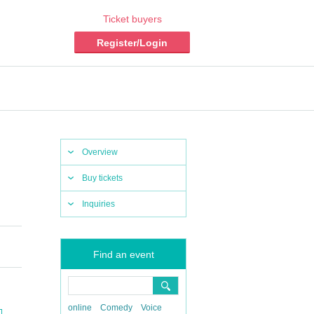
Ticket buyers
Register/Login
Overview
Buy tickets
Inquiries
Find an event
online
Comedy
Voice