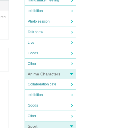
Handshake meeting
exhibition
ired
Photo session
Talk show
Live
Goods
Other
Anime Characters
Collaboration cafe
exhibition
Goods
Other
Sport