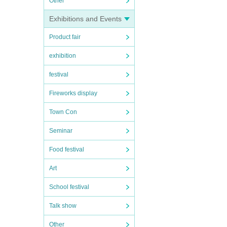
Other
Exhibitions and Events
Product fair
exhibition
festival
Fireworks display
Town Con
Seminar
Food festival
Art
School festival
Talk show
Other