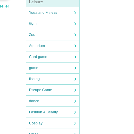
Leisure
seller
Yoga and Fitness
Gym
Zoo
Aquarium
Card game
game
fishing
Escape Game
dance
Fashion & Beauty
Cosplay