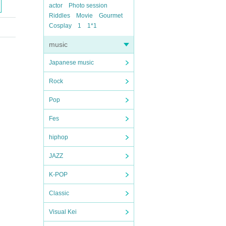
actor
Photo session
Riddles
Movie
Gourmet
Cosplay
1
1*1
music
Japanese music
Rock
Pop
Fes
hiphop
JAZZ
K-POP
Classic
Visual Kei