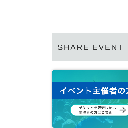
SHARE EVENT