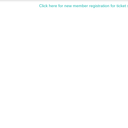
Click here for new member registration for ticket 