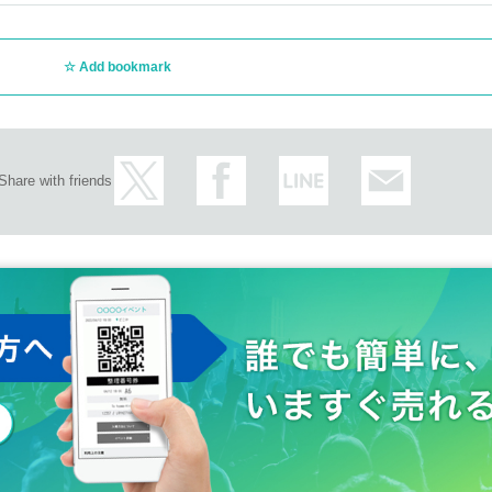
Add bookmark
Share with friends