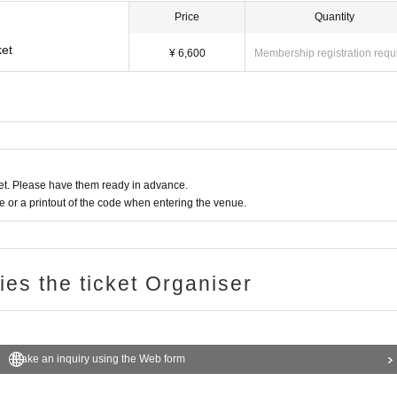
Price
Quantity
et
¥ 6,600
Membership registration requ
t. Please have them ready in advance.
or a printout of the code when entering the venue.
ries the ticket Organiser
Make an inquiry using the Web form