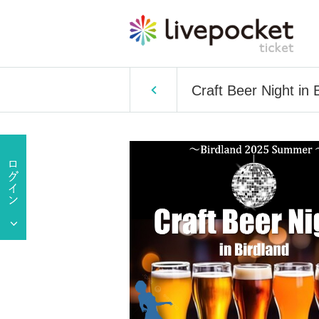
Craft Beer Night in 