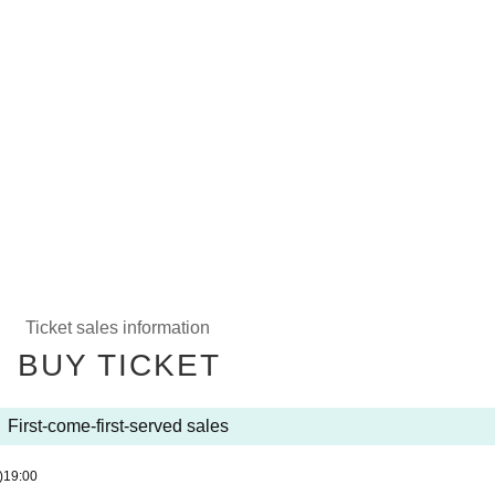
Ticket sales information
BUY TICKET
First-come-first-served sales
)
19:00