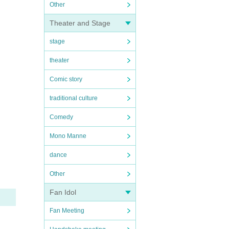
Other
Theater and Stage
stage
theater
Comic story
traditional culture
Comedy
Mono Manne
dance
Other
Fan Idol
Fan Meeting