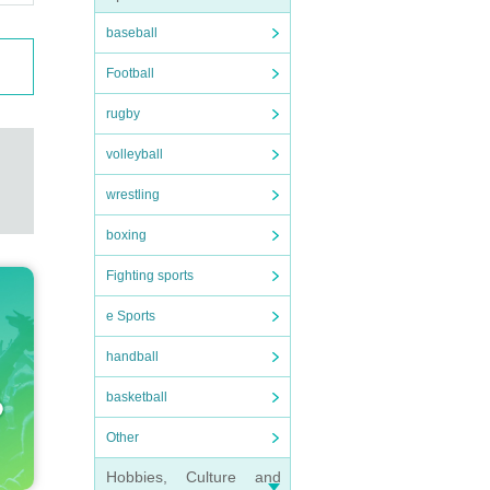
baseball
Football
rugby
volleyball
wrestling
boxing
Fighting sports
e Sports
handball
basketball
Other
Hobbies, Culture and