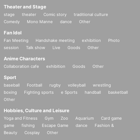
Theater and Stage
stage
theater
Comic story
traditional culture
Comedy
Mono Manne
dance
Other
Fan Idol
Fan Meeting
Handshake meeting
exhibition
Photo
session
Talk show
Live
Goods
Other
Anime Characters
Collaboration cafe
exhibition
Goods
Other
Sport
baseball
Football
rugby
volleyball
wrestling
boxing
Fighting sports
e Sports
handball
basketball
Other
Hobbies, Culture and Leisure
Yoga and Fitness
Gym
Zoo
Aquarium
Card game
game
fishing
Escape Game
dance
Fashion &
Beauty
Cosplay
Other