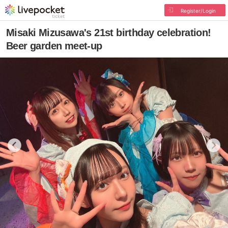
Register/Login
Misaki Mizusawa's 21st birthday celebration!
Beer garden meet-up