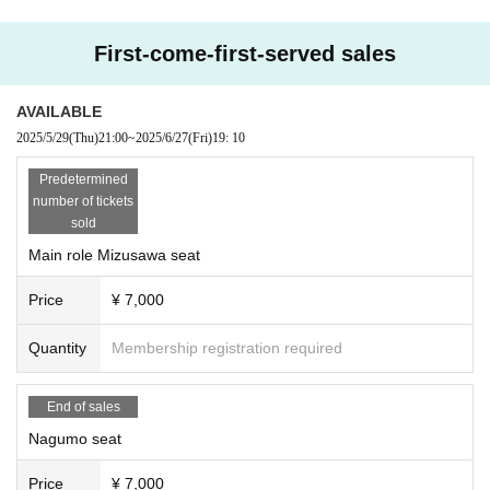
First-come-first-served sales
AVAILABLE
2025/5/29
(Thu)
21:00
~
2025/6/27
(Fri)
19: 10
Predetermined
number of tickets
sold
Main role Mizusawa seat
Price
¥ 7,000
Quantity
Membership registration required
End of sales
Nagumo seat
Price
¥ 7,000