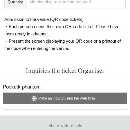
Quantity
Membership registration required
Admission to the venue (QR code tickets)
・Each person needs their own QR code ticket. Please have
them ready in advance.
・Present the screen displaying your QR code or a printout of
the code when entering the venue.
Inquiries the ticket Organiser
Pocketk phantom
Make an inquiry using the Web form
Share with friends