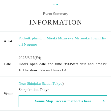
Event Summary
INFORMATION
Pocketk phantom
,
Misaki Mizusawa
,
Matsuoka Town
,
Hiy
Artist
ori Nagumo
2025/6/27
(Fri)
Date
Doors open date and time
19:00
Start date and time
19:
10
The show date and time
21:45
Near Shinjuku Station
Tokyo
)
Shinjuku-ku, Tokyo
Venue
Venue Map · access method is here