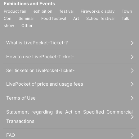
Exhibitions and Events
Product fair
exhibition
festival
Fireworks display
Town
Con
Seminar
Food festival
Art
School festival
Talk
show
Other
What is LivePocket-Ticket-?
How to use LivePocket-Ticket-
Sell tickets on LivePocket-Ticket-
LivePocket of price and usage fees
Terms of Use
Statement regarding the Act on Specified Commercial
Transactions
FAQ