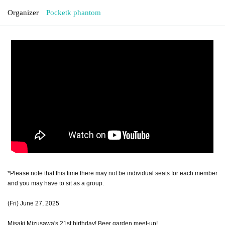
Organizer
Pocketk phantom
*Please note that this time there may not be individual seats for each member
and you may have to sit as a group.
(Fri) June 27, 2025
Misaki Mizusawa's 21st birthday! Beer garden meet-up!