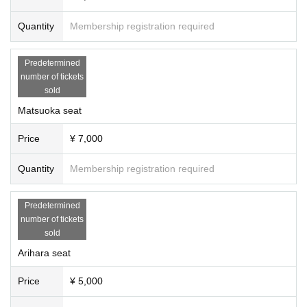
Quantity
Membership registration required
Predetermined
number of tickets
sold
Matsuoka seat
Price
¥ 7,000
Quantity
Membership registration required
Predetermined
number of tickets
sold
Arihara seat
Price
¥ 5,000