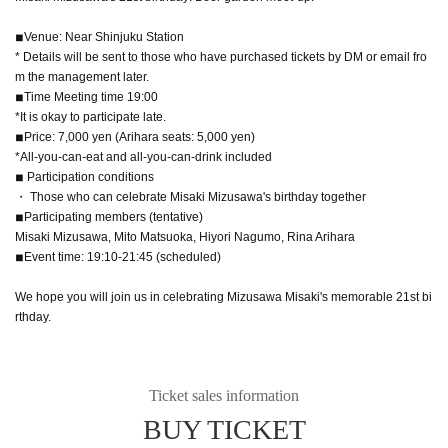
◾︎Venue: Near Shinjuku Station
* Details will be sent to those who have purchased tickets by DM or email fro
m the management later.
◾︎Time Meeting time 19:00
*It is okay to participate late.
◾︎Price: 7,000 yen (Arihara seats: 5,000 yen)
*All-you-can-eat and all-you-can-drink included
◾︎ Participation conditions
・ Those who can celebrate Misaki Mizusawa's birthday together
◾︎Participating members (tentative)
Misaki Mizusawa, Mito Matsuoka, Hiyori Nagumo, Rina Arihara
◾︎Event time: 19:10-21:45 (scheduled)
We hope you will join us in celebrating Mizusawa Misaki's memorable 21st bi
rthday.
Ticket sales information
BUY TICKET