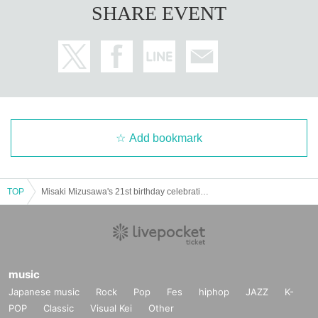
SHARE EVENT
Add bookmark
TOP
Misaki Mizusawa's 21st birthday celebration! Beer garden meet-up
music
Japanese music
Rock
Pop
Fes
hiphop
JAZZ
K-
POP
Classic
Visual Kei
Other