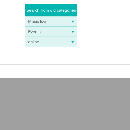
Search from old categories
Music live
Events
online