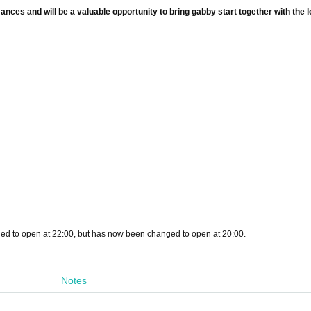
ces and will be a valuable opportunity to bring gabby start together with the l
uled to open at 22:00, but has now been changed to open at 20:00.
Notes