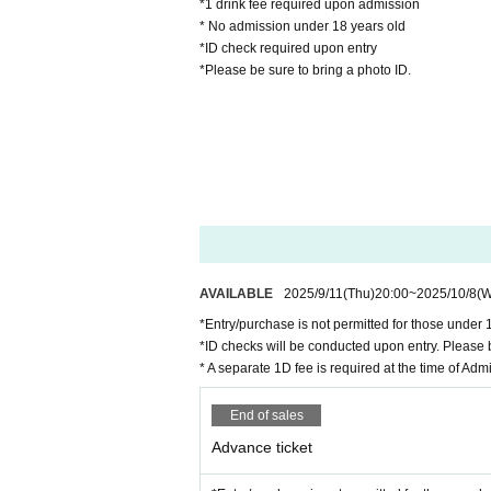
*1 drink fee required upon admission
* No admission under 18 years old
*ID check required upon entry
*Please be sure to bring a photo ID.
AVAILABLE
2025/9/11
(Thu)
20:00
~
2025/10/8
(
*Entry/purchase is not permitted for those under 
*ID checks will be conducted upon entry. Please b
* A separate 1D fee is required at the time of Adm
End of sales
Advance ticket