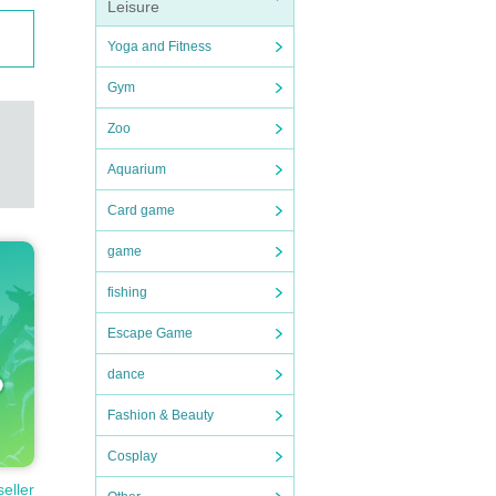
Leisure
Yoga and Fitness
Gym
Zoo
Aquarium
Card game
game
fishing
Escape Game
dance
Fashion & Beauty
Cosplay
seller