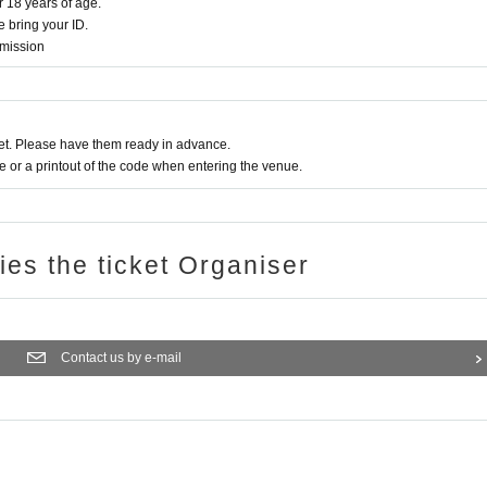
r 18 years of age.
 bring your ID.
dmission
t. Please have them ready in advance.
or a printout of the code when entering the venue.
ries the ticket Organiser
Contact us by e-mail