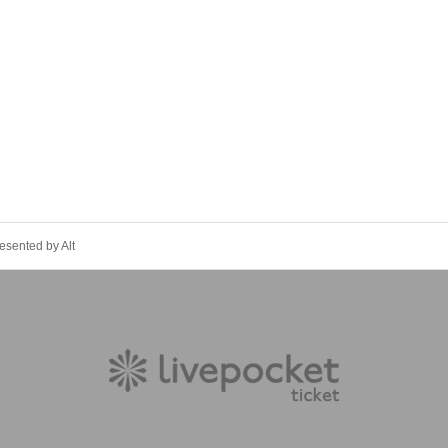
esented by Alt