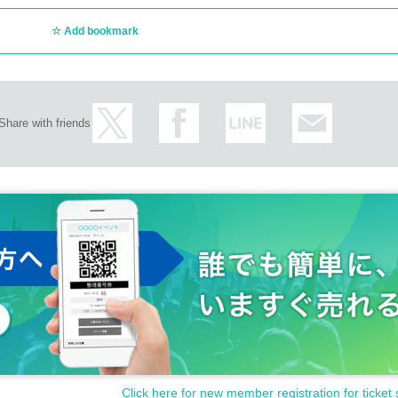
Add bookmark
Share with friends
Click here for new member registration for ticket 