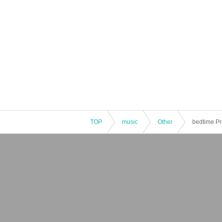
TOP
music
Other
bedtime Pr