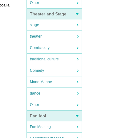
Other
ocal a
Theater and Stage
stage
theater
Comic story
traditional culture
Comedy
Mono Manne
dance
Other
Fan Idol
Fan Meeting