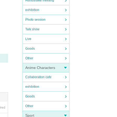
Handshake meeting
exhibition
Photo session
Talk show
Live
Goods
Other
Anime Characters
Collaboration cafe
exhibition
Goods
Other
ired
Sport