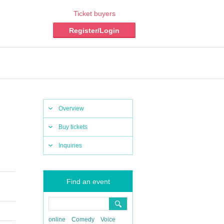
Ticket buyers
Register/Login
Overview
Buy tickets
Inquiries
Find an event
online
Comedy
Voice