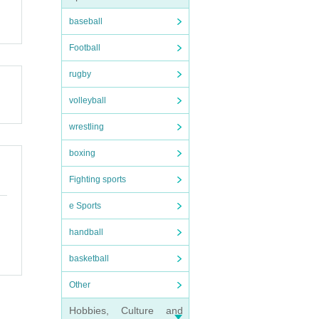
baseball
Football
rugby
volleyball
wrestling
boxing
Fighting sports
e Sports
handball
basketball
Other
Hobbies, Culture and