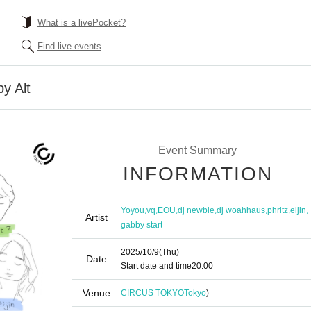
What is a livePocket?
Find live events
y Alt
Event Summary
INFORMATION
,
,
,
,
,
,
,
Yoyou
vq
EOU
dj newbie
dj woahhaus
phritz
eijin
Artist
gabby start
2025/10/9
(Thu)
Date
Start date and time
20:00
Venue
CIRCUS TOKYO
Tokyo
)