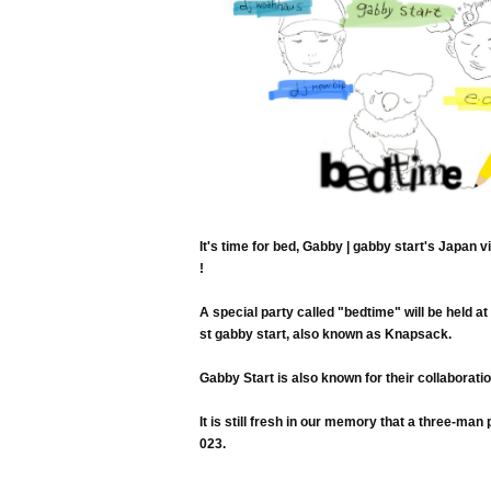
It's time for bed, Gabby | gabby start's Japan v
!
A special party called "bedtime" will be held 
st gabby start, also known as Knapsack.
Gabby Start is also known for their collaborat
It is still fresh in our memory that a three-
023.