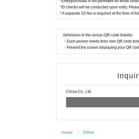
*Entry/purchase is not permitted for those unde
*ID checks will be conducted upon entry. Please
* A separate 1D fee is required at the time of A
Admission to the venue (QR code tickets)
・Each person needs their own QR code ticke
・Present the screen displaying your QR code 
Inqui
Circus Co., Ltd.
music
Other