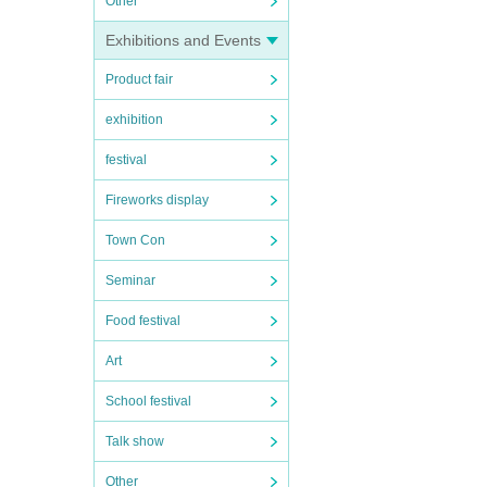
Other
Exhibitions and Events
Product fair
exhibition
festival
Fireworks display
Town Con
Seminar
Food festival
Art
School festival
Talk show
Other