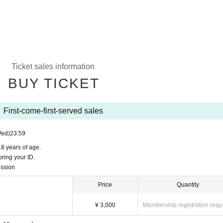
Ticket sales information
BUY TICKET
First-come-first-served sales
Wed)
23:59
18 years of age.
ring your ID.
ission
Price
Quantity
¥ 3,000
Membership registration requ