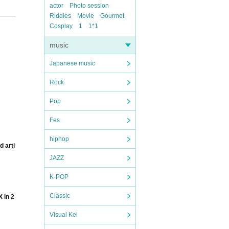
actor
Photo session
Riddles
Movie
Gourmet
Cosplay
1
1*1
music
Japanese music
Rock
Pop
Fes
hiphop
d arti
JAZZ
K-POP
Classic
 in 2
Visual Kei