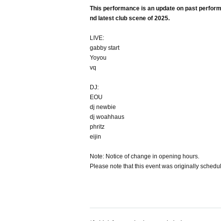
This performance is an update on past performan
nd latest club scene of 2025.
LIVE:
gabby start
Yoyou
vq
DJ:
EOU
dj newbie
dj woahhaus
phritz
eijin
Note: Notice of change in opening hours.
Please note that this event was originally sched