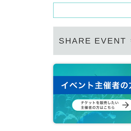
SHARE EVENT