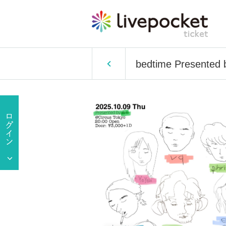
bedtime Presented b