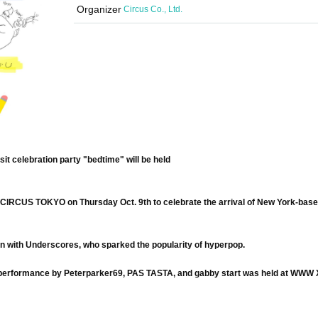
Organizer
Circus Co., Ltd.
isit celebration party "bedtime" will be held
at CIRCUS TOKYO on Thursday Oct. 9th to celebrate the arrival of New York-base
ion with Underscores, who sparked the popularity of hyperpop.
man performance by Peterparker69, PAS TASTA, and gabby start was held at WWW X