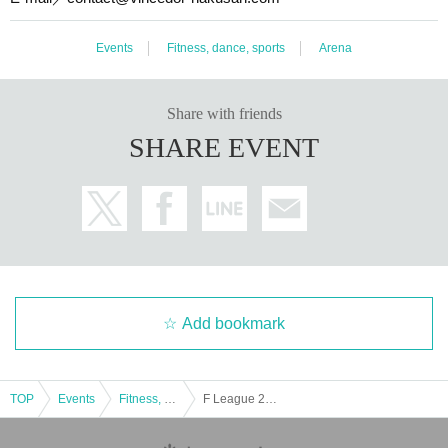
Events
Fitness, dance, sports
Arena
Share with friends
SHARE EVENT
Add bookmark
TOP
Events
Fitness, dance, sports
F League 2022-2023 Division 2 Section 2 Vinsedor Hakusan vs. Maruba Mito FC / Deução Kobe vs. Rigger Levia Katsushika