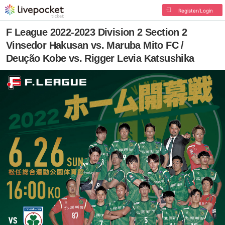
Register/Login
F League 2022-2023 Division 2 Section 2
Vinsedor Hakusan vs. Maruba Mito FC /
Deução Kobe vs. Rigger Levia Katsushika