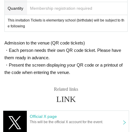
Quantity
Membership registration required
This invitation Tickets is elementary school (birthdate) will be subject to th
e following
Admission to the venue (QR code tickets)
・Each person needs their own QR code ticket. Please have
them ready in advance.
・Present the screen displaying your QR code or a printout of
the code when entering the venue.
Related links
LINK
Official X page
This will be the official X account for the event.