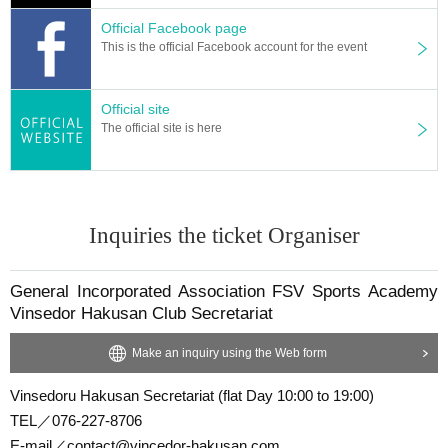
Official Facebook page
This is the official Facebook account for the event
Official site
The official site is here
Inquiries the ticket Organiser
General Incorporated Association FSV Sports Academy
Vinsedor Hakusan Club Secretariat
Make an inquiry using the Web form
Vinsedoru Hakusan Secretariat (flat Day 10:00 to 19:00)
TEL／076-227-8706
E-mail／contact@vincedor-hakusan.com