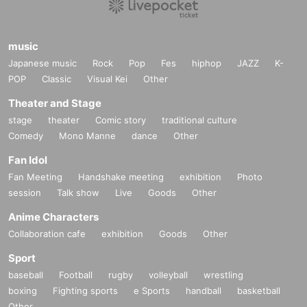
music
Japanese music
Rock
Pop
Fes
hiphop
JAZZ
K-
POP
Classic
Visual Kei
Other
Theater and Stage
stage
theater
Comic story
traditional culture
Comedy
Mono Manne
dance
Other
Fan Idol
Fan Meeting
Handshake meeting
exhibition
Photo
session
Talk show
Live
Goods
Other
Anime Characters
Collaboration cafe
exhibition
Goods
Other
Sport
baseball
Football
rugby
volleyball
wrestling
boxing
Fighting sports
e Sports
handball
basketball
Other