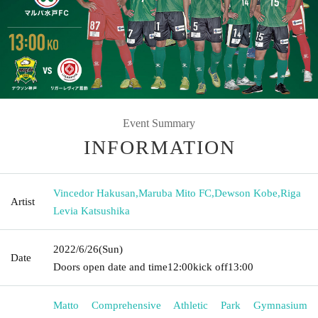
Event Summary
INFORMATION
Vincedor Hakusan
,
Maruba Mito FC
,
Dewson Kobe
,
Riga
Artist
Levia Katsushika
2022/6/26
(Sun)
Date
Doors open date and time
12:00
kick off
13:00
Matto Comprehensive Athletic Park Gymnasium