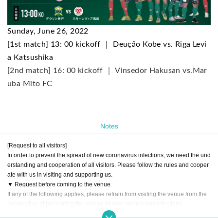
Sunday, June 26, 2022
[1st match] 13: 00 kickoff ｜ Deução Kobe vs. Riga Levi
a Katsushika
[2nd match] 16: 00 kickoff ｜ Vinsedor Hakusan vs.
Mar
uba Mito FC
Notes
[Request to all visitors]
In order to prevent the spread of new coronavirus infections, we need the und
erstanding and cooperation of all visitors. Please follow the rules and cooper
ate with us in visiting and supporting us.
▼ Request before coming to the venue
If any of the following applies, please refrain from visiting the venue from the
perspective of preventing the spread of new coronavirus infections.
○ If you are not feeling well (eg, if you have symptoms such as fever, cough, s