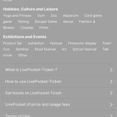
Hobbies, Culture and Leisure
Yoga and Fitness
Gym
Zoo
Aquarium
Card game
game
fishing
Escape Game
dance
Fashion &
Beauty
Cosplay
Other
Exhibitions and Events
Product fair
exhibition
festival
Fireworks display
Town
Con
Seminar
Food festival
Art
School festival
Talk
show
Other
What is LivePocket-Ticket-?
How to use LivePocket-Ticket-
Sell tickets on LivePocket-Ticket-
LivePocket of price and usage fees
Terms of Use