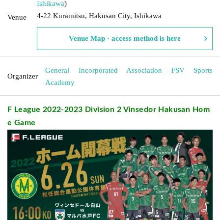
Ishikawa
)
4-22 Kuramitsu, Hakusan City, Ishikawa
Venue
Venue Map · access method is here
General Incorporated Association FSV Sports
Organizer
Academy
F League 2022-2023 Division 2 Vinsedor Hakusan Hom
e Game