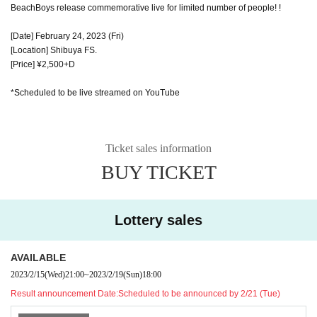
BeachBoys release commemorative live for limited number of people! !
[Date] February 24, 2023 (Fri)
[Location] Shibuya FS.
[Price] ¥2,500+D
*Scheduled to be live streamed on YouTube
Ticket sales information
BUY TICKET
Lottery sales
AVAILABLE
2023/2/15
(Wed)
21:00
~
2023/2/19
(Sun)
18:00
Result announcement Date:
Scheduled to be announced by 2/21 (Tue)