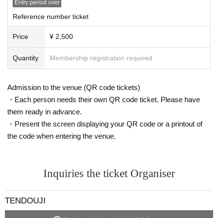
Entry period over
Reference number ticket
Price
¥ 2,500
Quantity
Membership registration required
Admission to the venue (QR code tickets)
・Each person needs their own QR code ticket. Please have
them ready in advance.
・Present the screen displaying your QR code or a printout of
the code when entering the venue.
Inquiries the ticket Organiser
TENDOUJI