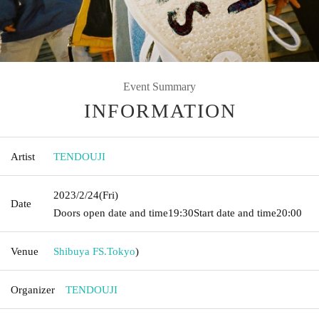
Event Summary
INFORMATION
Artist
TENDOUJI
2023/2/24
(Fri)
Date
Doors open date and time
19:30
Start date and time
20:00
Venue
Shibuya FS.
Tokyo
)
Organizer
TENDOUJI