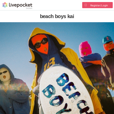
Register/Login
beach boys kai