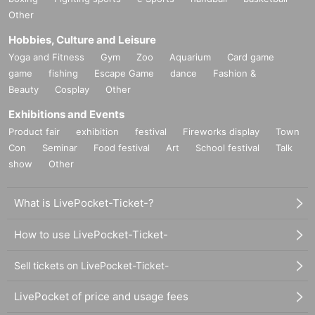
Other
Hobbies, Culture and Leisure
Yoga and Fitness
Gym
Zoo
Aquarium
Card game
game
fishing
Escape Game
dance
Fashion &
Beauty
Cosplay
Other
Exhibitions and Events
Product fair
exhibition
festival
Fireworks display
Town
Con
Seminar
Food festival
Art
School festival
Talk
show
Other
What is LivePocket-Ticket-?
How to use LivePocket-Ticket-
Sell tickets on LivePocket-Ticket-
LivePocket of price and usage fees