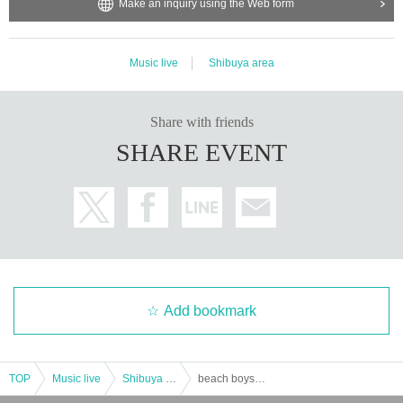
Make an inquiry using the Web form
Music live
Shibuya area
Share with friends
SHARE EVENT
Add bookmark
TOP
Music live
Shibuya area
beach boys kai