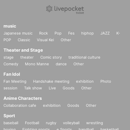
music
Japanese music
Rock
Pop
Fes
hiphop
JAZZ
K-
POP
Classic
Visual Kei
Other
Theater and Stage
stage
theater
Comic story
traditional culture
Comedy
Mono Manne
dance
Other
Fan Idol
Fan Meeting
Handshake meeting
exhibition
Photo
session
Talk show
Live
Goods
Other
Anime Characters
Collaboration cafe
exhibition
Goods
Other
Sport
baseball
Football
rugby
volleyball
wrestling
boxing
Fighting sports
e Sports
handball
basketball