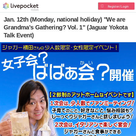
Register/Login
Jan. 12th (Monday, national holiday) "We are
Grandma's Gathering? Vol. 1" (Jaguar Yokota
Talk Event)