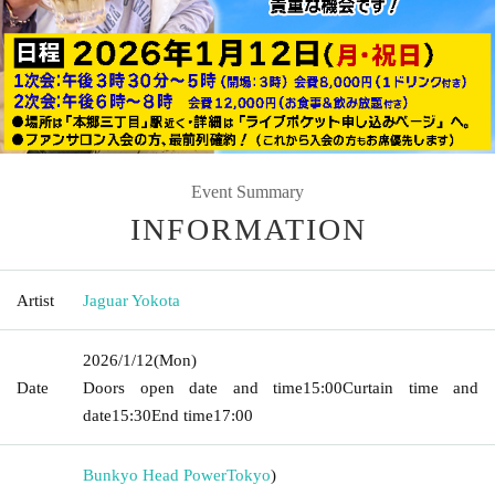
Event Summary
INFORMATION
Artist
Jaguar Yokota
2026/1/12
(Mon)
Date
Doors open date and time
15:00
Curtain time and
date
15:30
End time
17:00
Bunkyo Head Power
Tokyo
)