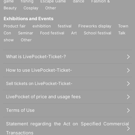
game
fishing
Escape Game
dance
Fashion &
Beauty
Cosplay
Other
Exhibitions and Events
Product fair
exhibition
festival
Fireworks display
Town
Con
Seminar
Food festival
Art
School festival
Talk
show
Other
What is LivePocket-Ticket-?
How to use LivePocket-Ticket-
Sell tickets on LivePocket-Ticket-
LivePocket of price and usage fees
Terms of Use
Statement regarding the Act on Specified Commercial
Transactions