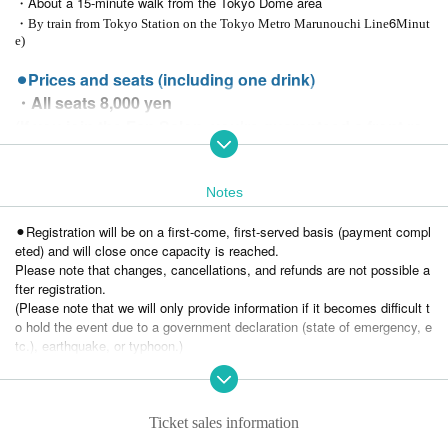
・About a 15-minute walk from the Tokyo Dome area
6
・By train from Tokyo Station on the Tokyo Metro Marunouchi Line
Minut
e)
⚫︎Prices and seats (including one drink)
・All seats 8,000 yen
(If you join the Fan Salon, you're guaranteed a front ro
w seat! There is a special application page.)
※ Join the fan salon →
https://www.fan.salon/jaguar/
Notes
・General ticket sales will begin at 12:00 on Wednesday, Nov. 26th!
⚫︎Registration will be on a first-come, first-served basis (payment compl
⚫︎About food and drink
eted) and will close once capacity is reached.
・One drink included (You can choose either alcoholic or non-alcoholic.)
Please note that changes, cancellations, and refunds are not possible a
・We do not have hot drinks available.
fter registration.
If you need it, please bring a water bottle.
(Please note that we will only provide information if it becomes difficult t
o hold the event due to a government declaration (state of emergency, e
⚫︎How to apply
tc.), earthquake, or typhoon.)
Livepocket dedicated site (You can apply from the link below.)
⚫︎A fee will be charged when you purchase a ticket. The fee will be born
e by the purchaser.
※We also accept applications by phone,
You cannot choose your seat.
Payment via Live Pocket will be given priority.
Please note that the reception will guide you to your seat.
Ticket sales information
050-3479-2228
(Jaguar Yokota Family Events Office/Contact: Kubo)
⚫︎Smoking is prohibited inside and outside the store.