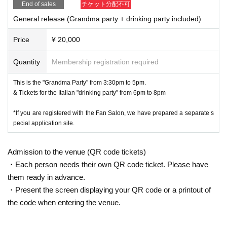
End of sales
チケット分配不可
General release (Grandma party + drinking party included)
Price
¥ 20,000
Quantity
Membership registration required
This is the "Grandma Party" from 3:30pm to 5pm.
& Tickets for the Italian "drinking party" from 6pm to 8pm
*If you are registered with the Fan Salon, we have prepared a separate s
pecial application site.
Admission to the venue (QR code tickets)
・Each person needs their own QR code ticket. Please have
them ready in advance.
・Present the screen displaying your QR code or a printout of
the code when entering the venue.