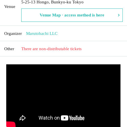
5-25-13 Hongo, Bunkyo-ku Tokyo
Venue
Venue Map · access method is here
Organizer
Marutohachi LLC
Other
There are non-distributable tickets