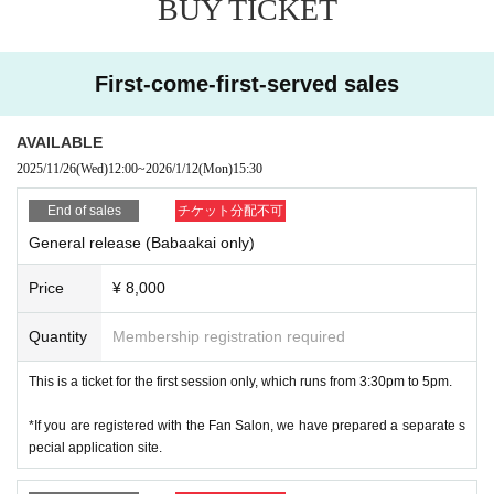
BUY TICKET
⚫︎There are no parking spaces available for customers. There are also n
o parking spaces for motorbikes or bicycles.
⚫︎About the "drinking party" starting at 6pm
⚫︎We are not responsible for any troubles that occur between customer
*After that, only 15 people will be able to participate.
s.
First-come-first-served sales
We will be holding a "Drinking Party with Mr. Jaguar."
The participation fee is 12,000 yen (includes Italian course meal and all-
you-can-drink).
AVAILABLE
If you are interested, please purchase a ticket for the "Grandma Party +
Drinking Party 20,000 yen."
2025/11/26
(Wed)
12:00
~
2026/1/12
(Mon)
15:30
End of sales
チケット分配不可
General release (Babaakai only)
Price
¥ 8,000
Quantity
Membership registration required
This is a ticket for the first session only, which runs from 3:30pm to 5pm.
*If you are registered with the Fan Salon, we have prepared a separate s
pecial application site.