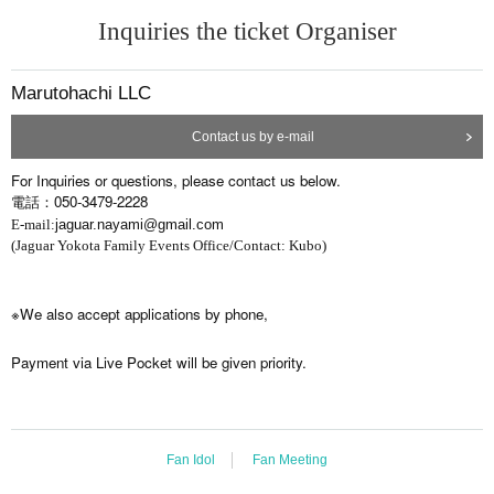
Inquiries the ticket Organiser
Marutohachi LLC
Contact us by e-mail
For Inquiries or questions, please contact us below.
電話：050-3479-2228
E-mail:
jaguar.nayami@gmail.com
(Jaguar Yokota Family Events Office/Contact: Kubo)
※We also accept applications by phone,
Payment via Live Pocket will be given priority.
Fan Idol
Fan Meeting