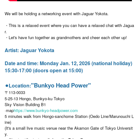
We will be holding a networking event with Jaguar Yokota.
・This is a relaxed event where you can have a relaxed chat with Jagua
r.
・Let's have fun together as grandmothers and cheer each other up!
Artist: Jaguar Yokota
Date and time: Monday Jan. 12, 2026 (national holiday)
15:30-17:00 (doors open at 15:00)
"Bunkyo Head Power"
⚫︎Location:
〒113-0033
5-25-13 Hongo, Bunkyo-ku Tokyo
Sky Vision Building B1
·map
https://www.bunkyo-headpower.com
5 minutes walk from Hongo-sanchome Station (Oedo Line/Marunouchi L
ine)
(It's a small live music venue near the Akamon Gate of Tokyo Universit
y.