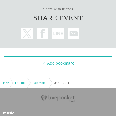
Share with friends
SHARE EVENT
Add bookmark
TOP
Fan Idol
Fan Meeting
Jan. 12th (Monday, national holiday) "We are Grandma's Gathering? Vol. 1" (Jaguar Yokota Talk Event)
music