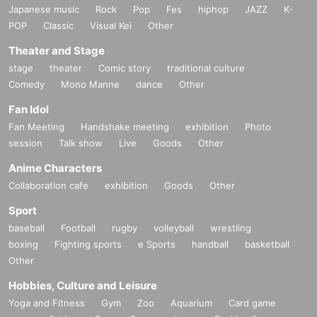
Japanese music
Rock
Pop
Fes
hiphop
JAZZ
K-
POP
Classic
Visual Kei
Other
Theater and Stage
stage
theater
Comic story
traditional culture
Comedy
Mono Manne
dance
Other
Fan Idol
Fan Meeting
Handshake meeting
exhibition
Photo
session
Talk show
Live
Goods
Other
Anime Characters
Collaboration cafe
exhibition
Goods
Other
Sport
baseball
Football
rugby
volleyball
wrestling
boxing
Fighting sports
e Sports
handball
basketball
Other
Hobbies, Culture and Leisure
Yoga and Fitness
Gym
Zoo
Aquarium
Card game