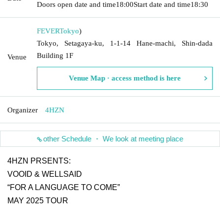
Doors open date and time
18:00
Start date and time
18:30
FEVER
Tokyo
)
Tokyo, Setagaya-ku, 1-1-14 Hane-machi, Shin-dada
Building 1F
Venue
Venue Map · access method is here
Organizer
4HZN
other Schedule ・ We look at meeting place
4HZN PRSENTS:
VOOID & WELLSAID
“FOR A LANGUAGE TO COME”
MAY 2025 TOUR