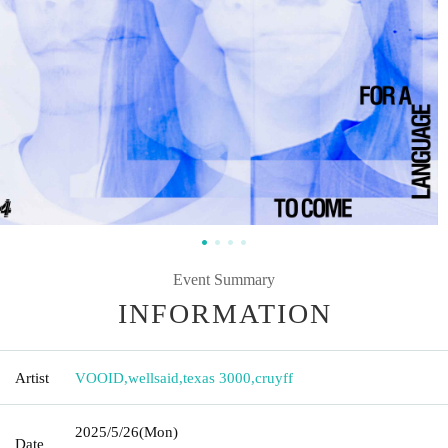
Event Summary
INFORMATION
Artist
VOOID
,
wellsaid
,
texas 3000
,
cruyff
2025/5/26
(Mon)
Date