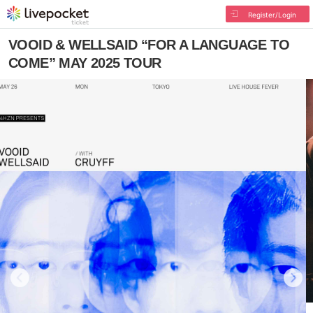
Register/Login
VOOID & WELLSAID “FOR A LANGUAGE TO
COME” MAY 2025 TOUR