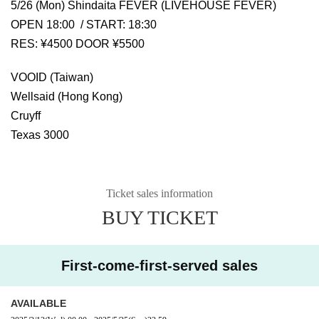
5/26 (Mon) Shindaita FEVER (LIVEHOUSE FEVER)
OPEN 18:00 / START: 18:30
RES: ¥4500 DOOR ¥5500
VOOID (Taiwan)
Wellsaid (Hong Kong)
Cruyff
Texas 3000
Ticket sales information
BUY TICKET
First-come-first-served sales
AVAILABLE