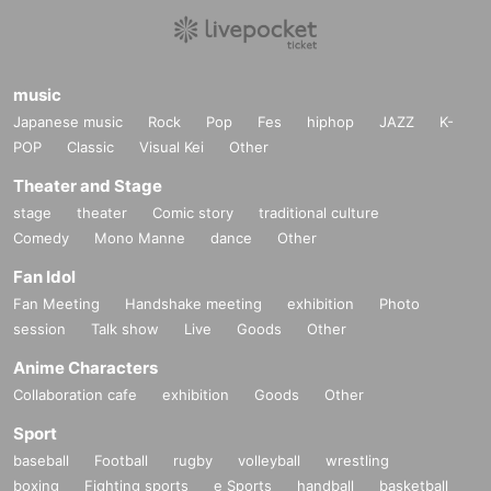
music
Japanese music
Rock
Pop
Fes
hiphop
JAZZ
K-
POP
Classic
Visual Kei
Other
Theater and Stage
stage
theater
Comic story
traditional culture
Comedy
Mono Manne
dance
Other
Fan Idol
Fan Meeting
Handshake meeting
exhibition
Photo
session
Talk show
Live
Goods
Other
Anime Characters
Collaboration cafe
exhibition
Goods
Other
Sport
baseball
Football
rugby
volleyball
wrestling
boxing
Fighting sports
e Sports
handball
basketball