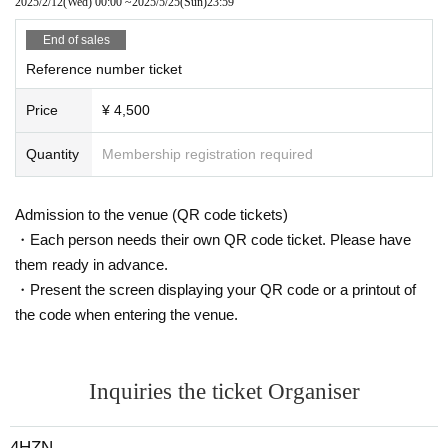
2025/2/12
(Wed)
00:00
~
2025/5/25
(Sun)
23:59
End of sales
Reference number ticket
Price
¥ 4,500
Quantity
Membership registration required
Admission to the venue (QR code tickets)
・Each person needs their own QR code ticket. Please have
them ready in advance.
・Present the screen displaying your QR code or a printout of
the code when entering the venue.
Inquiries the ticket Organiser
4HZN