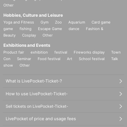
Other
Hobbies, Culture and Leisure
Yoga and Fitness
Gym
Zoo
Aquarium
Card game
game
fishing
Escape Game
dance
Fashion &
Beauty
Cosplay
Other
Exhibitions and Events
Product fair
exhibition
festival
Fireworks display
Town
Con
Seminar
Food festival
Art
School festival
Talk
show
Other
What is LivePocket-Ticket-?
How to use LivePocket-Ticket-
Sell tickets on LivePocket-Ticket-
LivePocket of price and usage fees