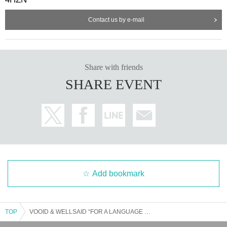
Contact us by e-mail
Share with friends
SHARE EVENT
Add bookmark
TOP
VOOID & WELLSAID “FOR A LANGUAGE TO COME” MAY 2025 TOUR