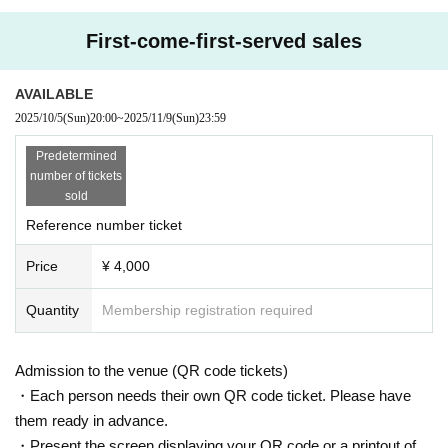
First-come-first-served sales
AVAILABLE
2025/10/5
(Sun)
20:00
~
2025/11/9
(Sun)
23:59
Predetermined
number of tickets
sold
Reference number ticket
Price
¥ 4,000
Quantity
Membership registration required
Admission to the venue (QR code tickets)
・Each person needs their own QR code ticket. Please have
them ready in advance.
・Present the screen displaying your QR code or a printout of