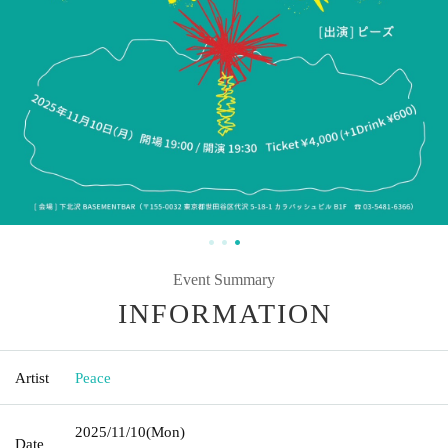
Event Summary
INFORMATION
Artist
Peace
2025/11/10
(Mon)
Date