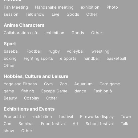
Fan Meeting
Handshake meeting
exhibition
Photo
session
Talk show
Live
Goods
Other
Anime Characters
Collaboration cafe
exhibition
Goods
Other
Sport
baseball
Football
rugby
volleyball
wrestling
boxing
Fighting sports
e Sports
handball
basketball
Other
Hobbies, Culture and Leisure
Yoga and Fitness
Gym
Zoo
Aquarium
Card game
game
fishing
Escape Game
dance
Fashion &
Beauty
Cosplay
Other
Exhibitions and Events
Product fair
exhibition
festival
Fireworks display
Town
Con
Seminar
Food festival
Art
School festival
Talk
show
Other