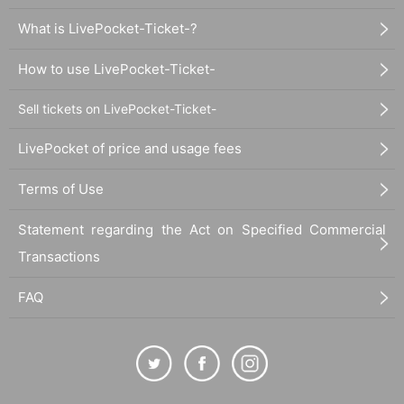
What is LivePocket-Ticket-?
How to use LivePocket-Ticket-
Sell tickets on LivePocket-Ticket-
LivePocket of price and usage fees
Terms of Use
Statement regarding the Act on Specified Commercial
Transactions
FAQ