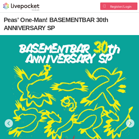
Register/Login
Peas' One-Man! BASEMENTBAR 30th
ANNIVERSARY SP