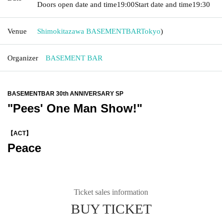
Doors open date and time
19:00
Start date and time
19:30
Venue
Shimokitazawa BASEMENTBAR
Tokyo
)
Organizer
BASEMENT BAR
BASEMENTBAR 30th ANNIVERSARY SP
"Pees' One Man Show!"
【ACT】
Peace
Ticket sales information
BUY TICKET