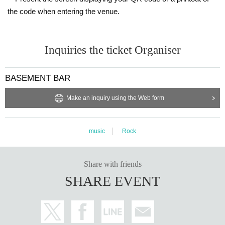
the code when entering the venue.
Inquiries the ticket Organiser
BASEMENT BAR
Make an inquiry using the Web form
music
Rock
Share with friends
SHARE EVENT