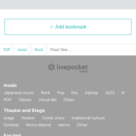
Add bookmark
TOP
music
Rock
Peas' One-Man! BASEMENTBAR 30th ANNIVERSARY SP
music
Japanese music
Rock
Pop
Fes
hiphop
JAZZ
K-
POP
Classic
Visual Kei
Other
Theater and Stage
stage
theater
Comic story
traditional culture
Comedy
Mono Manne
dance
Other
Fan Idol